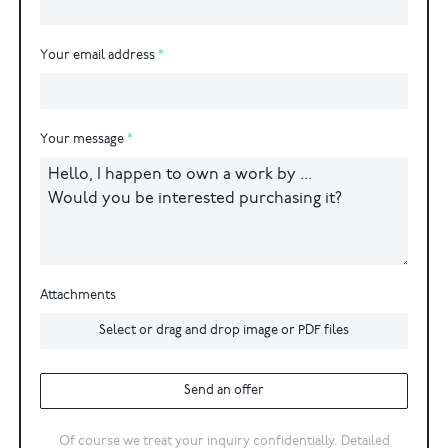
Your email address
Your message
Attachments
Select or drag and drop image or PDF files
Send an offer
Of course we treat your inquiry confidentially. Detailed