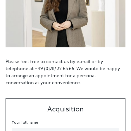
Please feel free to contact us by e-mail or by
telephone at +49 (0)211/ 32 65 66. We would be happy
to arrange an appointment for a personal
conversation at your convenience.
Acquisition
Your full name