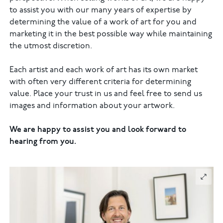
to assist you with our many years of expertise by
determining the value of a work of art for you and
marketing it in the best possible way while maintaining
the utmost discretion.
Each artist and each work of art has its own market
with often very different criteria for determining
value. Place your trust in us and feel free to send us
images and information about your artwork.
We are happy to assist you and look forward to
hearing from you.