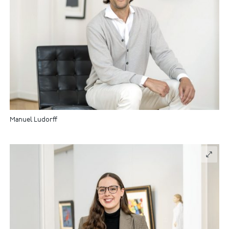
Manuel Ludorff