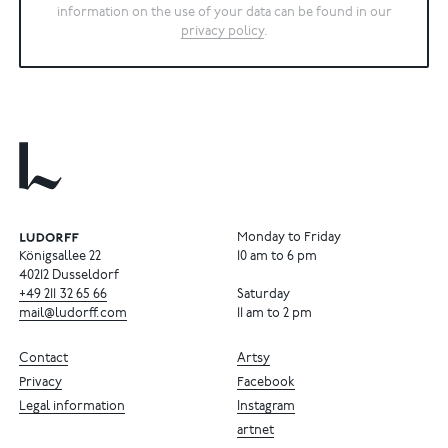
information on the use of your data can be found in our
privacy policy
.
Monday to Friday
Königsallee 22
10 am to 6 pm
40212 Dusseldorf
+49
211
32
65
66
Saturday
mail@ludorff.com
11 am to 2 pm
Contact
Artsy
Privacy
Facebook
Legal information
Instagram
artnet