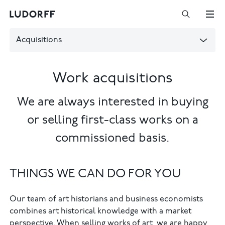
Acquisitions
Work acquisitions
We are always interested in buying
or selling first-class works on a
commissioned basis.
THINGS WE CAN DO FOR YOU
Our team of art historians and business economists
combines art historical knowledge with a market
perspective. When selling works of art, we are happy