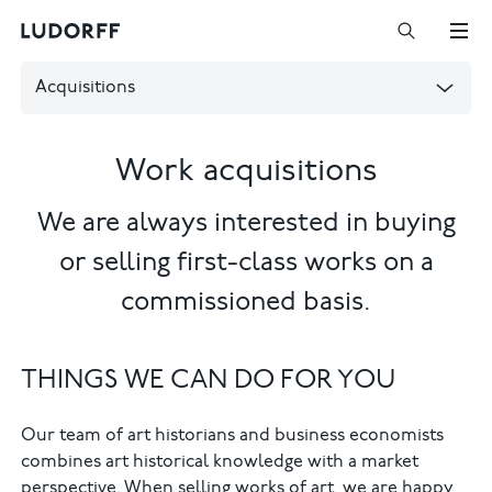
Acquisitions
Work acquisitions
We are always interested in buying
or selling first-class works on a
commissioned basis.
THINGS WE CAN DO FOR YOU
Our team of art historians and business economists
combines art historical knowledge with a market
perspective. When selling works of art, we are happy