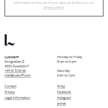
information on the use of your data can be found in our
privacy policy
.
Monday to Friday
Königsallee 22
10 am to 6 pm
40212 Dusseldorf
+49
211
32
65
66
Saturday
mail@ludorff.com
11 am to 2 pm
Contact
Artsy
Privacy
Facebook
Legal information
Instagram
artnet