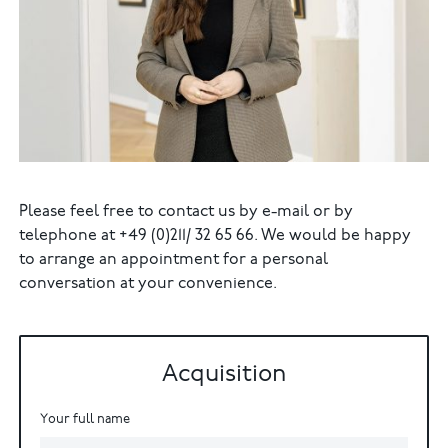
Please feel free to contact us by e-mail or by
telephone at +49 (0)211/ 32 65 66. We would be happy
to arrange an appointment for a personal
conversation at your convenience.
Acquisition
Your full name