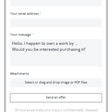
Your email address
Your message
Attachments
Select or drag and drop image or PDF files
Send an offer
Of course we treat your inquiry confidentially. Detailed