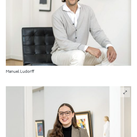
Manuel Ludorff