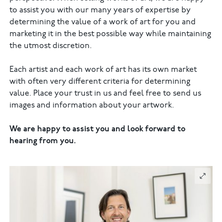
to assist you with our many years of expertise by
determining the value of a work of art for you and
marketing it in the best possible way while maintaining
the utmost discretion.
Each artist and each work of art has its own market
with often very different criteria for determining
value. Place your trust in us and feel free to send us
images and information about your artwork.
We are happy to assist you and look forward to
hearing from you.