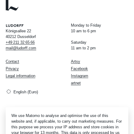
Monday to Friday
Königsallee 22
10 am to 6 pm
40212 Dusseldorf
+49
211
32
65
66
Saturday
mail@ludorff.com
11 am to 2 pm
Contact
Artsy
Privacy
Facebook
Legal information
Instagram
artnet
English (Euro)
We use Matomo to analyse and optimise the use of this
website and, if applicable, to carry out marketing measures. For
this purpose we process your IP address and store cookies in
your browser for 13 months. This data is only processed by us