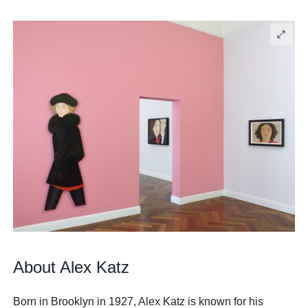
About Alex Katz
Born in Brooklyn in 1927, Alex Katz is known for his