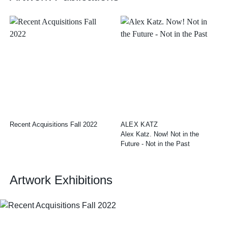
Recent Acquisitions Fall 2022
ALEX KATZ
Alex Katz. Now! Not in the
Future - Not in the Past
Artwork Exhibitions