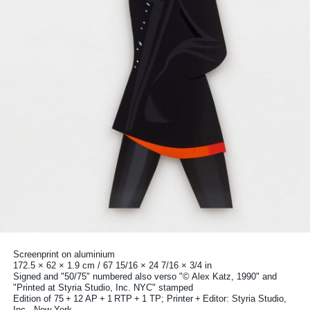
Screenprint on aluminium
172.5 × 62 × 1.9 cm / 67 15/16 × 24 7/16 × 3/4 in
Signed and "50/75" numbered also verso "© Alex Katz, 1990" and
"Printed at Styria Studio, Inc. NYC" stamped
Edition of 75 + 12 AP + 1 RTP + 1 TP; Printer + Editor: Styria Studio,
Inc., New York