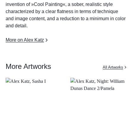
invention of »Cool Painting«, a sober, realistic style
characterized by a clear flatness in terms of technique
and image content, and a reduction to a minimum in color
and detail.
More on Alex Katz
More Artworks
All Artworks