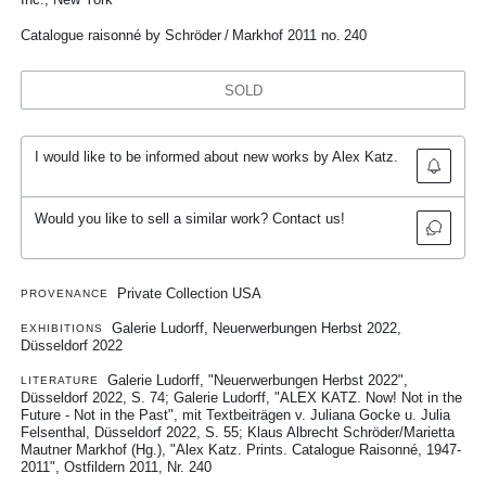
Catalogue raisonné by Schröder / Markhof 2011 no. 240
SOLD
I would like to be informed about new works by Alex Katz.
Would you like to sell a similar work? Contact us!
Private Collection USA
PROVENANCE
Galerie Ludorff, Neuerwerbungen Herbst 2022,
EXHIBITIONS
Düsseldorf 2022
Galerie Ludorff, "Neuerwerbungen Herbst 2022",
LITERATURE
Düsseldorf 2022, S. 74
Galerie Ludorff, "ALEX KATZ. Now! Not in the
Future - Not in the Past", mit Textbeiträgen v. Juliana Gocke u. Julia
Felsenthal, Düsseldorf 2022, S. 55
Klaus Albrecht Schröder/Marietta
Mautner Markhof (Hg.), "Alex Katz. Prints. Catalogue Raisonné, 1947-
2011", Ostfildern 2011, Nr. 240