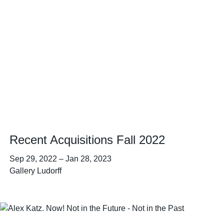
Recent Acquisitions Fall 2022
Sep 29, 2022
–
Jan 28, 2023
Gallery Ludorff