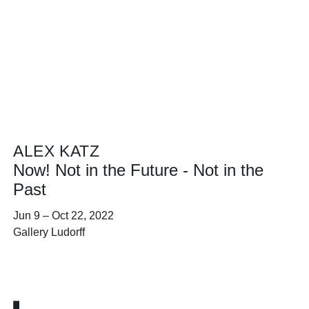
ALEX KATZ
Now! Not in the Future - Not in the
Past
Jun 9
–
Oct 22, 2022
Gallery Ludorff