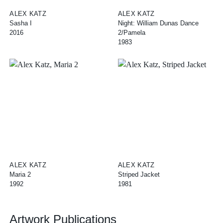
ALEX KATZ
ALEX KATZ
Sasha I
Night: William Dunas Dance
2016
2/Pamela
1983
ALEX KATZ
ALEX KATZ
Maria 2
Striped Jacket
1992
1981
Artwork Publications