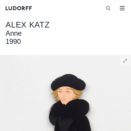
ALEX KATZ
Anne
1990