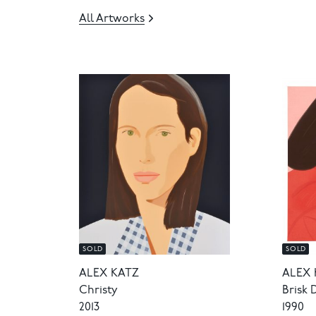
All Artworks
SOLD
SOLD
ALEX KATZ
ALEX 
Christy
Brisk 
2013
1990