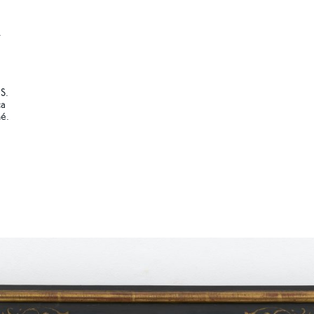
.
S.
ca
é.