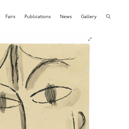
Fairs
Publications
News
Gallery