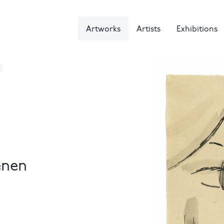
Artworks
Artists
Exhibitions
enen