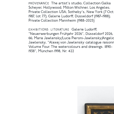
The artist's studio; Collection Galka
PROVENANCE
Scheyer, Hollywood; Milton Wichner, Los Angeles;
Private Collection USA; Sotheby's, New York (7 Oct
1987, lot 77); Galerie Ludorff, Düsseldorf (1987–1988);
Private Collection Mannheim (1988–2025)
Galerie Ludorff,
EXHIBITIONS
LITERATURE
"Neuerwerbungen Frühjahr 2026", Düsseldorf 2026, 
66
Maria Jawlensky/Lucia Pieroni-Jawlensky/Angeli
Jawlensky, "Alexej von Jawlensky catalogue raisonn
Volume Four. The watercolours and drawings. 1890-
1938", München 1998, Nr. 422