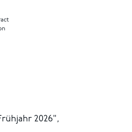
ract
on
rühjahr 2026",