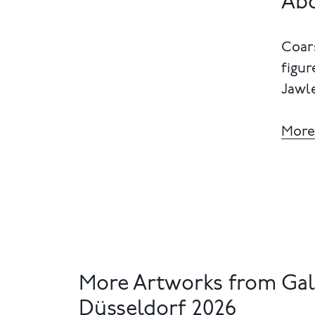
Abo
Coars
figur
Jawle
More
More Artworks from Gal
Düsseldorf 2026