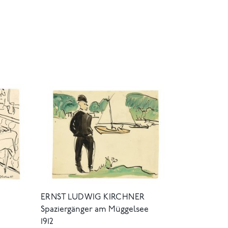
ERNST LUDWIG KIRCHNER
Spaziergänger am Müggelsee
1912