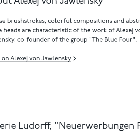
ut Alexej von Jawlensky
e brushstrokes, colorful compositions and abst
e heads are characteristic of the work of Alexej v
nsky, co-founder of the group "The Blue Four".
 on Alexej von Jawlensky
erie Ludorff, "Neuerwerbungen F