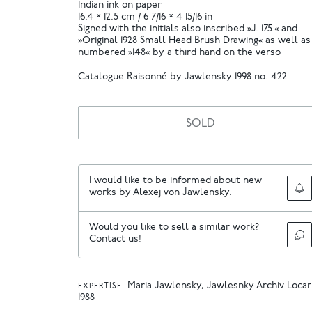
Indian ink on paper
16.4 × 12.5 cm / 6 7/16 × 4 15/16 in
Signed with the initials also inscribed »J. 175.« and
»Original 1928 Small Head Brush Drawing« as well as
numbered »148« by a third hand on the verso
Catalogue Raisonné by Jawlensky 1998 no. 422
SOLD
I would like to be informed about new
works by Alexej von Jawlensky.
Would you like to sell a similar work?
Contact us!
Maria Jawlensky, Jawlesnky Archiv Loca
EXPERTISE
1988