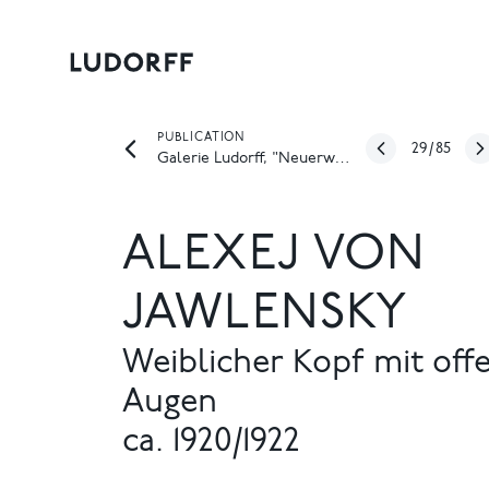
PUBLICATION
29
/
85
Galerie Ludorff, "Neuerwerbungen Frühjahr 2026", Düsseldorf 2026
ALEXEJ VON
JAWLENSKY
Weiblicher Kopf mit off
Augen
ca. 1920/1922