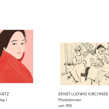
ERNST LUDWIG KIRCHNER
KATZ
Modistinnen
Day I
um 1910