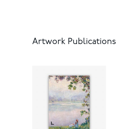
Artwork Publications