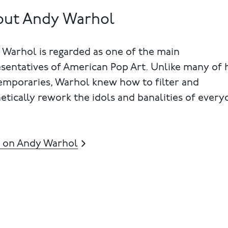
out Andy Warhol
Warhol is regarded as one of the main
sentatives of American Pop Art. Unlike many of 
emporaries, Warhol knew how to filter and
etically rework the idols and banalities of every
 on Andy Warhol