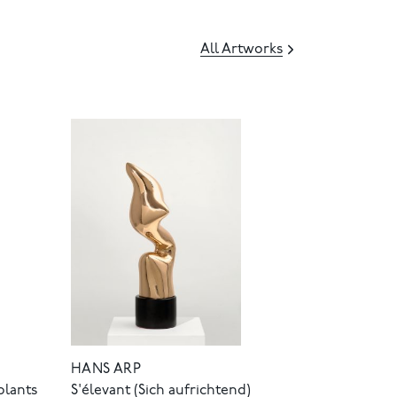
All Artworks
HANS ARP
olants
S'élevant (Sich aufrichtend)