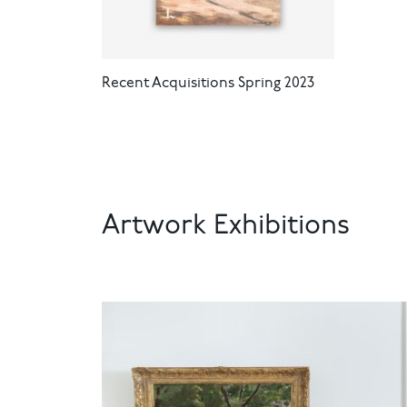
Recent Acquisitions Spring 2023
Artwork Exhibitions