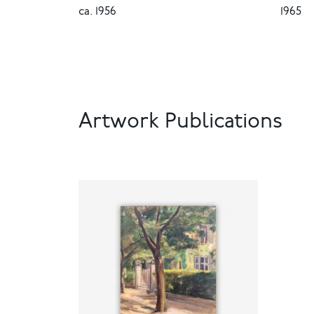
ca. 1956
1965
Artwork Publications