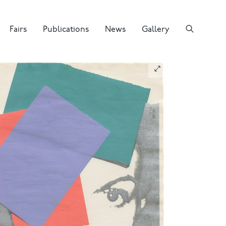
Fairs
Publications
News
Gallery