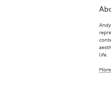
Ab
Andy 
repre
cont
aesth
life.
More