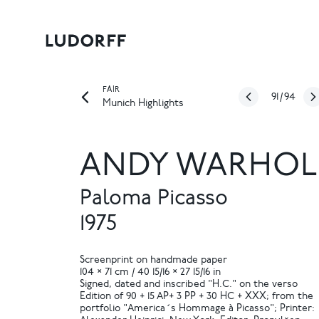
FAIR
91
/
94
Munich Highlights
ANDY WARHOL
Paloma Picasso
1975
Screenprint on handmade paper
104 × 71 cm / 40 15/16 × 27 15/16 in
Signed, dated and inscribed "H.C." on the verso
Edition of 90 + 15 AP+ 3 PP + 30 HC + XXX; from the
portfolio "America´s Hommage à Picasso"; Printer: