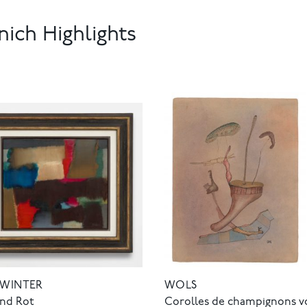
ich Highlights
 WINTER
WOLS
und Rot
Corolles de champignons v