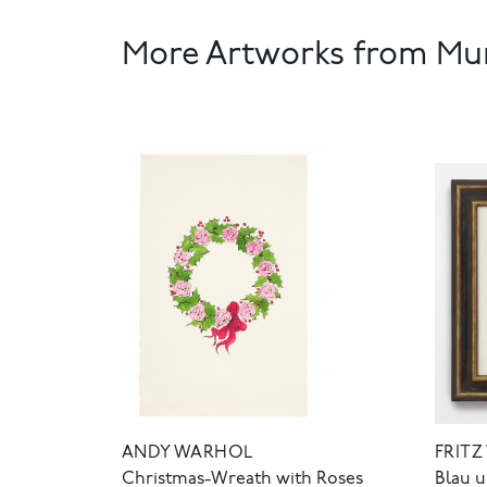
More Artworks from Mun
ANDY WARHOL
FRITZ
Christmas-Wreath with Roses
Blau 