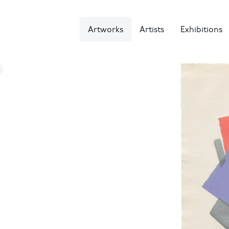
Artworks
Artists
Exhibitions