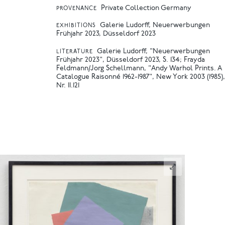
Private Collection Germany
PROVENANCE
Galerie Ludorff, Neuerwerbungen
EXHIBITIONS
Frühjahr 2023, Düsseldorf 2023
Galerie Ludorff, "Neuerwerbungen
LITERATURE
Frühjahr 2023", Düsseldorf 2023, S. 134
Frayda
Feldmann/Jorg Schellmann, "Andy Warhol Prints. A
Catalogue Raisonné 1962-1987", New York 2003 (1985),
Nr. II.121