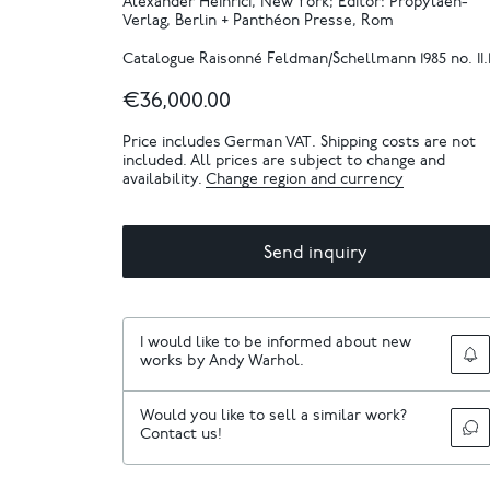
Alexander Heinrici, New York; Editor: Propyläen-
Verlag, Berlin + Panthéon Presse, Rom
Catalogue Raisonné Feldman/Schellmann 1985 no. II.1
€36,000.00
Price includes German VAT. Shipping costs are not
included. All prices are subject to change and
availability.
Change region and currency
Send inquiry
I would like to be informed about new
works by Andy Warhol.
Would you like to sell a similar work?
Contact us!