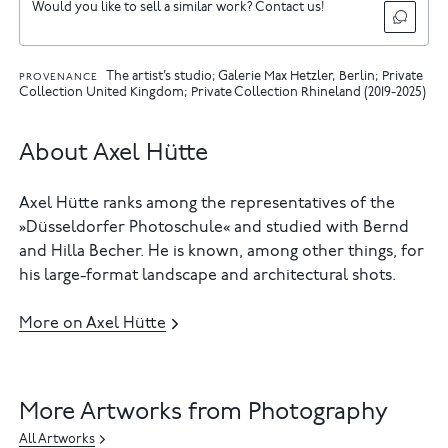
Would you like to sell a similar work? Contact us!
The artist’s studio; Galerie Max Hetzler, Berlin; Private
PROVENANCE
Collection United Kingdom; Private Collection Rhineland (2019-2025)
About Axel Hütte
Axel Hütte ranks among the representatives of the
»Düsseldorfer Photoschule« and studied with Bernd
and Hilla Becher. He is known, among other things, for
his large-format landscape and architectural shots.
More on Axel Hütte
More Artworks from Photography
All Artworks