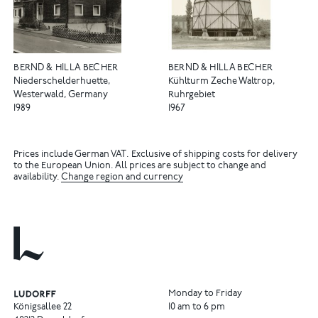
BERND & HILLA BECHER
BERND & HILLA BECHER
Niederschelderhuette,
Kühlturm Zeche Waltrop,
Westerwald, Germany
Ruhrgebiet
1989
1967
Prices include German VAT. Exclusive of shipping costs for delivery
to the European Union. All prices are subject to change and
availability.
Change region and currency
Monday to Friday
Königsallee 22
10 am to 6 pm