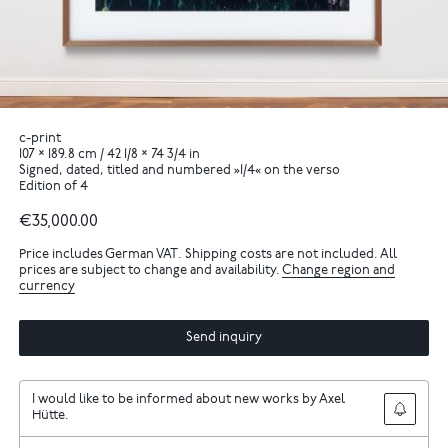
c-print
107 × 189.8 cm / 42 1/8 × 74 3/4 in
Signed, dated, titled and numbered »1/4« on the verso
Edition of 4
€35,000.00
Price includes German VAT. Shipping costs are not included. All
prices are subject to change and availability.
Change region and
currency
Send inquiry
I would like to be informed about new works by Axel
Hütte.