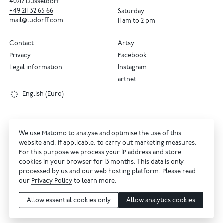
40212 Dusseldorf
+49
211
32
65
66
Saturday
mail@ludorff.com
11 am to 2 pm
Contact
Artsy
Privacy
Facebook
Legal information
Instagram
artnet
English (Euro)
We use Matomo to analyse and optimise the use of this
website and, if applicable, to carry out marketing measures.
For this purpose we process your IP address and store
cookies in your browser for 13 months. This data is only
processed by us and our web hosting platform. Please read
our
Privacy Policy
to learn more.
Allow essential cookies only
Allow analytics cookies