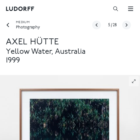
MEDIUM
5
/
28
Photography
AXEL HÜTTE
Yellow Water, Australia
1999