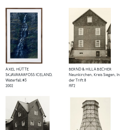
AXEL HÜTTE
BERND & HILLA BECHER
SKJAVARARFOSS ICELAND,
Neunkirchen, Kreis Siegen, In
Waterfall #3
der Trift 8
2002
1972