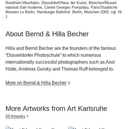
Nordrhein-Westfalen, Düsseldorf/Haus der Kunst, München/Museé
national d'art moderne, Centre Georges Pompidou, Paris/Staatliche
Museen zu Berlin, Hamburger Bahnhof, Berlin, München 2003, vgl. Nr.
1
About Bernd & Hilla Becher
Hilla and Bernd Becher are the founders of the famous
“Düsseldorfer Photoschule” to which numerous
internationally successful photographers such as Axel
Hütte, Andreas Gursky and Thomas Ruff belonged to.
More on Bernd & Hilla Becher
More Artworks from Art Karlsruhe
All Artworks