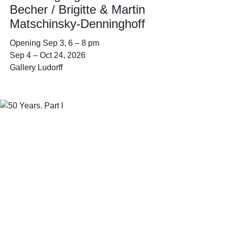
Becher / Brigitte & Martin
Matschinsky-Denninghoff
Opening
Sep 3
6 – 8 pm
Sep 4
–
Oct 24, 2026
Gallery Ludorff