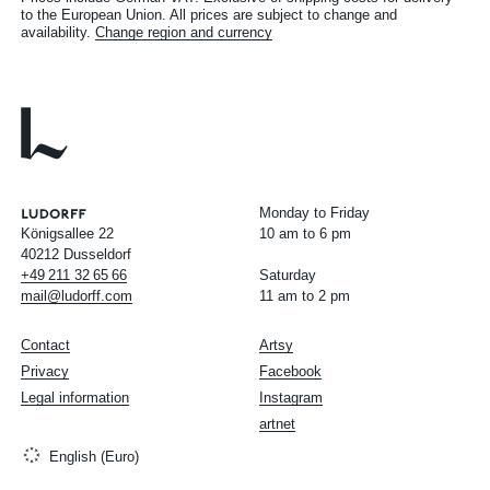
to the European Union. All prices are subject to change and
availability.
Change region and currency
Monday to Friday
Königsallee 22
10 am to 6 pm
40212 Dusseldorf
+49
211
32
65
66
Saturday
mail@ludorff.com
11 am to 2 pm
Contact
Artsy
Privacy
Facebook
Legal information
Instagram
artnet
English (Euro)