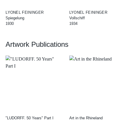
LYONEL FEININGER
LYONEL FEININGER
Spiegelung
Vollschiff
1930
1934
Artwork Publications
"LUDORFF. 50 Years" Part I
Art in the Rhineland