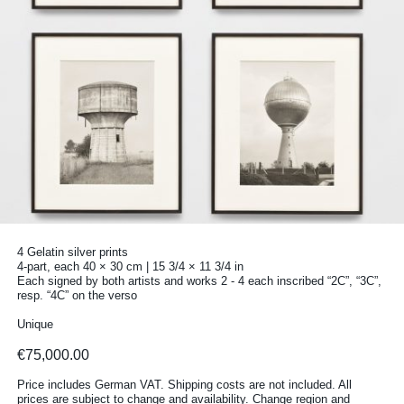
4 Gelatin silver prints
4-part, each 40 × 30 cm | 15 3/4 × 11 3/4 in
Each signed by both artists and works 2 - 4 each inscribed “2C”, “3C”,
resp. “4C” on the verso
Unique
€75,000.00
Price includes German VAT. Shipping costs are not included. All
prices are subject to change and availability.
Change region and