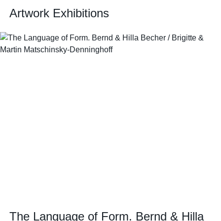
Artwork Exhibitions
The Language of Form. Bernd & Hilla