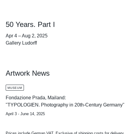
50 Years. Part I
Apr 4
–
Aug 2, 2025
Gallery Ludorff
Artwork News
MUSEUM
Fondazione Prada, Mailand:
"TYPOLOGIEN. Photography in 20th-Century Germany"
April 3 - June 14, 2025
Prices include German VAT. Exclusive of shipping costs for delivery