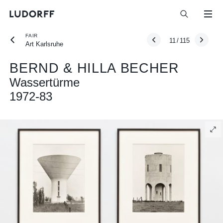
FAIR
11
/
115
Art Karlsruhe
BERND & HILLA BECHER
Wassertürme
1972-83