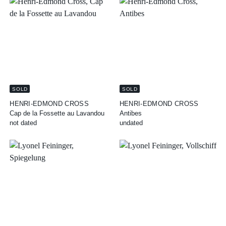
SOLD
SOLD
HENRI-EDMOND CROSS
HENRI-EDMOND CROSS
Cap de la Fossette au Lavandou
Antibes
not dated
undated