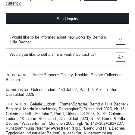
currency
Send inquiry
I would like to be informed about new works by Bernd &
Hilla Becher.
Would you like to sell a similar work? Contact us!
André Simoens Gallery, Knokke; Private Collection
PROVENANCE
Belgium
Galerie Ludorff, "50 Jahre", Part I, 4. Apr. - 7. Jun.,
EXHIBITIONS
Düsseldorf 2025
Galerie Ludorff, "FormenSprache. Bernd & Hilla Becher /
LITERATURE
Brigitte & Martin Matschinsky-Denninghoff", Düsseldorf 2026, Nr. 13
Galerie Ludorff, "50 Jahre", Part I, Düsseldorf 2025, S. 79
Galerie
Ludorff, "Kunst im Rheinland", Düsseldorf 2023, S. 97
Bernd & Hilla
Becher, "Wassertürme", München 2005, vgl. Nr. 142+162+191+207
Kunstsammlung Nordrhein-Westfalen (Hg.), "Bernd und Hilla Becher.
Typologien industrieller Bauten", Ausst.-Kat. Kunstsammlung