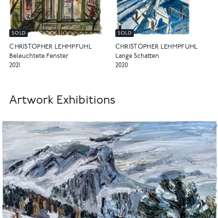
SOLD
SOLD
CHRISTOPHER LEHMPFUHL
CHRISTOPHER LEHMPFUHL
Beleuchtete Fenster
Lange Schatten
2021
2020
Artwork Exhibitions