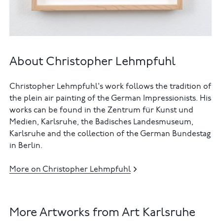
About Christopher Lehmpfuhl
Christopher Lehmpfuhl's work follows the tradition of
the plein air painting of the German Impressionists. His
works can be found in the Zentrum für Kunst und
Medien, Karlsruhe, the Badisches Landesmuseum,
Karlsruhe and the collection of the German Bundestag
in Berlin.
More on Christopher Lehmpfuhl
More Artworks from Art Karlsruhe