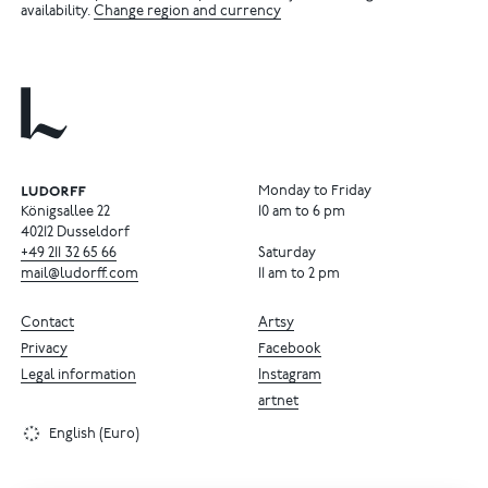
availability.
Change region and currency
Monday to Friday
Königsallee 22
10 am to 6 pm
40212 Dusseldorf
+49
211
32
65
66
Saturday
mail@ludorff.com
11 am to 2 pm
Contact
Artsy
Privacy
Facebook
Legal information
Instagram
artnet
English (Euro)