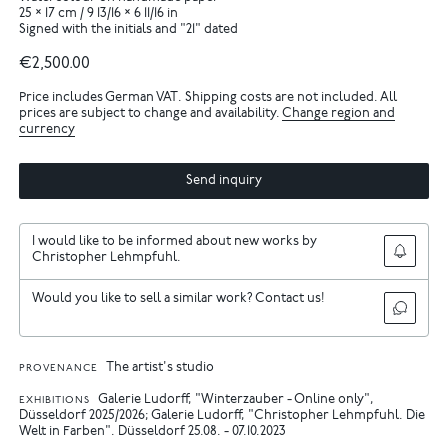
25 × 17 cm / 9 13/16 × 6 11/16 in
Signed with the initials and "21" dated
€2,500.00
Price includes German VAT. Shipping costs are not included. All
prices are subject to change and availability.
Change region and
currency
Send inquiry
I would like to be informed about new works by
Christopher Lehmpfuhl.
Would you like to sell a similar work? Contact us!
The artist's studio
PROVENANCE
Galerie Ludorff, "Winterzauber - Online only",
EXHIBITIONS
Düsseldorf 2025/2026
Galerie Ludorff, "Christopher Lehmpfuhl. Die
Welt in Farben". Düsseldorf 25.08. - 07.10.2023