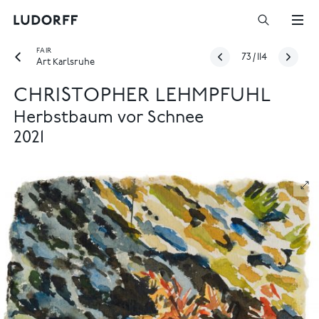
FAIR
73
/
114
Art Karlsruhe
CHRISTOPHER LEHMPFUHL
Herbstbaum vor Schnee
2021