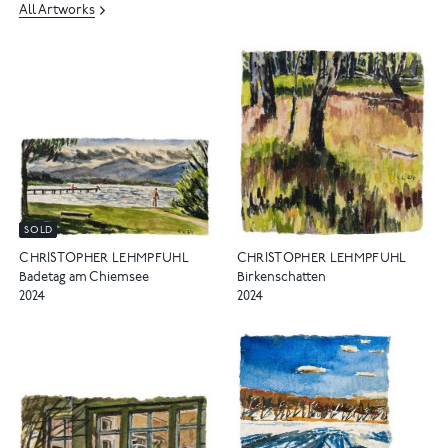
All Artworks
SOLD
CHRISTOPHER LEHMPFUHL
CHRISTOPHER LEHMPFUHL
Birkenschatten
Badetag am Chiemsee
2024
2024