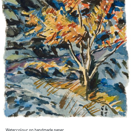
Watercolour on handmade paper