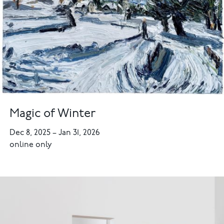
Magic of Winter
Dec 8, 2025
–
Jan 31, 2026
online only