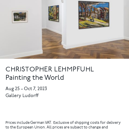
CHRISTOPHER LEHMPFUHL
Painting the World
Aug 25
–
Oct 7, 2023
Gallery Ludorff
Prices include German VAT. Exclusive of shipping costs for delivery
to the European Union. All prices are subject to change and