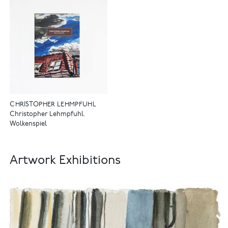
CHRISTOPHER LEHMPFUHL
Christopher Lehmpfuhl.
Wolkenspiel
Artwork Exhibitions