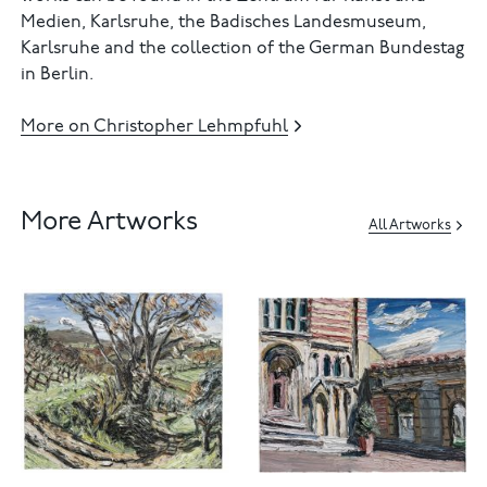
Medien, Karlsruhe, the Badisches Landesmuseum,
Karlsruhe and the collection of the German Bundestag
in Berlin.
More on Christopher Lehmpfuhl
More Artworks
All Artworks