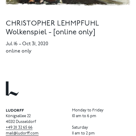
CHRISTOPHER LEHMPFUHL
Wolkenspiel - [online only]
Jul 16
–
Oct 31, 2020
online only
Monday to Friday
Königsallee 22
10 am to 6 pm
40212 Dusseldorf
+49
211
32
65
66
Saturday
mail@ludorff.com
11 am to 2 pm