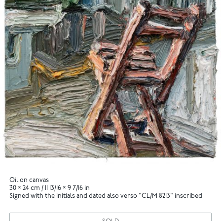
Oil on canvas
30 × 24 cm / 11 13/16 × 9 7/16 in
Signed with the initials and dated also verso "CL/M 8213" inscribed