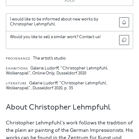
SOLD
I would like to be informed about new works by
Christopher Lehmpfuhl.
Would you like to sell a similar work? Contact us!
The artist’s studio
PROVENANCE
Galerie Ludorff, "Christopher Lehmpfuhl.
EXHIBITIONS
Wolkenspiel", Online Only, Dusseldorf 2020
Galerie Ludorff, "Christopher Lehmpfuhl.
LITERATURE
Wolkenspiel", Dusseldorf 2020, p. 35
About Christopher Lehmpfuhl
Christopher Lehmpfuhl's work follows the tradition of
the plein air painting of the German Impressionists. His
works can be found in the Zentrum für Kunst und