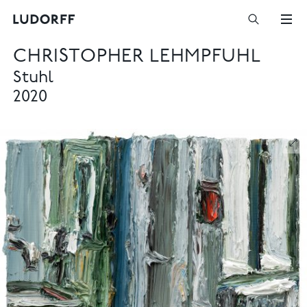
CHRISTOPHER LEHMPFUHL
Stuhl
2020