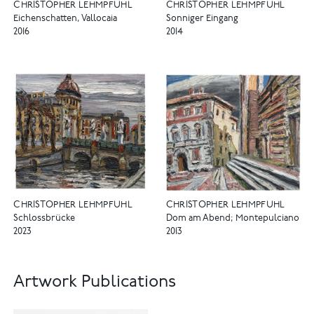
CHRISTOPHER LEHMPFUHL
CHRISTOPHER LEHMPFUHL
Eichenschatten, Vallocaia
Sonniger Eingang
2016
2014
CHRISTOPHER LEHMPFUHL
CHRISTOPHER LEHMPFUHL
Schlossbrücke
Dom am Abend; Montepulciano
2023
2013
Artwork Publications