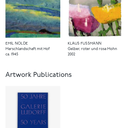
EMIL NOLDE
KLAUS FUSSMANN
Marschlandschaft mit Hof
Gelber, roter und rosa Mohn
ca. 1945
2002
Artwork Publications