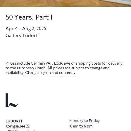
50 Years. Part I
Apr 4
–
Aug 2, 2025
Gallery Ludorff
Prices include German VAT. Exclusive of shipping costs for delivery
to the European Union. All prices are subject to change and
availability.
Change region and currency
Monday to Friday
Königsallee 22
10 am to 6 pm