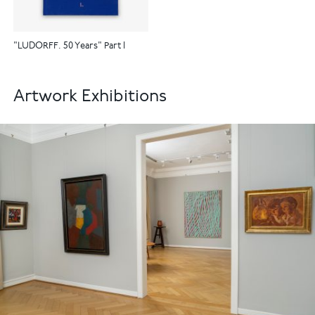
"LUDORFF. 50 Years" Part I
Artwork Exhibitions