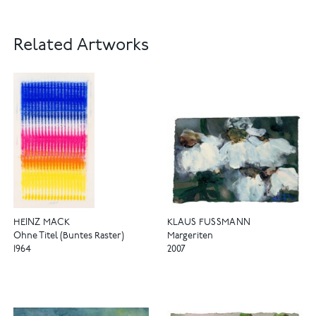
Related Artworks
HEINZ MACK
KLAUS FUSSMANN
Ohne Titel (Buntes Raster)
Margeriten
1964
2007