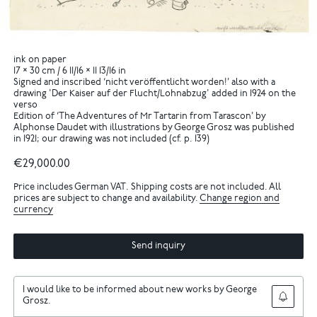
ink on paper
17 × 30 cm / 6 11/16 × 11 13/16 in
Signed and inscribed ‘nicht veröffentlicht worden!’ also with a
drawing 'Der Kaiser auf der Flucht/Lohnabzug' added in 1924 on the
verso
Edition of ‘The Adventures of Mr Tartarin from Tarascon’ by
Alphonse Daudet with illustrations by George Grosz was published
in 1921; our drawing was not included (cf. p. 139)
€29,000.00
Price includes German VAT. Shipping costs are not included. All
prices are subject to change and availability.
Change region and
currency
Send inquiry
I would like to be informed about new works by George
Grosz.