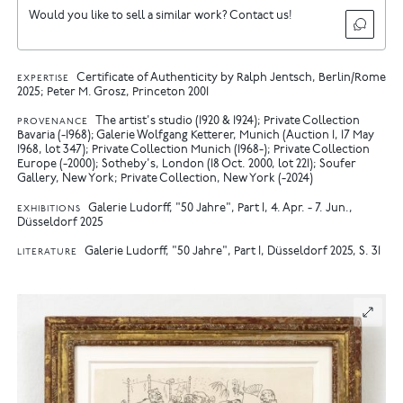
Would you like to sell a similar work? Contact us!
Certificate of Authenticity by Ralph Jentsch, Berlin/Rome
EXPERTISE
2025; Peter M. Grosz, Princeton 2001
The artist's studio (1920 & 1924); Private Collection
PROVENANCE
Bavaria (-1968); Galerie Wolfgang Ketterer, Munich (Auction 1, 17 May
1968, lot 347); Private Collection Munich (1968-); Private Collection
Europe (-2000); Sotheby's, London (18 Oct. 2000, lot 221); Soufer
Gallery, New York; Private Collection, New York (-2024)
Galerie Ludorff, "50 Jahre", Part I, 4. Apr. - 7. Jun.,
EXHIBITIONS
Düsseldorf 2025
Galerie Ludorff, "50 Jahre", Part I, Düsseldorf 2025, S. 31
LITERATURE