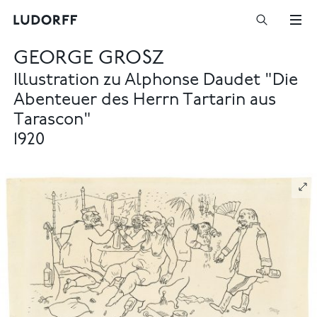
GEORGE GROSZ
Illustration zu Alphonse Daudet "Die
Abenteuer des Herrn Tartarin aus
Tarascon"
1920