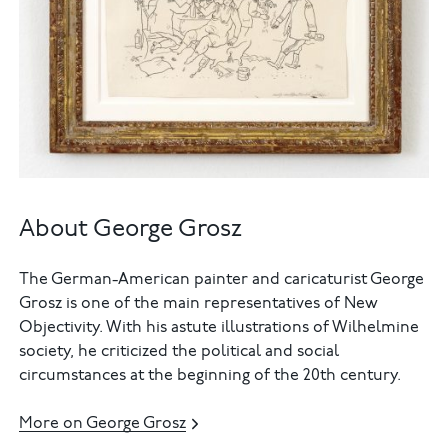
About George Grosz
The German-American painter and caricaturist George
Grosz is one of the main representatives of New
Objectivity. With his astute illustrations of Wilhelmine
society, he criticized the political and social
circumstances at the beginning of the 20th century.
More on George Grosz