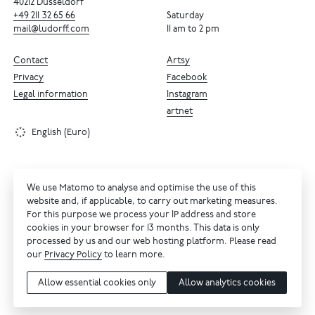
40212 Dusseldorf
+49
211
32
65
66
Saturday
mail@ludorff.com
11 am to 2 pm
Contact
Artsy
Privacy
Facebook
Legal information
Instagram
artnet
English (Euro)
We use Matomo to analyse and optimise the use of this
website and, if applicable, to carry out marketing measures.
For this purpose we process your IP address and store
cookies in your browser for 13 months. This data is only
processed by us and our web hosting platform. Please read
our
Privacy Policy
to learn more.
Allow essential cookies only
Allow analytics cookies