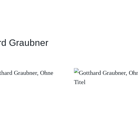
rd Graubner