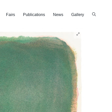
Fairs
Publications
News
Gallery