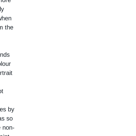
more
ly
when
m the
inds
olour
trait
ot
tes by
as so
e non-