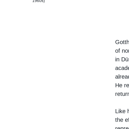
1960s)
Gotth
of no
in Dü
acade
alrea
He re
retur
Like 
the e
repre