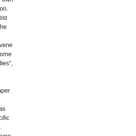
ion.
ist
the
rvene
ecome
ies",
aper
as
ific
.