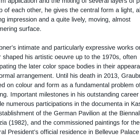
rm application and the mixing of several layers of p
p of each other, he gives the central form a light, 
ing impression and a quite lively, moving, almost
ering surface.
ner's intimate and particularly expressive works o
 shaped his artistic oeuvre up to the 1970s, often
ipating the later color space bodies in their appear
ormal arrangement. Until his death in 2013, Graub
d on colour and form as a fundamental problem o
ing. Important milestones in his outstanding career
de numerous participations in the documenta in Kas
stablishment of the German Pavilion at the Biennal
ia (1982), and the commissioned paintings for the
al President's official residence in Bellevue Palace