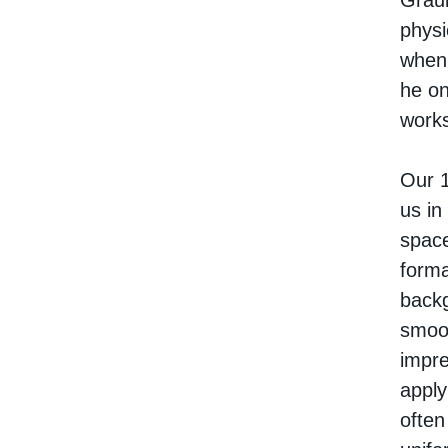
Graub
physi
when 
he on
works
Our 1
us in
space
forma
backg
smoot
impre
apply
often