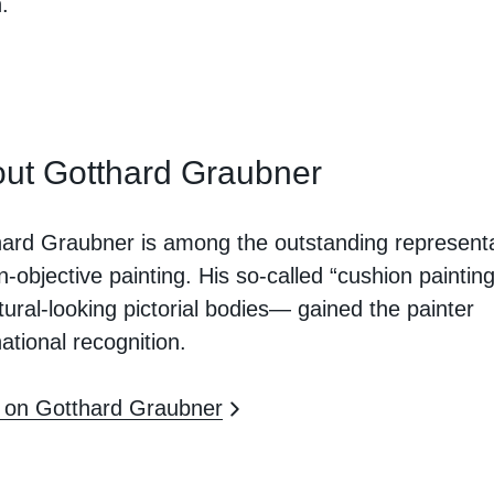
.
ut Gotthard Graubner
ard Graubner is among the outstanding represent
n-objective painting. His so-called “cushion painti
tural-looking pictorial bodies— gained the painter
national recognition.
 on Gotthard Graubner