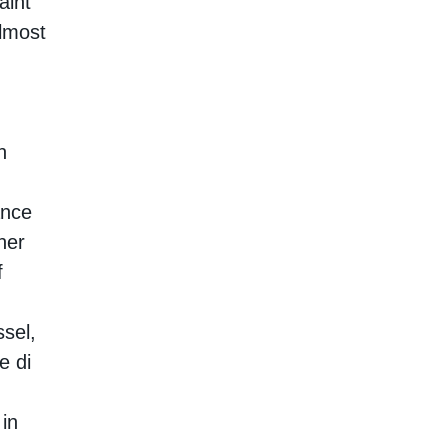
aint
almost
n
ance
ner
f
sel,
e di
 in