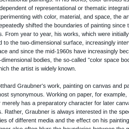
independent of representational or thematic integrat
perimenting with color, material, and space, the art
epeatedly shifted the boundaries of painting since 
. From year to year, his works, which were initially
 to the two-dimensional surface, increasingly inte
ace and since the mid-1960s have increasingly b
-dimensional bodies, the so-called "color space bod
hich the artist is widely known.
tthard Graubner's work, painting on canvas and p
most synonymous. Working on paper, for example,
 merely has a preparatory character for later canv
. Rather, Graubner is always interested in the spec
ties of different media and the effect on his painting