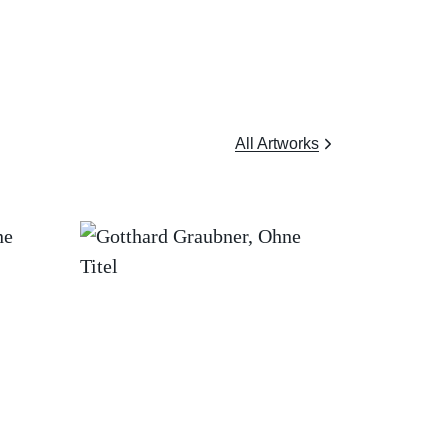
All Artworks