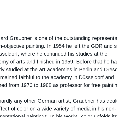
ard Graubner is one of the outstanding representa
n-objective painting. In 1954 he left the GDR and s
sseldorf, where he continued his studies at the
my of arts and finished in 1959. Before that he h
dy studied at the art academies in Berlin and Dres
mained faithful to the academy in Düsseldorf and
ned from 1976 to 1988 as professor for free painti
hardly any other German artist, Graubner has dealt
ffect of color on a wide variety of media in his non-
sentational paintings. In his works, color unfolds i