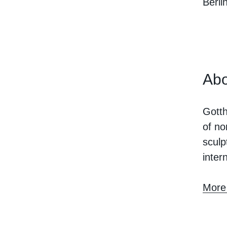
Berlin
Abo
Gotth
of no
sculp
inter
More