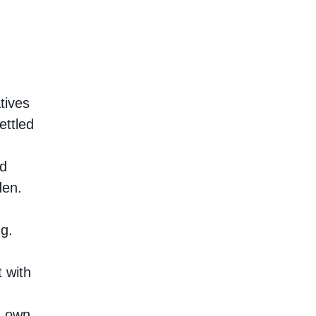
tives
ettled
ad
den.
ng.
 with
ts own