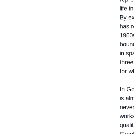
life 
By ex
has r
1960s
bound
in sp
three
for w
In Go
is al
never
works
quali