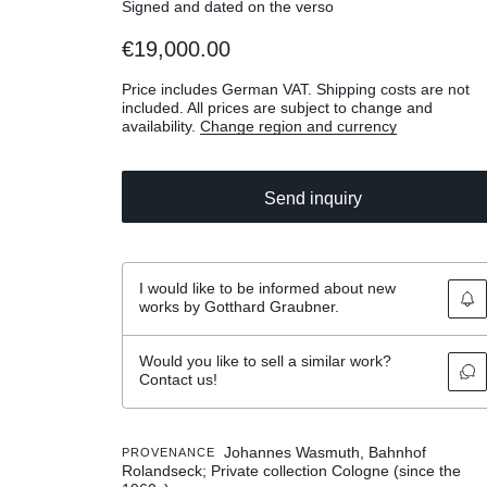
Signed and dated on the verso
€19,000.00
Price includes German VAT. Shipping costs are not
included. All prices are subject to change and
availability.
Change region and currency
Send inquiry
I would like to be informed about new
works by Gotthard Graubner.
Would you like to sell a similar work?
Contact us!
Johannes Wasmuth, Bahnhof
PROVENANCE
Rolandseck; Private collection Cologne (since the