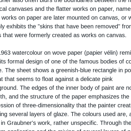
ner also often blurs the boundaries between the 
cal canvases and the flatter works on paper, name
works on paper are later mounted on canvas, or 
ly exhibits the "skins that have been removed" fro
 that were formerly created as works on canvas.
963 watercolour on wove paper (papier vélin) rem
 its formal design of one of the famous bodies of c
. The sheet shows a greenish-blue rectangle in por
t that seems to float against a delicate pink
round. The edges of the inner body of paint are n
h, and the structure of the paper emphasizes the
ssion of three-dimensionality that the painter crea
ing several layers of glaze. The colours used are, 
 in Graubner's work, rather unspecific. Through th