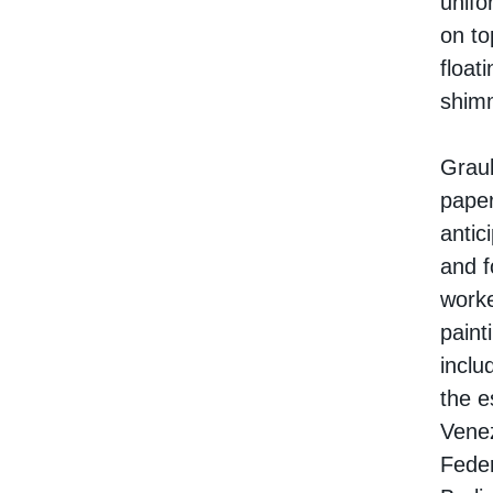
unifo
on to
float
shimm
Graub
paper
antic
and f
worke
paint
inclu
the e
Venez
Feder