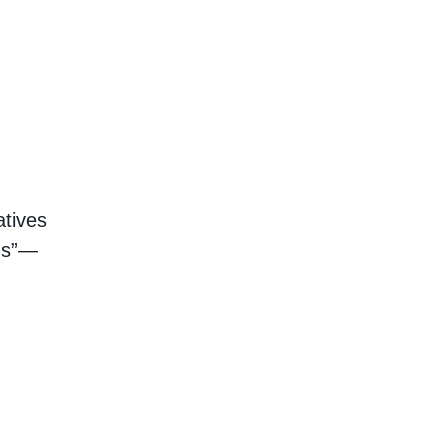
atives
ngs”—