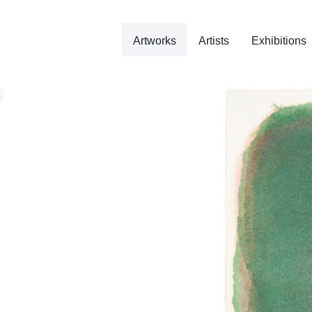
Artworks
Artists
Exhibitions