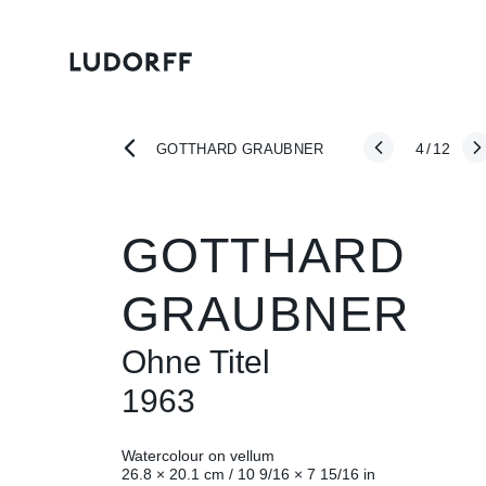
4
/
12
GOTTHARD GRAUBNER
GOTTHARD
GRAUBNER
Ohne Titel
1963
Watercolour on vellum
26.8 × 20.1 cm / 10 9/16 × 7 15/16 in