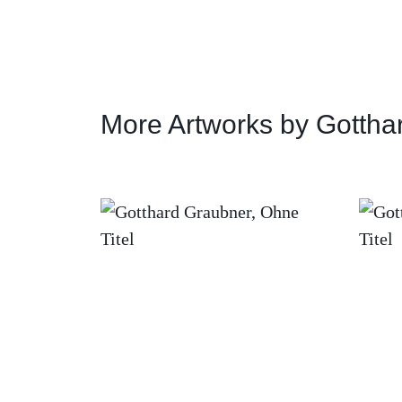
More Artworks by Gottha