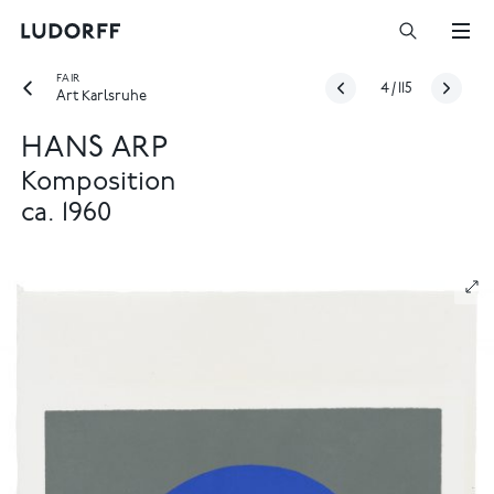
FAIR
4
/
115
Art Karlsruhe
HANS ARP
Komposition
ca. 1960