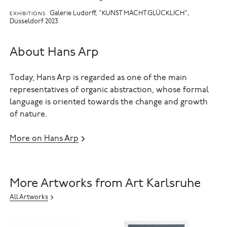
Galerie Ludorff, "KUNST MACHT GLÜCKLICH",
EXHIBITIONS
Düsseldorf 2023
About Hans Arp
Today, Hans Arp is regarded as one of the main
representatives of organic abstraction, whose formal
language is oriented towards the change and growth
of nature.
More on Hans Arp
More Artworks from Art Karlsruhe
All Artworks