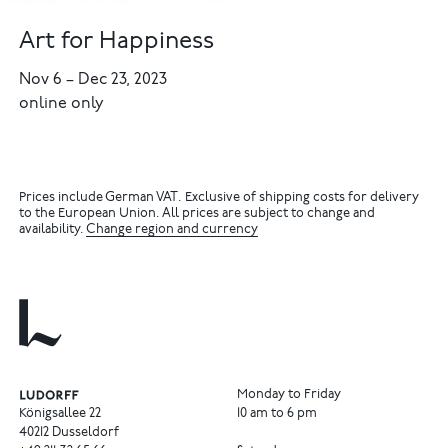
Art for Happiness
Nov 6
–
Dec 23, 2023
online only
Prices include German VAT. Exclusive of shipping costs for delivery
to the European Union. All prices are subject to change and
availability.
Change region and currency
Monday to Friday
Königsallee 22
10 am to 6 pm
40212 Dusseldorf