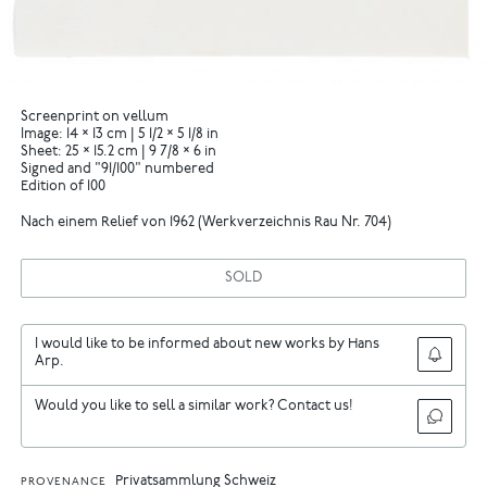
Screenprint on vellum
Image: 14 × 13 cm | 5 1/2 × 5 1/8 in
Sheet: 25 × 15.2 cm | 9 7/8 × 6 in
Signed and "91/100" numbered
Edition of 100
Nach einem Relief von 1962 (Werkverzeichnis Rau Nr. 704)
SOLD
I would like to be informed about new works by Hans
Arp.
Would you like to sell a similar work? Contact us!
Privatsammlung Schweiz
PROVENANCE