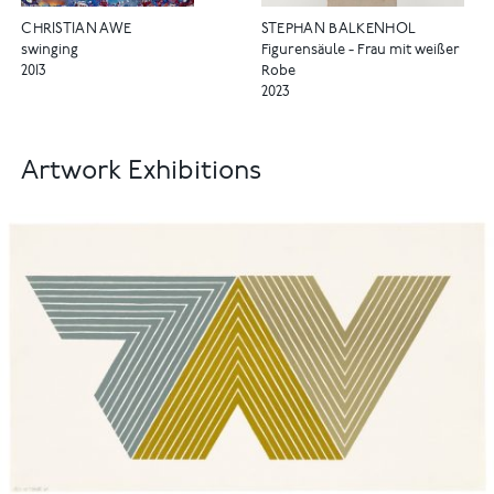
CHRISTIAN AWE
STEPHAN BALKENHOL
swinging
Figurensäule - Frau mit weißer
2013
Robe
2023
Artwork Exhibitions