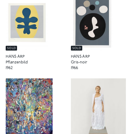
SOLD
SOLD
HANS ARP
HANS ARP
Pflanzenbild
Gris-noir
1962
1966