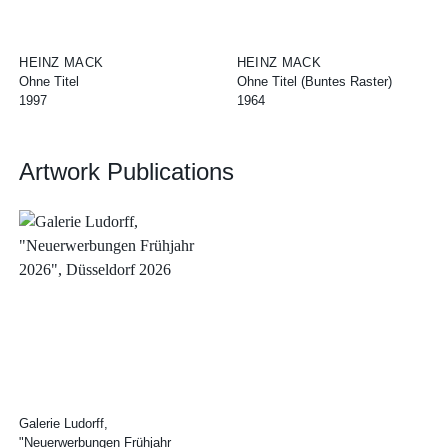
HEINZ MACK
HEINZ MACK
Ohne Titel
Ohne Titel (Buntes Raster)
1997
1964
Artwork Publications
Galerie Ludorff,
"Neuerwerbungen Frühjahr