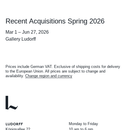
Recent Acquisitions Spring 2026
Mar 1
–
Jun 27, 2026
Gallery Ludorff
Prices include German VAT. Exclusive of shipping costs for delivery
to the European Union. All prices are subject to change and
availability.
Change region and currency
Monday to Friday
Königsallee 22
10 am to 6 pm