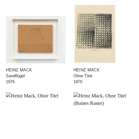
HEINZ MACK
HEINZ MACK
Sandflügel
Ohne Titel
1976
1970