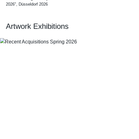
2026", Düsseldorf 2026
Artwork Exhibitions