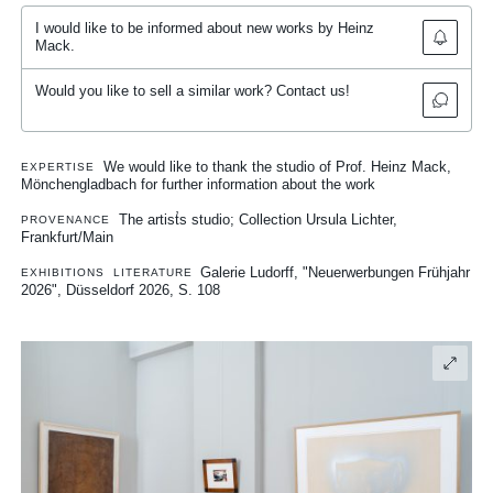
I would like to be informed about new works by Heinz
Mack.
Would you like to sell a similar work? Contact us!
We would like to thank the studio of Prof. Heinz Mack,
EXPERTISE
Mönchengladbach for further information about the work
The artist̛s studio; Collection Ursula Lichter,
PROVENANCE
Frankfurt/Main
Galerie Ludorff, "Neuerwerbungen Frühjahr
EXHIBITIONS
LITERATURE
2026", Düsseldorf 2026, S. 108