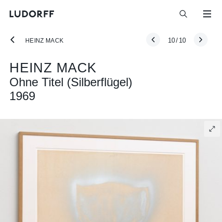
10
/
10
HEINZ MACK
HEINZ MACK
Ohne Titel (Silberflügel)
1969