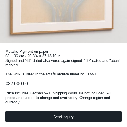
Metallic Pigment on paper
68 × 96 cm / 26 3/4 × 37 13/16 in
Signed and "69" dated also verso again signed, "69" dated and "oben"
marked
The work is listed in the artist̛s archive under no. H 991
€32,000.00
Price includes German VAT. Shipping costs are not included. All
prices are subject to change and availability.
Change region and
currency
Send inquiry