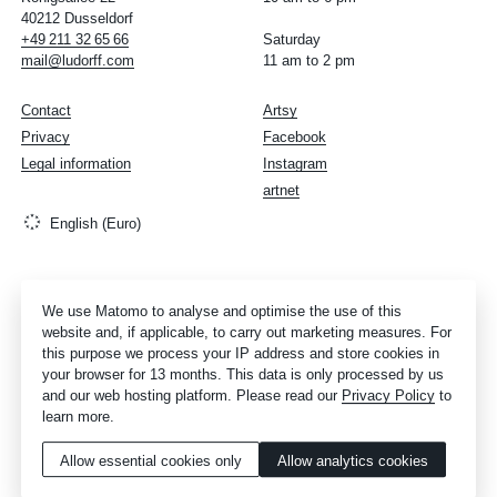
40212 Dusseldorf
+49
211
32
65
66
Saturday
mail@ludorff.com
11 am to 2 pm
Contact
Artsy
Privacy
Facebook
Legal information
Instagram
artnet
English (Euro)
We use Matomo to analyse and optimise the use of this
website and, if applicable, to carry out marketing measures. For
this purpose we process your IP address and store cookies in
your browser for 13 months. This data is only processed by us
and our web hosting platform. Please read our
Privacy Policy
to
learn more.
Allow essential cookies only
Allow analytics cookies