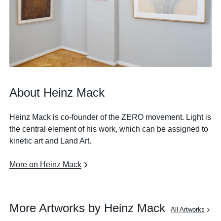
About Heinz Mack
Heinz Mack is co-founder of the ZERO movement. Light is
the central element of his work, which can be assigned to
kinetic art and Land Art.
More on Heinz Mack
More Artworks by Heinz Mack
All Artworks