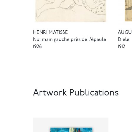
HENRI MATISSE
AUGU
Nu, main gauche près de l'épaule
Diele
1926
1912
Artwork Publications