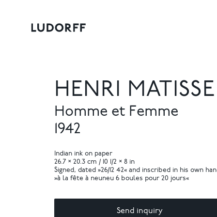
HENRI MATISSE
Homme et Femme
1942
Indian ink on paper
26.7 × 20.3 cm / 10 1/2 × 8 in
Signed, dated »26/12 42« and inscribed in his own ha
»à la fête à neuneu 6 boules pour 20 jours«
Send inquiry