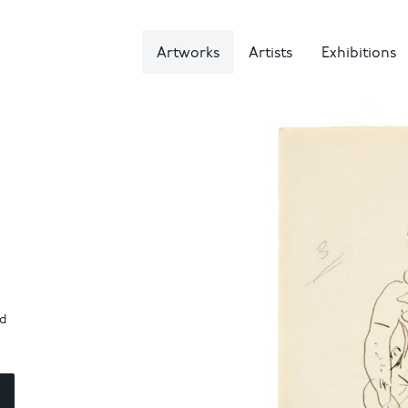
Artworks
Artists
Exhibitions
nd