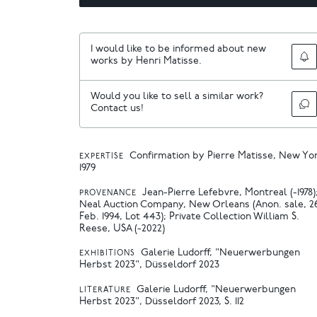
I would like to be informed about new
works by Henri Matisse.
Would you like to sell a similar work?
Contact us!
Confirmation by Pierre Matisse, New Yo
EXPERTISE
1979
Jean-Pierre Lefebvre, Montreal (-1978)
PROVENANCE
Neal Auction Company, New Orleans (Anon. sale, 2
Feb. 1994, Lot 443); Private Collection William S.
Reese, USA (-2022)
Galerie Ludorff, "Neuerwerbungen
EXHIBITIONS
Herbst 2023", Düsseldorf 2023
Galerie Ludorff, "Neuerwerbungen
LITERATURE
Herbst 2023", Düsseldorf 2023, S. 112