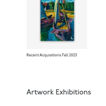
Recent Acquisitions Fall 2023
Artwork Exhibitions