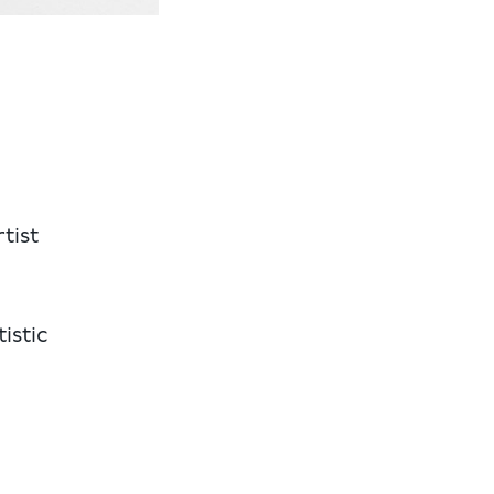
tist
istic