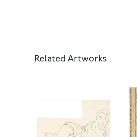
Related Artworks