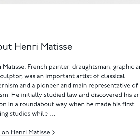
ut Henri Matisse
 Matisse, French painter, draughtsman, graphic ar
culptor, was an important artist of classical
rnism and a pioneer and main representative of
sm. He initially studied law and discovered his art
on in a roundabout way when he made his first
ing studies while …
 on Henri Matisse