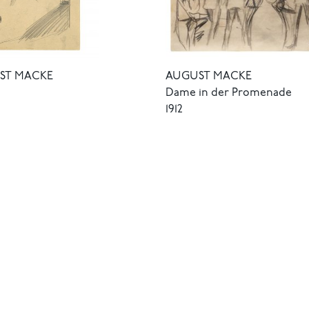
ST MACKE
AUGUST MACKE
Dame in der Promenade
1912