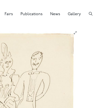
Fairs
Publications
News
Gallery