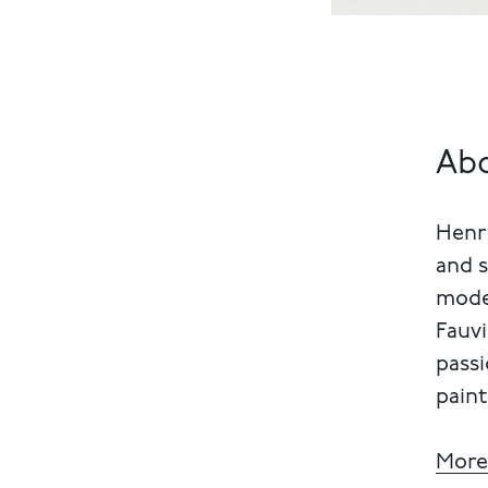
Abo
Henri
and s
mode
Fauvi
passi
paint
More