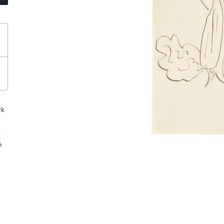
rk
;
6