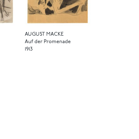
AUGUST MACKE
Auf der Promenade
1913