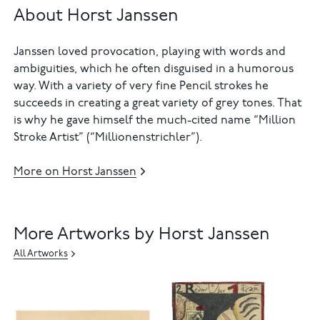
About Horst Janssen
Janssen loved provocation, playing with words and
ambiguities, which he often disguised in a humorous
way. With a variety of very fine Pencil strokes he
succeeds in creating a great variety of grey tones. That
is why he gave himself the much-cited name “Million
Stroke Artist” (“Millionenstrichler”).
More on Horst Janssen
More Artworks by Horst Janssen
All Artworks