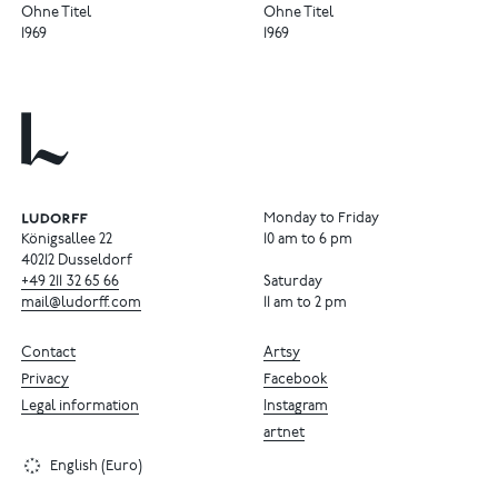
Ohne Titel
Ohne Titel
1969
1969
Monday to Friday
Königsallee 22
10 am to 6 pm
40212 Dusseldorf
+49
211
32
65
66
Saturday
mail@ludorff.com
11 am to 2 pm
Contact
Artsy
Privacy
Facebook
Legal information
Instagram
artnet
English (Euro)