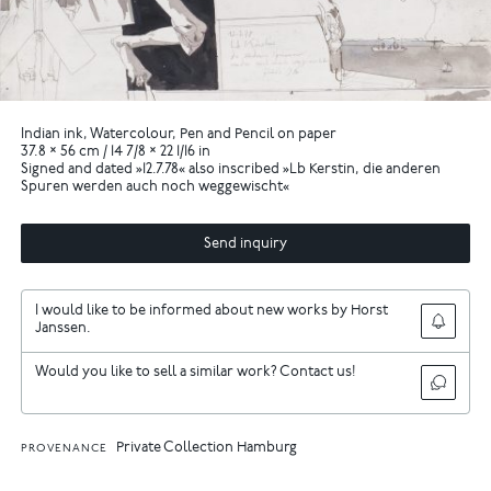
Indian ink, Watercolour, Pen and Pencil on paper
37.8 × 56 cm / 14 7/8 × 22 1/16 in
Signed and dated »12.7.78« also inscribed »Lb Kerstin, die anderen
Spuren werden auch noch weggewischt«
Send inquiry
I would like to be informed about new works by Horst
Janssen.
Would you like to sell a similar work? Contact us!
Private Collection Hamburg
PROVENANCE