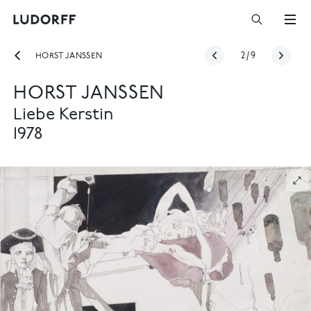
HORST JANSSEN
2
/
9
HORST JANSSEN
Liebe Kerstin
1978