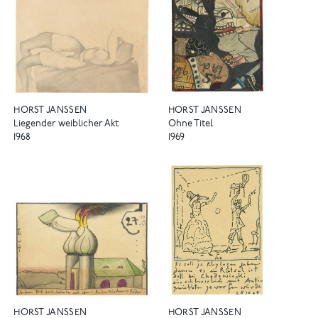
HORST JANSSEN
HORST JANSSEN
Liegender weiblicher Akt
Ohne Titel
1968
1969
HORST JANSSEN
HORST JANSSEN