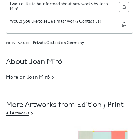
I would like to be informed about new works by Joan
Miró.
Would you like to sell a similar work? Contact us!
Private Collection Germany
PROVENANCE
About Joan Miró
More on Joan Miró
More Artworks from Edition / Print
All Artworks