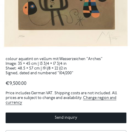
colour aquatint on vellum mit Wasserzeichen "Arches"
Image: 35 × 45 cm | 13 3/4 × 17 3/4 in
Sheet: 48.5 × 57 cm | 19 1/8 × 22 1/2 in
Signed, dated and numbered "104/200"
€9,500.00
Price includes German VAT. Shipping costs are not included. All
prices are subject to change and availability.
Change region and
currency
Send inquiry