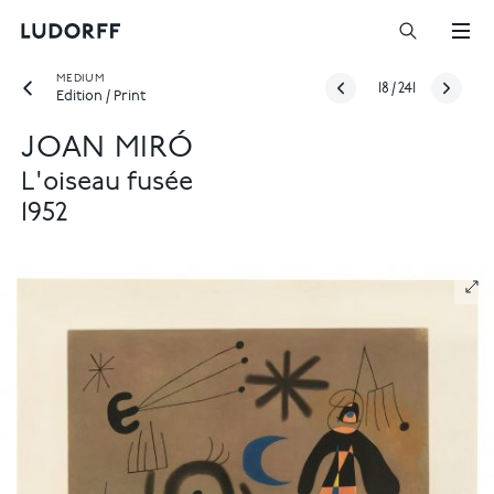
MEDIUM
18
/
241
Edition / Print
JOAN MIRÓ
L'oiseau fusée
1952