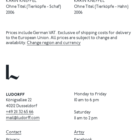
KARIN KNEFFEL
KARIN KNEFFEL
Ohne Titel (Tierköpfe - Schaf)
Ohne Titel (Tierköpfe - Hahn)
2006
2006
Prices include German VAT. Exclusive of shipping costs for delivery
to the European Union. All prices are subject to change and
availability.
Change region and currency
Monday to Friday
Königsallee 22
10 am to 6 pm
40212 Dusseldorf
+49
211
32
65
66
Saturday
mail@ludorff.com
11 am to 2 pm
Contact
Artsy