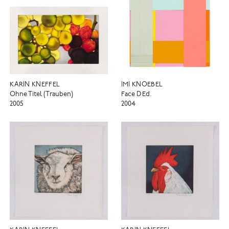
KARIN KNEFFEL
IMI KNOEBEL
Ohne Titel (Trauben)
Face D Ed.
2005
2004