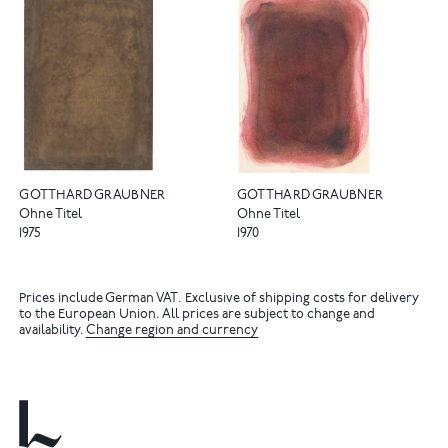
GOTTHARD GRAUBNER
GOTTHARD GRAUBNER
Ohne Titel
Ohne Titel
1975
1970
Prices include German VAT. Exclusive of shipping costs for delivery
to the European Union. All prices are subject to change and
availability.
Change region and currency