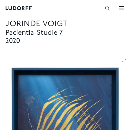
JORINDE VOIGT
Pacientia-Studie 7
2020