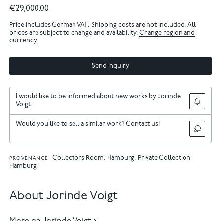
€29,000.00
Price includes German VAT. Shipping costs are not included. All
prices are subject to change and availability.
Change region and
currency
Send inquiry
I would like to be informed about new works by Jorinde
Voigt.
Would you like to sell a similar work? Contact us!
Collectors Room, Hamburg; Private Collection
PROVENANCE
Hamburg
About Jorinde Voigt