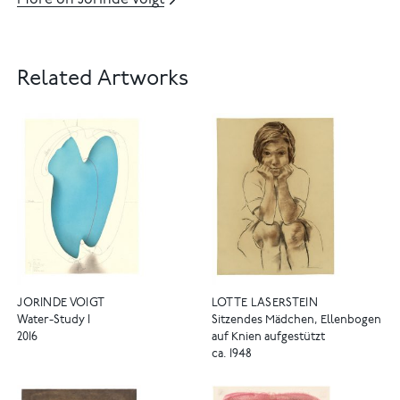
More on Jorinde Voigt
Related Artworks
JORINDE VOIGT
LOTTE LASERSTEIN
Water-Study I
Sitzendes Mädchen, Ellenbogen
2016
auf Knien aufgestützt
ca. 1948