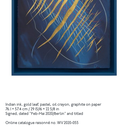
Indian ink, gold leaf, pastel, oil crayon, graphite on paper
76.1 × 57.4 cm / 29 15/16 × 22 5/8 in
Signed, dated "Feb-Mai 2020/Berlin" and titled
Online catalogue raisonné no. WV 2020-055