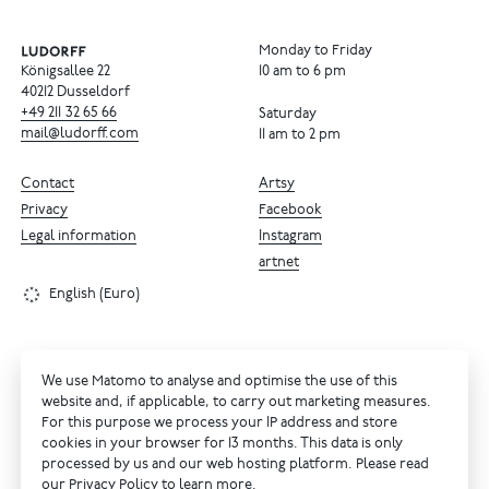
Monday to Friday
Königsallee 22
10 am to 6 pm
40212 Dusseldorf
+49
211
32
65
66
Saturday
mail@ludorff.com
11 am to 2 pm
Contact
Artsy
Privacy
Facebook
Legal information
Instagram
artnet
English (Euro)
We use Matomo to analyse and optimise the use of this
website and, if applicable, to carry out marketing measures.
For this purpose we process your IP address and store
cookies in your browser for 13 months. This data is only
processed by us and our web hosting platform. Please read
our
Privacy Policy
to learn more.