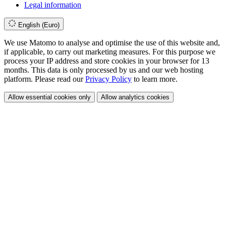
Legal information
English (Euro)
We use Matomo to analyse and optimise the use of this website and,
if applicable, to carry out marketing measures. For this purpose we
process your IP address and store cookies in your browser for 13
months. This data is only processed by us and our web hosting
platform. Please read our
Privacy Policy
to learn more.
Allow essential cookies only
Allow analytics cookies