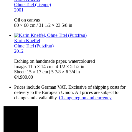
Ohne Titel (Treppe)
2001
Oil on canvas
80 × 60 cm / 31 1/2 × 23 5/8 in
Karin Kneffel
Ohne Titel (Putzfrau)
2012
Etching on handmade paper, watercoloured
Image: 11.5 × 14 cm | 4 1/2 × 5 1/2 in
Sheet: 15 × 17 cm | 5 7/8 × 6 3/4 in
€4,900.00
Prices include German VAT. Exclusive of shipping costs for
delivery to the European Union. All prices are subject to
change and availability.
Change region and currency