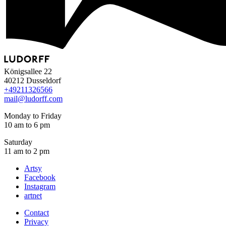
Königsallee 22
40212 Dusseldorf
+49
211
32
65
66
mail@ludorff.com
Monday to Friday
10 am to 6 pm
Saturday
11 am to 2 pm
Artsy
Facebook
Instagram
artnet
Contact
Privacy