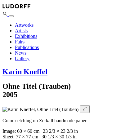
Artworks
Artists
Exhibitions
Fairs
Publications
News
Gallery
Karin Kneffel
Ohne Titel (Trauben)
2005
Colour etching on Zerkall handmade paper
Image: 60 × 60 cm | 23 2/3 × 23 2/3 in
Sheet: 77 × 77 cm | 30 1/3 × 30 1/3 in