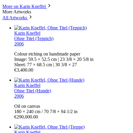
More on Karin Kneffel
More Artworks
All Artworks
Karin Kneffel
Ohne Titel (Teppich)
2006
Colour etching on handmade paper
Image: 59.5 × 52.5 cm | 23 3/8 × 20 5/8 in
Sheet: 77 × 68.5 cm | 30 3/8 × 27
€3,400.00
Karin Kneffel
Ohne Titel (Hunde)
2006
Oil on canvas
180 × 240 cm / 70 7/8 × 94 1/2 in
€290,000.00
Karin Kneffel