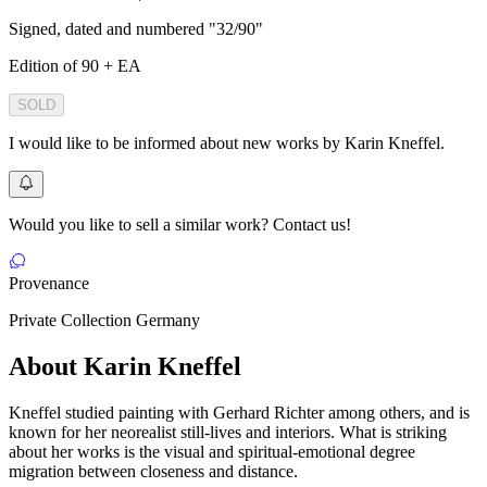
Signed, dated and numbered "32/90"
Edition of 90 + EA
SOLD
I would like to be informed about new works by Karin Kneffel.
Would you like to sell a similar work? Contact us!
Provenance
Private Collection Germany
About Karin Kneffel
Kneffel studied painting with Gerhard Richter among others, and is
known for her neorealist still-lives and interiors. What is striking
about her works is the visual and spiritual-emotional degree
migration between closeness and distance.