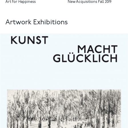
Art for Happiness
New Acquisitions Fall 2019
Artwork Exhibitions