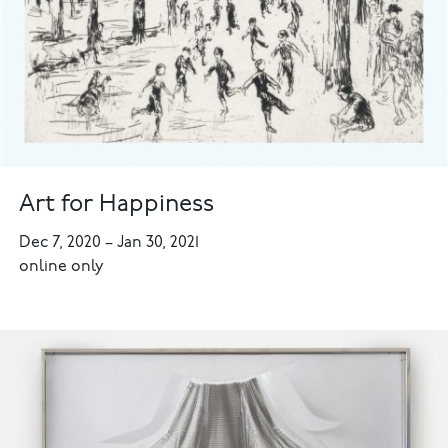
Art for Happiness
Dec 7, 2020
–
Jan 30, 2021
online only