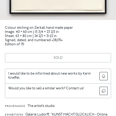
Colour etching on Zerkall hand made paper
Image: 40 × 60 cm | 15 3/4 × 23 2/3 in
Sheet: 63 × 80 cm | 24 2/3 × 31 1/2 in
Signed, dated, and numbered »38/70«
Edition of 70
SOLD
I would like to be informed about new works by Karin
Kneffel.
Would you like to sell a similar work? Contact us!
The artist’s studio
PROVENANCE
Galerie Ludorff, "KUNST MACHT GLÜCKLICH - Online
EXHIBITIONS