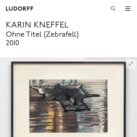
KARIN KNEFFEL
Ohne Titel (Zebrafell)
2010