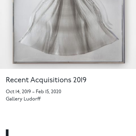
Recent Acquisitions 2019
Oct 14, 2019
–
Feb 15, 2020
Gallery Ludorff