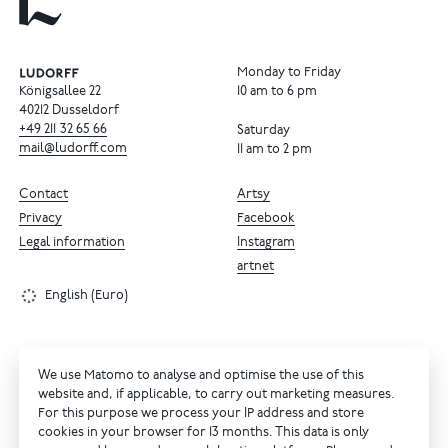
Monday to Friday
Königsallee 22
10 am to 6 pm
40212 Dusseldorf
+49
211
32
65
66
Saturday
mail@ludorff.com
11 am to 2 pm
Contact
Artsy
Privacy
Facebook
Legal information
Instagram
artnet
English (Euro)
We use Matomo to analyse and optimise the use of this
website and, if applicable, to carry out marketing measures.
For this purpose we process your IP address and store
cookies in your browser for 13 months. This data is only