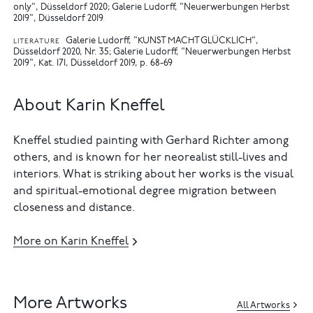
only", Düsseldorf 2020
Galerie Ludorff, "Neuerwerbungen Herbst
2019", Düsseldorf 2019
Galerie Ludorff, "KUNST MACHT GLÜCKLICH",
LITERATURE
Düsseldorf 2020, Nr. 35
Galerie Ludorff, "Neuerwerbungen Herbst
2019", Kat. 171, Düsseldorf 2019, p. 68-69
About Karin Kneffel
Kneffel studied painting with Gerhard Richter among
others, and is known for her neorealist still-lives and
interiors. What is striking about her works is the visual
and spiritual-emotional degree migration between
closeness and distance.
More on Karin Kneffel
More Artworks
All Artworks