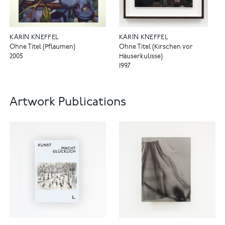
KARIN KNEFFEL
KARIN KNEFFEL
Ohne Titel (Pflaumen)
Ohne Titel (Kirschen vor
2005
Häuserkulisse)
1997
Artwork Publications