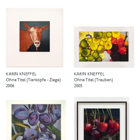
KARIN KNEFFEL
KARIN KNEFFEL
Ohne Titel (Tierköpfe - Ziege)
Ohne Titel (Trauben)
2006
2005