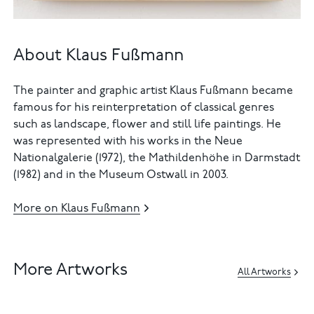
About Klaus Fußmann
The painter and graphic artist Klaus Fußmann became
famous for his reinterpretation of classical genres
such as landscape, flower and still life paintings. He
was represented with his works in the Neue
Nationalgalerie (1972), the Mathildenhöhe in Darmstadt
(1982) and in the Museum Ostwall in 2003.
More on Klaus Fußmann
More Artworks
All Artworks