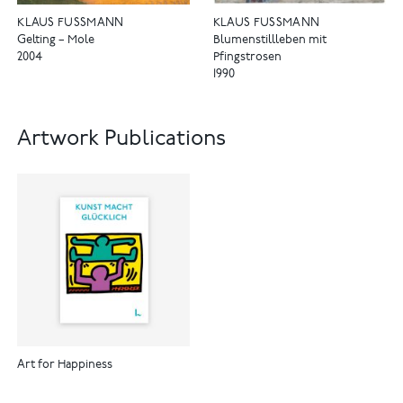
KLAUS FUSSMANN
KLAUS FUSSMANN
Gelting – Mole
Blumenstillleben mit
2004
Pfingstrosen
1990
Artwork Publications
Art for Happiness