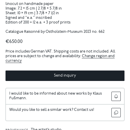
linocut on handmade paper
Image: 7.2 × 15 cm | 2 7/8 × 5 7/8 in
Sheet: 10 × 19 cm | 3 7/8 × 7 1/2 in
Signed and "e.a." inscribed
Edition of 200 + 12 e.a. + 3 proof prints
Catalogue Raisonné by Ostholstein-Museum 2023 no. 662
€650.00
Price includes German VAT. Shipping costs are not included. All
prices are subject to change and availability.
Change region and
currency
Send inquiry
I would like to be informed about new works by Klaus
Fußmann.
Would you like to sell a similar work? Contact us!