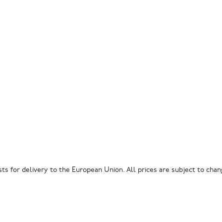
ts for delivery to the European Union. All prices are subject to chang