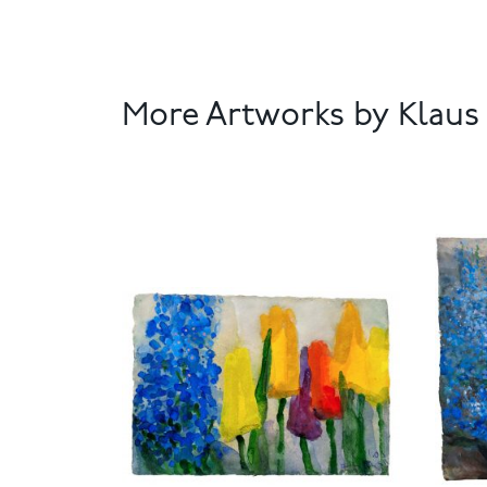
More Artworks by Klau