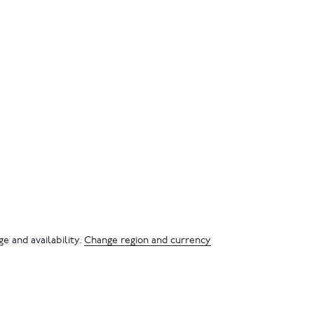
e and availability.
Change region and currency