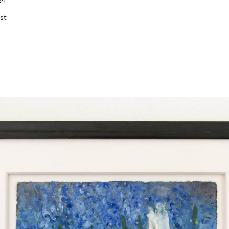
24
est