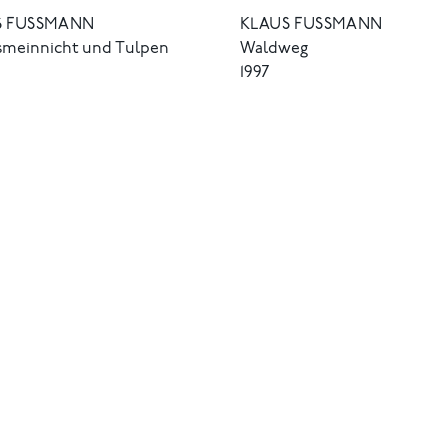
 FUSSMANN
KLAUS FUSSMANN
ssmeinnicht und Tulpen
Waldweg
1997