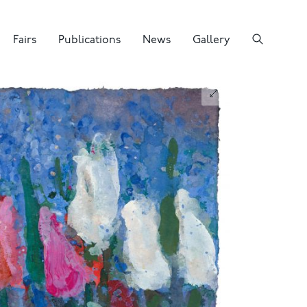
Fairs
Publications
News
Gallery