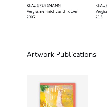
KLAUS FUSSMANN
KLAUS
Vergissmeinnicht und Tulpen
Vergi
2003
2015
Artwork Publications