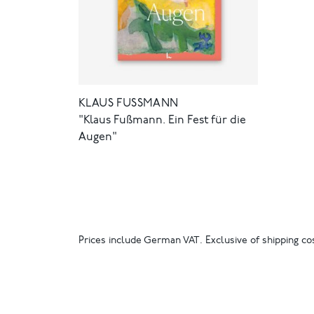
KLAUS FUSSMANN
"Klaus Fußmann. Ein Fest für die
Augen"
Prices include German VAT. Exclusive of shipping cos