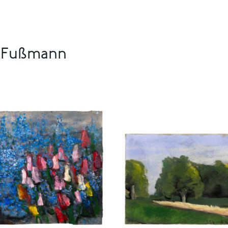
s Fußmann