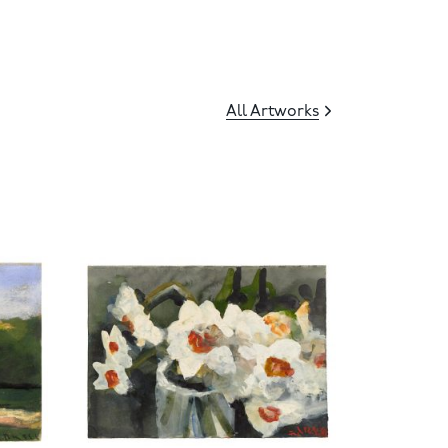
All Artworks