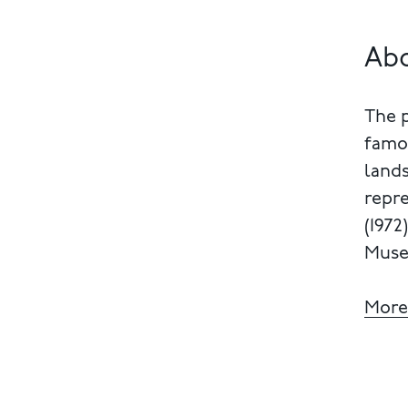
Ab
The 
famou
lands
repre
(1972
Muse
More