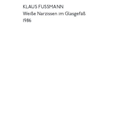
KLAUS FUSSMANN
Weiße Narzissen im Glasgefäß
1986