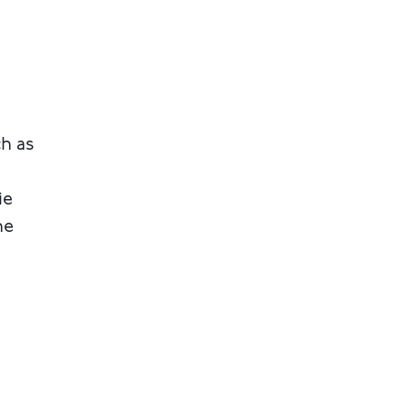
ch as
ie
he