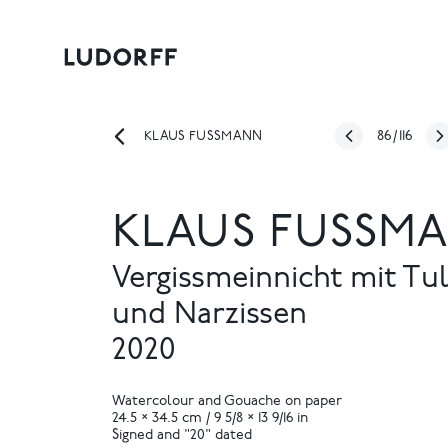
86
/
116
KLAUS FUSSMANN
KLAUS FUSSMA
Vergissmeinnicht mit Tu
und Narzissen
2020
Watercolour and Gouache on paper
24.5 × 34.5 cm / 9 5/8 × 13 9/16 in
Signed and "20" dated