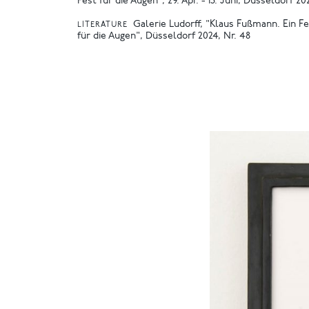
Fest für die Augen", 29. Apr. - 15. Juni, Düsseldorf 20
Galerie Ludorff, "Klaus Fußmann. Ein F
LITERATURE
für die Augen", Düsseldorf 2024, Nr. 48