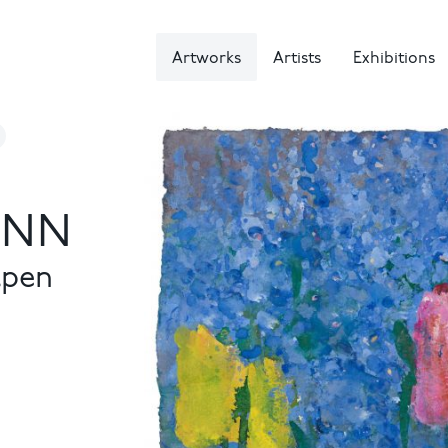
Artworks
Artists
Exhibitions
NN
lpen