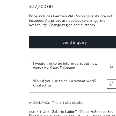
€12,500.00
Price includes German VAT. Shipping costs are not
included. All prices are subject to change and
availability.
Change region and currency
Send inquiry
I would like to be informed about new
works by Klaus Fußmann.
Would you like to sell a similar work?
Contact us!
The artist’s studio
PROVENANCE
Galerie Ludorff, "Klaus Fußmann. Ein
EXHIBITIONS