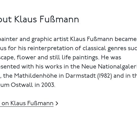
out Klaus Fußmann
painter and graphic artist Klaus Fußmann became
s for his reinterpretation of classical genres su
cape, flower and still life paintings. He was
sented with his works in the Neue Nationalgaler
), the Mathildenhöhe in Darmstadt (1982) and in t
um Ostwall in 2003.
 on Klaus Fußmann