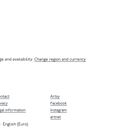
e and availability.
Change region and currency
ntact
Artsy
ivacy
Facebook
gal information
Instagram
artnet
English (Euro)