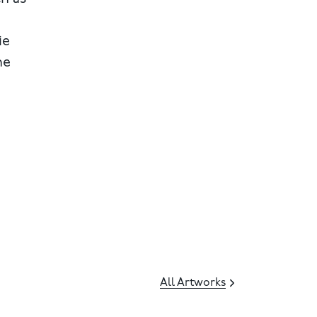
ie
he
All Artworks