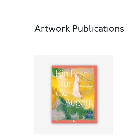
Artwork Publications