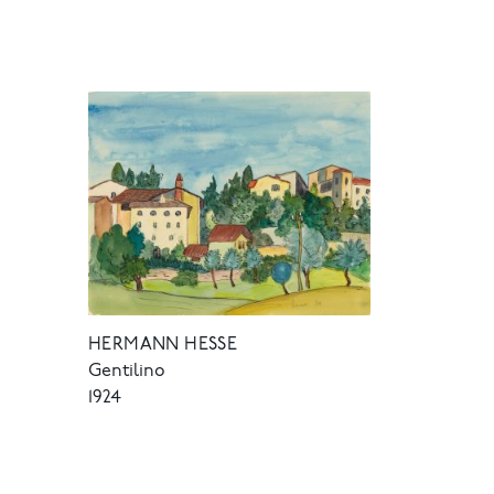
HERMANN HESSE
Gentilino
1924