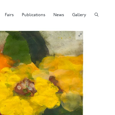
Fairs
Publications
News
Gallery