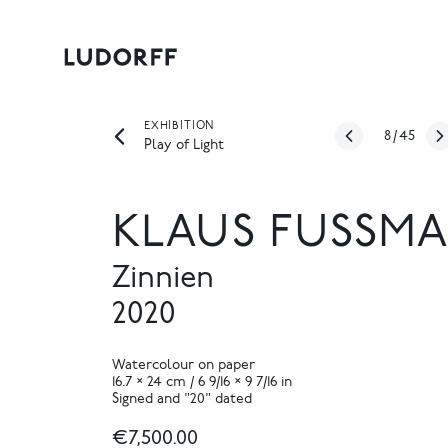
EXHIBITION
8
/
45
Play of Light
KLAUS FUSSMA
Zinnien
2020
Watercolour on paper
16.7 × 24 cm / 6 9/16 × 9 7/16 in
Signed and "20" dated
€7,500.00