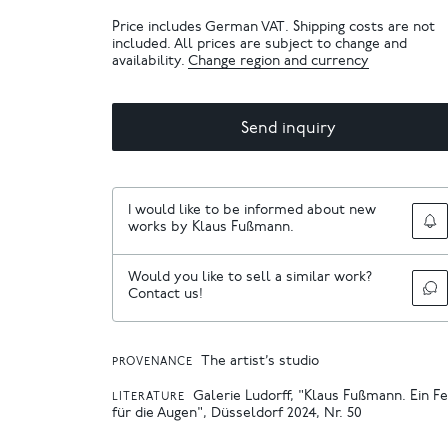
Price includes German VAT. Shipping costs are not
included. All prices are subject to change and
availability.
Change region and currency
Send inquiry
I would like to be informed about new
works by Klaus Fußmann.
Would you like to sell a similar work?
Contact us!
The artist’s studio
PROVENANCE
Galerie Ludorff, "Klaus Fußmann. Ein F
LITERATURE
für die Augen", Düsseldorf 2024, Nr. 50