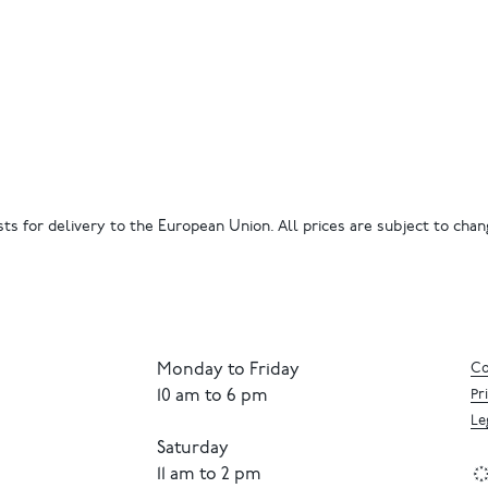
ts for delivery to the European Union. All prices are subject to chang
Monday to Friday
Co
10 am to 6 pm
Pr
Le
Saturday
11 am to 2 pm