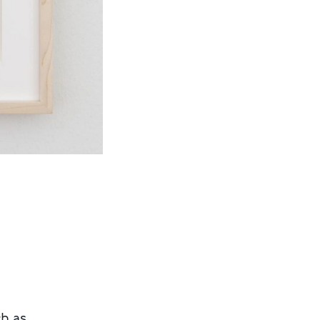
ch as