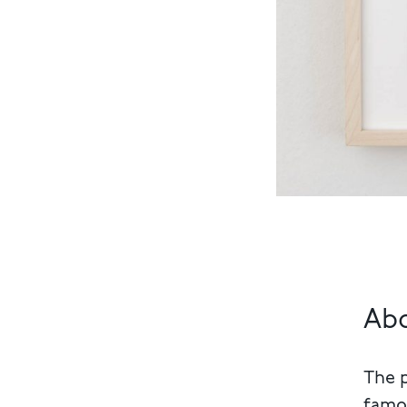
Ab
The 
famou