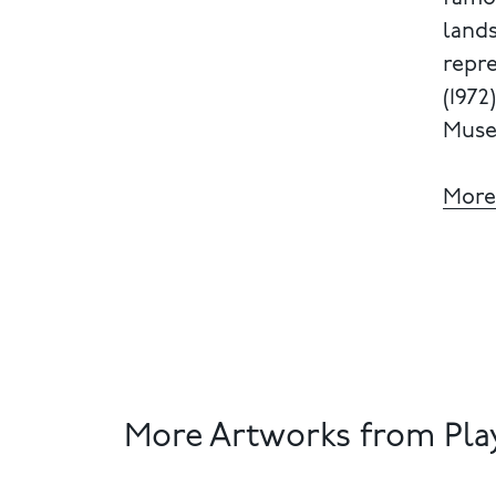
lands
repre
(1972
Muse
More
More Artworks from Play