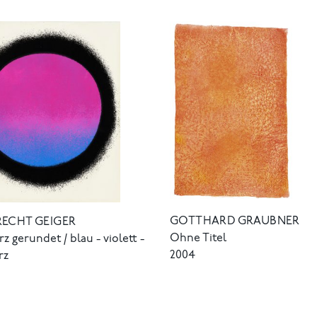
GOTTHARD GRAUBNER
RECHT GEIGER
Ohne Titel
z gerundet / blau - violett -
2004
rz