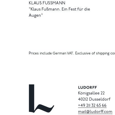
KLAUS FUSSMANN
"Klaus Fußmann. Ein Fest für die
Augen"
Prices include German VAT. Exclusive of shipping cos
Königsallee 22
40212 Dusseldorf
+49
211
32
65
66
mail@ludorff.com