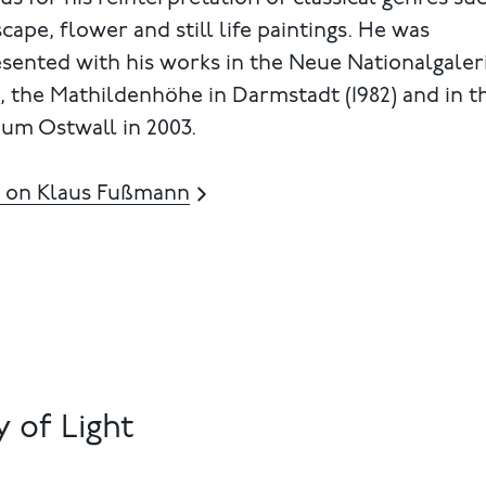
cape, flower and still life paintings. He was
sented with his works in the Neue Nationalgaler
), the Mathildenhöhe in Darmstadt (1982) and in t
um Ostwall in 2003.
 on Klaus Fußmann
 of Light