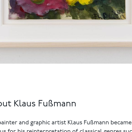
out Klaus Fußmann
painter and graphic artist Klaus Fußmann became
s for his reinterpretation of classical genres su