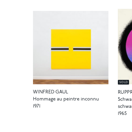
SOLD
WINFRED GAUL
RUPP
Hommage au peintre inconnu
Schwar
1971
schwa
1965