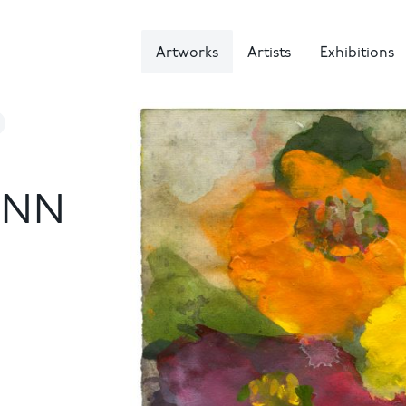
Artworks
Artists
Exhibitions
NN