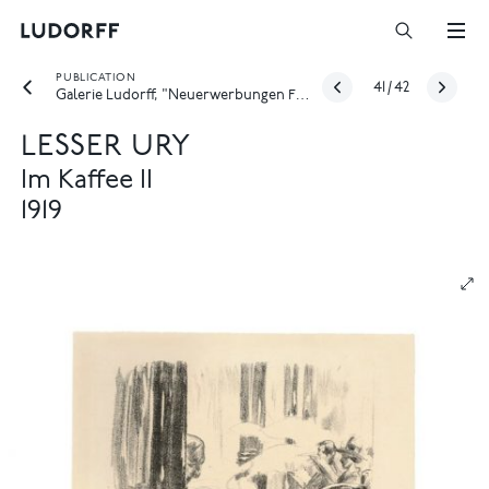
PUBLICATION
41
/
42
Galerie Ludorff, "Neuerwerbungen Frühjahr 2022", Düsseldorf 2022
LESSER URY
Im Kaffee II
1919