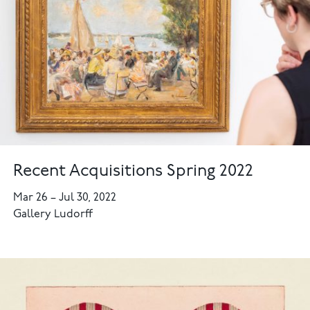
Recent Acquisitions Spring 2022
Mar 26
–
Jul 30, 2022
Gallery Ludorff