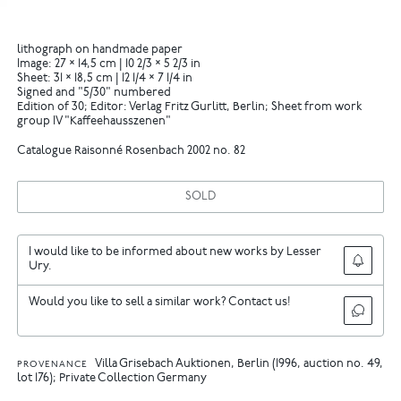
lithograph on handmade paper
Image: 27 × 14,5 cm | 10 2/3 × 5 2/3 in
Sheet: 31 × 18,5 cm | 12 1/4 × 7 1/4 in
Signed and "5/30" numbered
Edition of 30; Editor: Verlag Fritz Gurlitt, Berlin; Sheet from work
group IV "Kaffeehausszenen"
Catalogue Raisonné Rosenbach 2002 no. 82
SOLD
I would like to be informed about new works by Lesser
Ury.
Would you like to sell a similar work? Contact us!
Villa Grisebach Auktionen, Berlin (1996, auction no. 49,
PROVENANCE
lot 176); Private Collection Germany