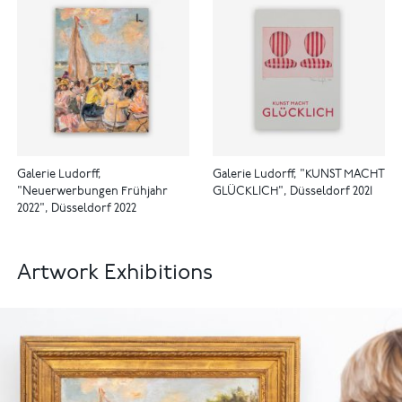
Galerie Ludorff,
Galerie Ludorff, "KUNST MACHT
"Neuerwerbungen Frühjahr
GLÜCKLICH", Düsseldorf 2021
2022", Düsseldorf 2022
Artwork Exhibitions