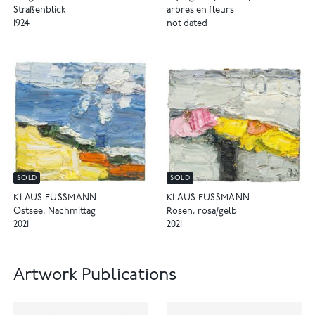
Straßenblick
arbres en fleurs
1924
not dated
SOLD
SOLD
KLAUS FUSSMANN
KLAUS FUSSMANN
Ostsee, Nachmittag
Rosen, rosa/gelb
2021
2021
Artwork Publications