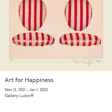
Art for Happiness
Nov 12, 2021
–
Jan 1, 2022
Gallery Ludorff