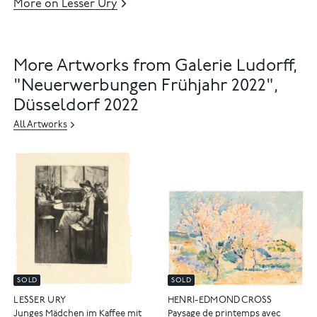
More on Lesser Ury
More Artworks from Galerie Ludorff,
"Neuerwerbungen Frühjahr 2022",
Düsseldorf 2022
All Artworks
SOLD
SOLD
LESSER URY
HENRI-EDMOND CROSS
Junges Mädchen im Kaffee mit
Paysage de printemps avec