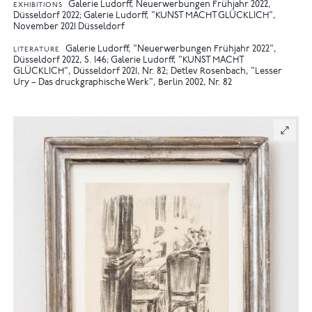
Galerie Ludorff, Neuerwerbungen Frühjahr 2022,
EXHIBITIONS
Düsseldorf 2022
Galerie Ludorff, "KUNST MACHT GLÜCKLICH",
November 2021 Düsseldorf
Galerie Ludorff, "Neuerwerbungen Frühjahr 2022",
LITERATURE
Düsseldorf 2022, S. 146
Galerie Ludorff, "KUNST MACHT
GLÜCKLICH", Düsseldorf 2021, Nr. 82
Detlev Rosenbach, "Lesser
Ury – Das druckgraphische Werk", Berlin 2002, Nr. 82