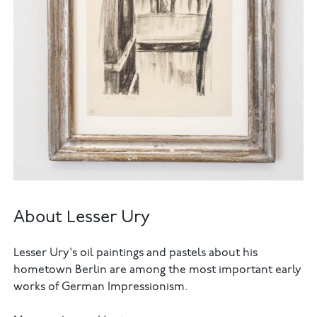
About Lesser Ury
Lesser Ury's oil paintings and pastels about his
hometown Berlin are among the most important early
works of German Impressionism.