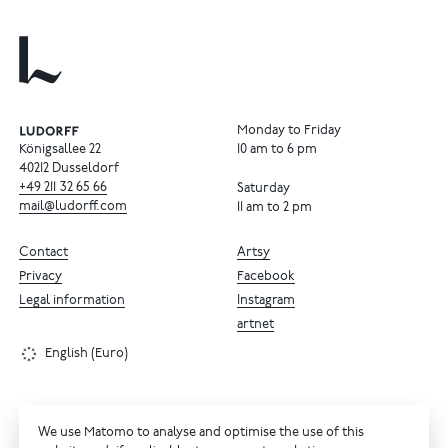
Monday to Friday
Königsallee 22
10 am to 6 pm
40212 Dusseldorf
+49
211
32
65
66
Saturday
mail@ludorff.com
11 am to 2 pm
Contact
Artsy
Privacy
Facebook
Legal information
Instagram
artnet
English (Euro)
We use Matomo to analyse and optimise the use of this