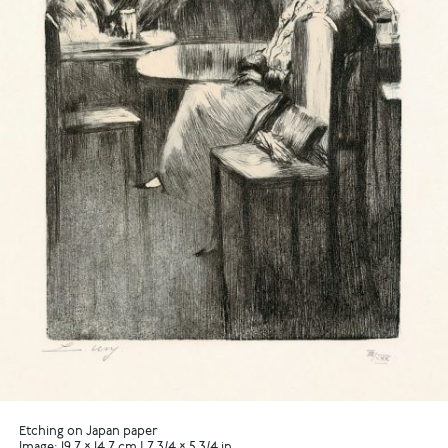
Etching on Japan paper