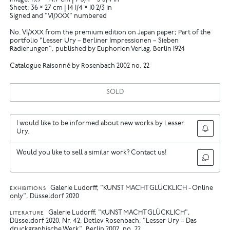
Image: 19,7 × 14,7 cm | 7 3/4 × 5 3/4 in
Sheet: 36 × 27 cm | 14 1/4 × 10 2/3 in
Signed and "VI/XXX" numbered
No. VI/XXX from the premium edition on Japan paper; Part of the
portfolio “Lesser Ury – Berliner Impressionen – Sieben
Radierungen", published by Euphorion Verlag, Berlin 1924
Catalogue Raisonné by Rosenbach 2002 no. 22
SOLD
I would like to be informed about new works by Lesser
Ury.
Would you like to sell a similar work? Contact us!
Galerie Ludorff, "KUNST MACHT GLÜCKLICH - Online
EXHIBITIONS
only", Düsseldorf 2020
Galerie Ludorff, "KUNST MACHT GLÜCKLICH",
LITERATURE
Düsseldorf 2020, Nr. 42
Detlev Rosenbach, "Lesser Ury – Das
druckgraphische Werk", Berlin 2002, no. 22