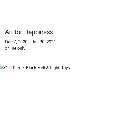
Art for Happiness
Dec 7, 2020
–
Jan 30, 2021
online only