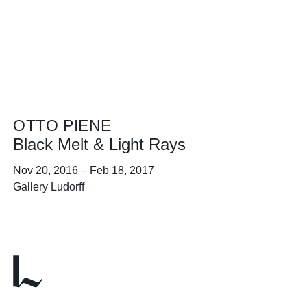
OTTO PIENE
Black Melt & Light Rays
Nov 20, 2016
–
Feb 18, 2017
Gallery Ludorff