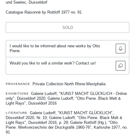
und Swetec, Dusseldorf
Catalogue Raisonné by Rottloff 1977 no. 91
SOLD
I would like to be informed about new works by Otto
Piene.
Would you like to sell a similar work? Contact us!
Private Collection North Rhine-Westphalia
PROVENANCE
Galerie Ludorff, "KUNST MACHT GLÜCKLICH - Online
EXHIBITIONS
only", Düsseldorf 2020
Galerie Ludorff, "Otto Piene. Black Melt &
Light Rays", Dusseldorf 2016
Galerie Ludorff, "KUNST MACHT GLÜCKLICH",
LITERATURE
Düsseldorf 2020, Nr. 10
Galerie Ludorff, "Otto Piene. Black Melt &
Light Rays", Dusseldorf 2016, p. 29
Galerie Rottloff (Hg.), "Otto
Piene. Werkverzeichnis der Druckgrafik 1960-76", Karlsruhe 1977, no.
91