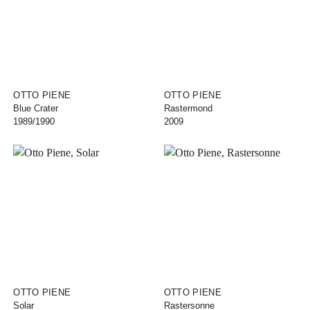
OTTO PIENE
OTTO PIENE
Blue Crater
Rastermond
1989/1990
2009
OTTO PIENE
OTTO PIENE
Solar
Rastersonne