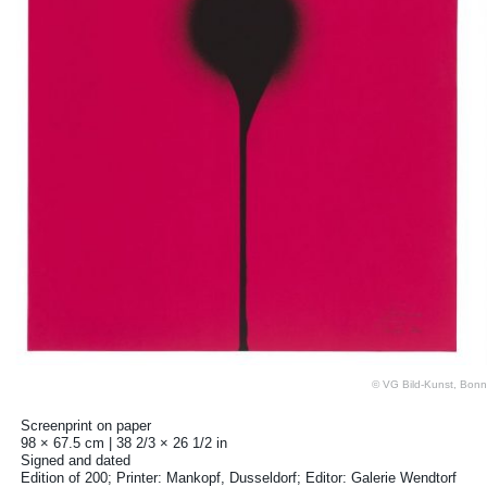
© VG Bild-Kunst, Bonn
Screenprint on paper
98 × 67.5 cm | 38 2/3 × 26 1/2 in
Signed and dated
Edition of 200; Printer: Mankopf, Dusseldorf; Editor: Galerie Wendtorf