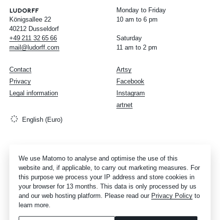
Monday to Friday
Königsallee 22
10 am to 6 pm
40212 Dusseldorf
+49
211
32
65
66
Saturday
mail@ludorff.com
11 am to 2 pm
Contact
Artsy
Privacy
Facebook
Legal information
Instagram
artnet
English (Euro)
We use Matomo to analyse and optimise the use of this
website and, if applicable, to carry out marketing measures. For
this purpose we process your IP address and store cookies in
your browser for 13 months. This data is only processed by us
and our web hosting platform. Please read our
Privacy Policy
to
learn more.