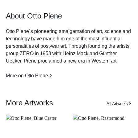
About Otto Piene
Otto Piene´s pioneering amalgamation of art, science and
technology have made him one of the most influential
personalities of post-war art. Through founding the artists'
group ZERO in 1958 with Heinz Mack and Günther
Uecker, Piene proclaimed a new era in Western art.
More on Otto Piene
More Artworks
All Artworks