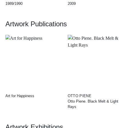
1989/1990
2009
Artwork Publications
Art for Happiness
OTTO PIENE
Otto Piene. Black Melt & Light
Rays
Artwork Exhibitions