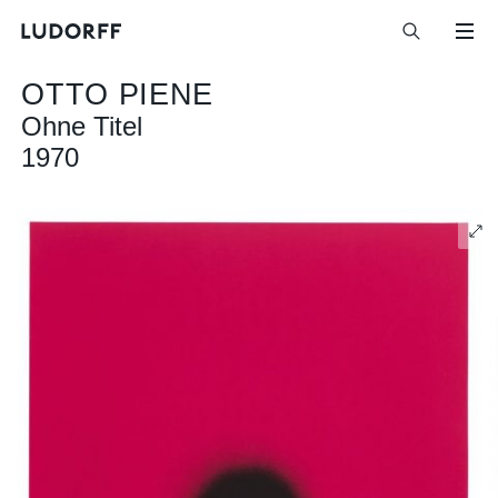
OTTO PIENE
Ohne Titel
1970