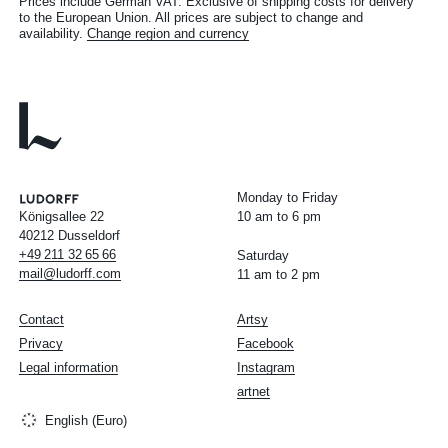
Prices include German VAT. Exclusive of shipping costs for delivery
to the European Union. All prices are subject to change and
availability.
Change region and currency
Monday to Friday
Königsallee 22
10 am to 6 pm
40212 Dusseldorf
+49
211
32
65
66
Saturday
mail@ludorff.com
11 am to 2 pm
Contact
Artsy
Privacy
Facebook
Legal information
Instagram
artnet
English (Euro)