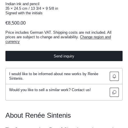
Indian ink and pencil
35 × 24.5 cm / 13 3/4 × 9 5/8 in
Signed with the initials
€8,500.00
Price includes German VAT. Shipping costs are not included. All
prices are subject to change and availability.
Change region and
currency
Send inquiry
I would like to be informed about new works by Renée
Sintenis.
Would you like to sell a similar work? Contact us!
About Renée Sintenis