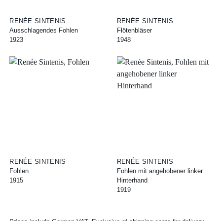
RENÉE SINTENIS
RENÉE SINTENIS
Ausschlagendes Fohlen
Flötenbläser
1923
1948
RENÉE SINTENIS
RENÉE SINTENIS
Fohlen
Fohlen mit angehobener linker
1915
Hinterhand
1919