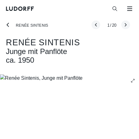
1
/
20
RENÉE SINTENIS
RENÉE SINTENIS
Junge mit Panflöte
ca. 1950