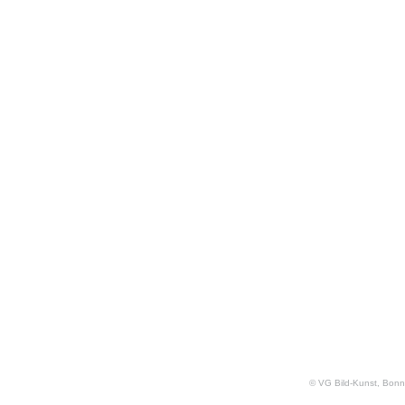
© VG Bild-Kunst, Bonn