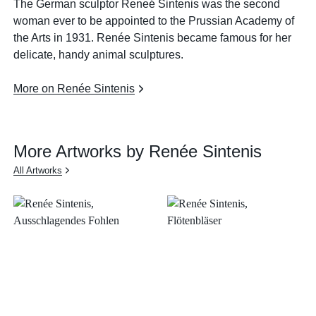
The German sculptor Reneé Sintenis was the second
woman ever to be appointed to the Prussian Academy of
the Arts in 1931. Renée Sintenis became famous for her
delicate, handy animal sculptures.
More on Renée Sintenis
More Artworks by Renée Sintenis
All Artworks