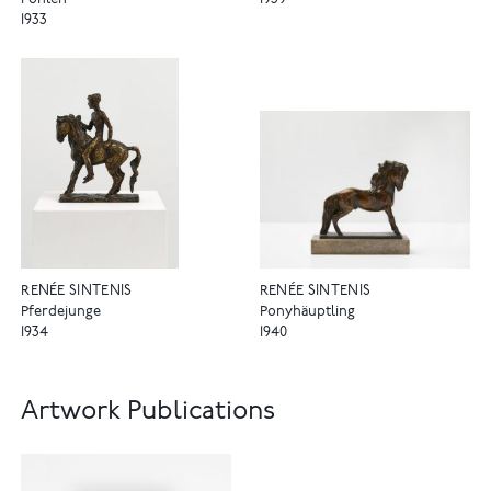
Fohlen
1939
1933
RENÉE SINTENIS
RENÉE SINTENIS
Pferdejunge
Ponyhäuptling
1934
1940
Artwork Publications