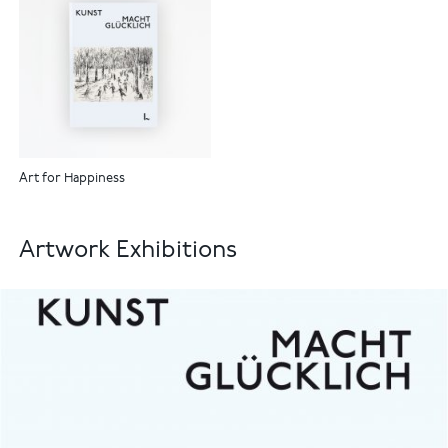
Art for Happiness
Artwork Exhibitions