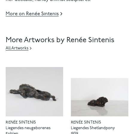
More on Renée Sintenis
More Artworks by Renée Sintenis
All Artworks
RENÉE SINTENIS
RENÉE SINTENIS
Liegendes neugeborenes
Liegendes Shetlandpony