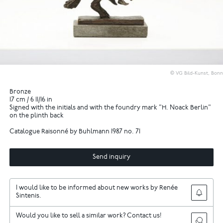
© VG Bild-Kunst, Bonn
Bronze
17 cm / 6 11/16 in
Signed with the initials and with the foundry mark "H. Noack Berlin"
on the plinth back
Catalogue Raisonné by Buhlmann 1987 no. 71
Send inquiry
I would like to be informed about new works by Renée
Sintenis.
Would you like to sell a similar work? Contact us!