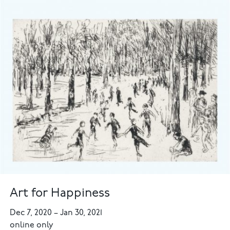
Art for Happiness
Dec 7, 2020
–
Jan 30, 2021
online only