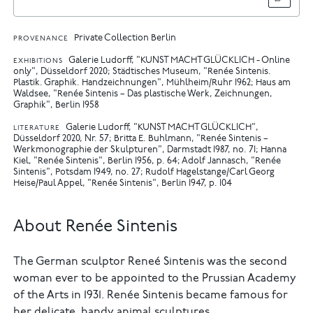
Private Collection Berlin
PROVENANCE
Galerie Ludorff, "KUNST MACHT GLÜCKLICH - Online
EXHIBITIONS
only", Düsseldorf 2020
Städtisches Museum, "Renée Sintenis.
Plastik. Graphik. Handzeichnungen", Mühlheim/Ruhr 1962
Haus am
Waldsee, "Renée Sintenis – Das plastische Werk, Zeichnungen,
Graphik", Berlin 1958
Galerie Ludorff, "KUNST MACHT GLÜCKLICH",
LITERATURE
Düsseldorf 2020, Nr. 57
Britta E. Buhlmann, "Renée Sintenis –
Werkmonographie der Skulpturen", Darmstadt 1987, no. 71
Hanna
Kiel, "Renée Sintenis", Berlin 1956, p. 64
Adolf Jannasch, "Renée
Sintenis", Potsdam 1949, no. 27
Rudolf Hagelstange/Carl Georg
Heise/Paul Appel, "Renée Sintenis", Berlin 1947, p. 104
About Renée Sintenis
The German sculptor Reneé Sintenis was the second
woman ever to be appointed to the Prussian Academy
of the Arts in 1931. Renée Sintenis became famous for
her delicate, handy animal sculptures.