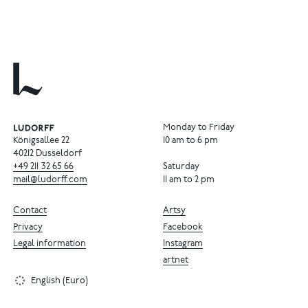
Monday to Friday
Königsallee 22
10 am to 6 pm
40212 Dusseldorf
+49
211
32
65
66
Saturday
mail@ludorff.com
11 am to 2 pm
Contact
Artsy
Privacy
Facebook
Legal information
Instagram
artnet
English (Euro)