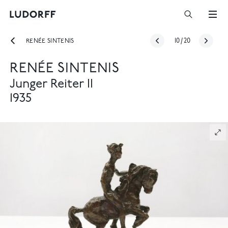
RENÉE SINTENIS
10
/
20
RENÉE SINTENIS
Junger Reiter II
1935