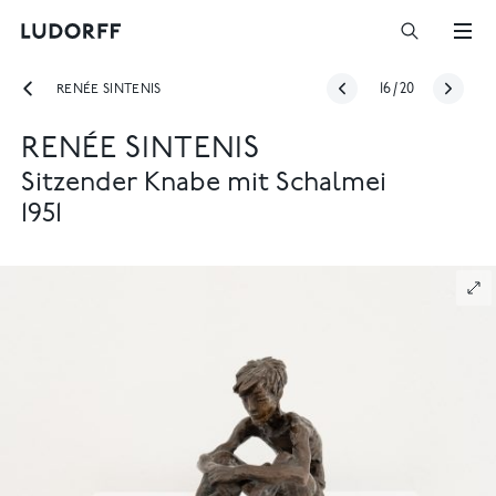
RENÉE SINTENIS
16
/
20
RENÉE SINTENIS
Sitzender Knabe mit Schalmei
1951