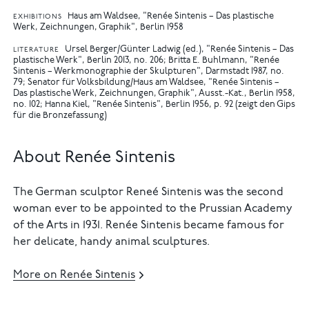
Haus am Waldsee, "Renée Sintenis – Das plastische
EXHIBITIONS
Werk, Zeichnungen, Graphik", Berlin 1958
Ursel Berger/Günter Ladwig (ed.), "Renée Sintenis – Das
LITERATURE
plastische Werk", Berlin 2013, no. 206
Britta E. Buhlmann, "Renée
Sintenis – Werkmonographie der Skulpturen", Darmstadt 1987, no.
79
Senator für Volksbildung/Haus am Waldsee, "Renée Sintenis –
Das plastische Werk, Zeichnungen, Graphik", Ausst.-Kat., Berlin 1958,
no. 102
Hanna Kiel, "Renée Sintenis", Berlin 1956, p. 92 (zeigt den Gips
für die Bronzefassung)
About Renée Sintenis
The German sculptor Reneé Sintenis was the second
woman ever to be appointed to the Prussian Academy
of the Arts in 1931. Renée Sintenis became famous for
her delicate, handy animal sculptures.
More on Renée Sintenis