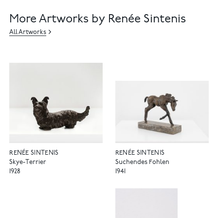
More Artworks by Renée Sintenis
All Artworks
RENÉE SINTENIS
RENÉE SINTENIS
Skye-Terrier
Suchendes Fohlen
1928
1941