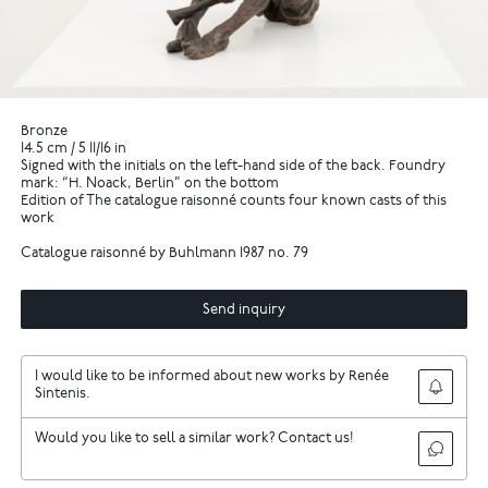
Bronze
14.5 cm / 5 11/16 in
Signed with the initials on the left-hand side of the back. Foundry
mark: “H. Noack, Berlin” on the bottom
Edition of The catalogue raisonné counts four known casts of this
work
Catalogue raisonné by Buhlmann 1987 no. 79
Send inquiry
I would like to be informed about new works by Renée
Sintenis.
Would you like to sell a similar work? Contact us!