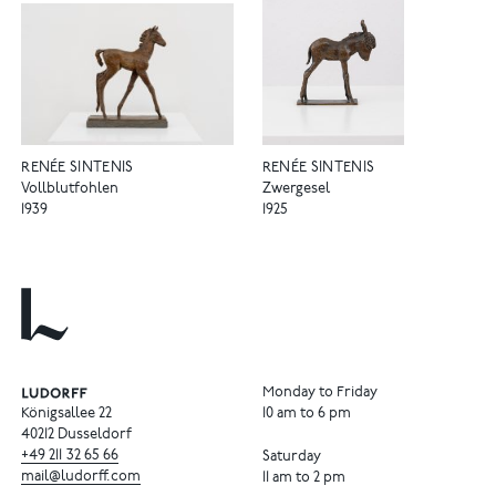
RENÉE SINTENIS
RENÉE SINTENIS
Vollblutfohlen
Zwergesel
1939
1925
Monday to Friday
Königsallee 22
10 am to 6 pm
40212 Dusseldorf
+49
211
32
65
66
Saturday
mail@ludorff.com
11 am to 2 pm