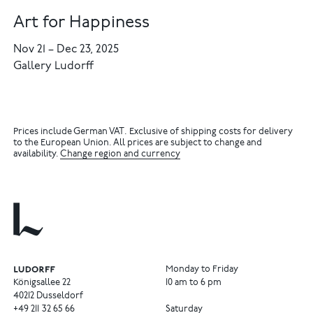
Art for Happiness
Nov 21
–
Dec 23, 2025
Gallery Ludorff
Prices include German VAT. Exclusive of shipping costs for delivery
to the European Union. All prices are subject to change and
availability.
Change region and currency
Monday to Friday
Königsallee 22
10 am to 6 pm
40212 Dusseldorf
+49
211
32
65
66
Saturday