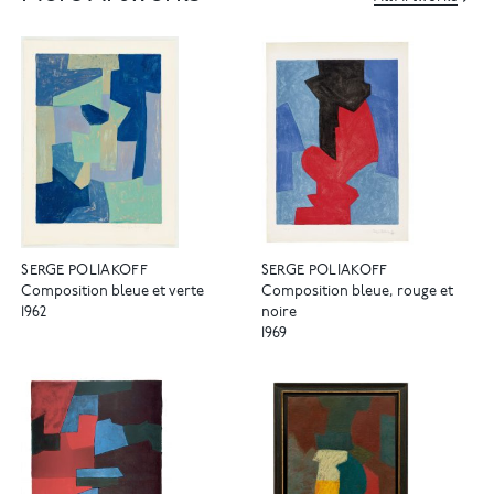
SERGE POLIAKOFF
SERGE POLIAKOFF
Composition bleue et verte
Composition bleue, rouge et
1962
noire
1969