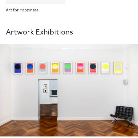
Art for Happiness
Artwork Exhibitions