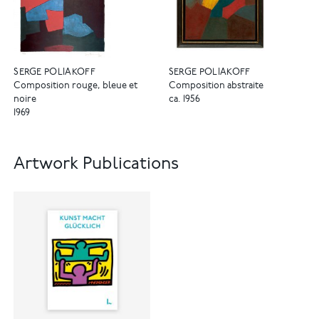
SERGE POLIAKOFF
SERGE POLIAKOFF
Composition rouge, bleue et
Composition abstraite
noire
ca. 1956
1969
Artwork Publications