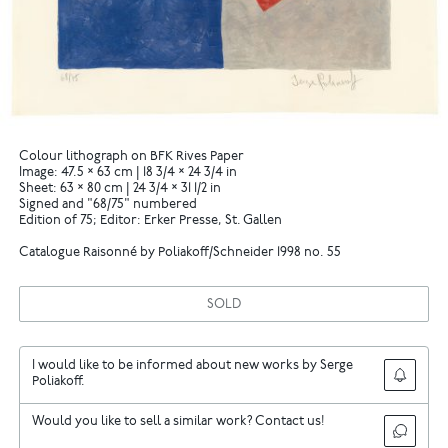
Colour lithograph on BFK Rives Paper
Image: 47.5 × 63 cm | 18 3/4 × 24 3/4 in
Sheet: 63 × 80 cm | 24 3/4 × 31 1/2 in
Signed and "68/75" numbered
Edition of 75; Editor: Erker Presse, St. Gallen
Catalogue Raisonné by Poliakoff/Schneider 1998 no. 55
SOLD
I would like to be informed about new works by Serge
Poliakoff.
Would you like to sell a similar work? Contact us!