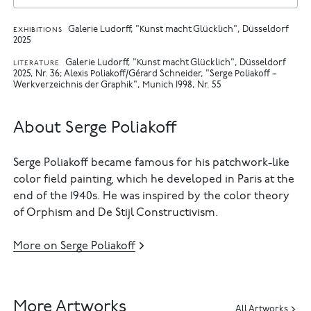
Galerie Ludorff, "Kunst macht Glücklich", Düsseldorf
EXHIBITIONS
2025
Galerie Ludorff, "Kunst macht Glücklich", Düsseldorf
LITERATURE
2025, Nr. 36
Alexis Poliakoff/Gérard Schneider, "Serge Poliakoff –
Werkverzeichnis der Graphik", Munich 1998, Nr. 55
About Serge Poliakoff
Serge Poliakoff became famous for his patchwork-like
color field painting, which he developed in Paris at the
end of the 1940s. He was inspired by the color theory
of Orphism and De Stijl Constructivism.
More on Serge Poliakoff
More Artworks
All Artworks