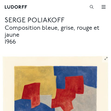
SERGE POLIAKOFF
Composition bleue, grise, rouge et
jaune
1966