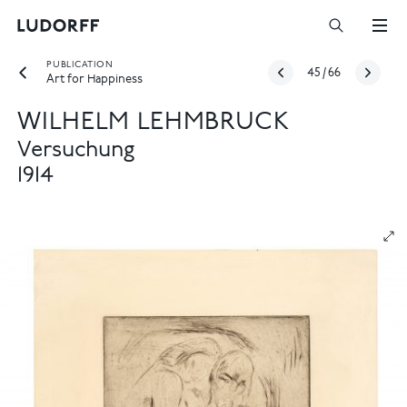
PUBLICATION
45
/
66
Art for Happiness
WILHELM LEHMBRUCK
Versuchung
1914