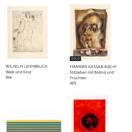
SOLD
WILHELM LEHMBRUCK
MARWAN KASSAB-BACHI
Weib und Kind
Stillleben mit Bildnis und
1914
Früchten
1975