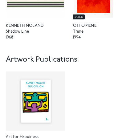
SOLD
KENNETH NOLAND
OTTO PIENE
Shadow Line
Träne
1968
1994
Artwork Publications
Art for Happiness