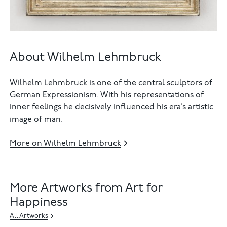
About Wilhelm Lehmbruck
Wilhelm Lehmbruck is one of the central sculptors of
German Expressionism. With his representations of
inner feelings he decisively influenced his era’s artistic
image of man.
More on Wilhelm Lehmbruck
More Artworks from Art for
Happiness
All Artworks