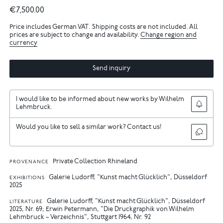
€7,500.00
Price includes German VAT. Shipping costs are not included. All
prices are subject to change and availability.
Change region and
currency
Send inquiry
I would like to be informed about new works by Wilhelm
Lehmbruck.
Would you like to sell a similar work? Contact us!
Private Collection Rhineland
PROVENANCE
Galerie Ludorff, "Kunst macht Glücklich", Düsseldorf
EXHIBITIONS
2025
Galerie Ludorff, "Kunst macht Glücklich", Düsseldorf
LITERATURE
2025, Nr. 69
Erwin Petermann, "Die Druckgraphik von Wilhelm
Lehmbruck – Verzeichnis", Stuttgart 1964, Nr. 92