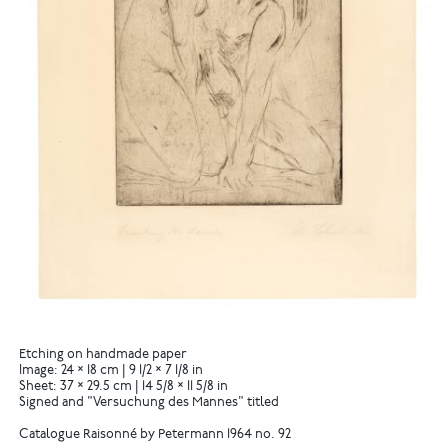
Etching on handmade paper
Image: 24 × 18 cm | 9 1/2 × 7 1/8 in
Sheet: 37 × 29.5 cm | 14 5/8 × 11 5/8 in
Signed and "Versuchung des Mannes" titled
Catalogue Raisonné by Petermann 1964 no. 92