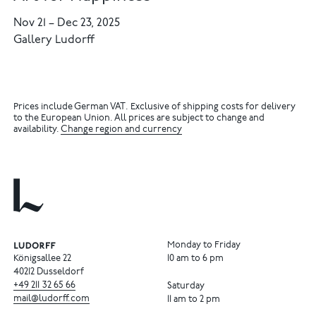
Nov 21
–
Dec 23, 2025
Gallery Ludorff
Prices include German VAT. Exclusive of shipping costs for delivery
to the European Union. All prices are subject to change and
availability.
Change region and currency
Monday to Friday
Königsallee 22
10 am to 6 pm
40212 Dusseldorf
+49
211
32
65
66
Saturday
mail@ludorff.com
11 am to 2 pm