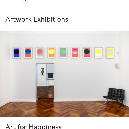
Artwork Exhibitions
Art for Happiness