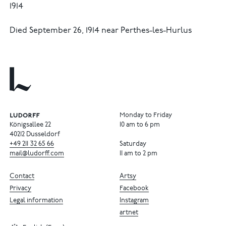
1914
Died September 26, 1914 near Perthes-les-Hurlus
Monday to Friday
Königsallee 22
10 am to 6 pm
40212 Dusseldorf
+49
211
32
65
66
Saturday
mail@ludorff.com
11 am to 2 pm
Contact
Artsy
Privacy
Facebook
Legal information
Instagram
artnet