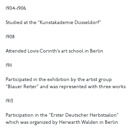
1904-1906
Studied at the “Kunstakademie Düsseldorf”
1908
Attended Lovis Corinth’s art school in Berlin
1911
Participated in the exhibition by the artist group
“Blauer Reiter” and was represented with three works
1913
Participation in the “Erster Deutscher Herbstsalon”
which was organized by Herwarth Walden in Berlin