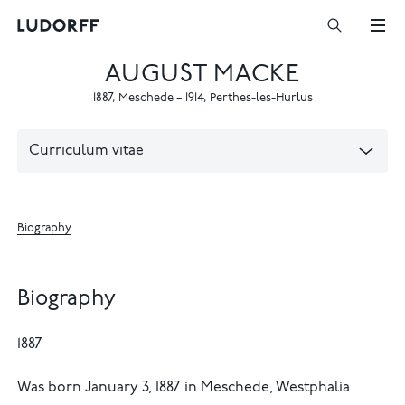
AUGUST MACKE
1887
,
Meschede
–
1914
,
Perthes-les-Hurlus
Curriculum vitae
Biography
Biography
1887
Was born January 3, 1887 in Meschede, Westphalia