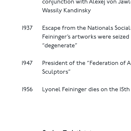
conjunction with Alexej von Jawl
Wassily Kandinsky
1937
Escape from the Nationals Social
Feininger’s artworks were seize
“degenerate”
1947
President of the “Federation of 
Sculptors”
1956
Lyonel Feininger dies on the 15t