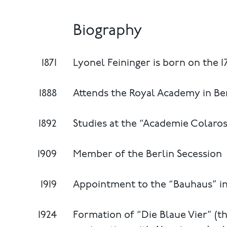
Biography
1871
Lyonel Feininger is born on the 1
1888
Attends the Royal Academy in Be
1892
Studies at the “Academie Colaross
1909
Member of the Berlin Secession
1919
Appointment to the “Bauhaus” i
1924
Formation of “Die Blaue Vier” (th