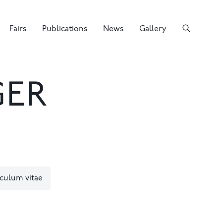
Fairs
Publications
News
Gallery
GER
culum vitae