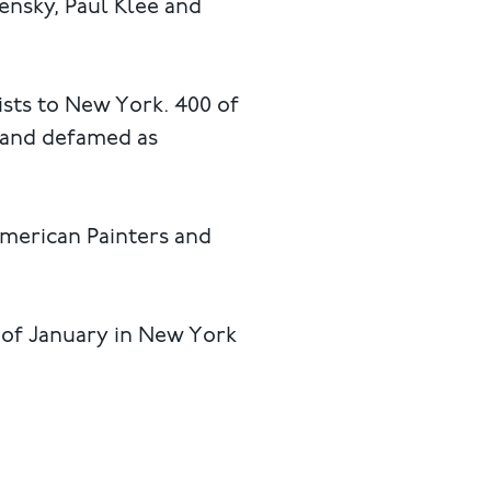
ensky, Paul Klee and
ists to New York. 400 of
d and defamed as
American Painters and
h of January in New York