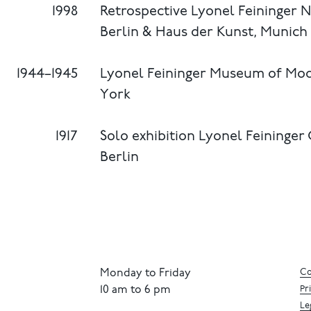
1998
Retrospective Lyonel Feininger N
Berlin & Haus der Kunst, Munich
1944–1945
Lyonel Feininger Museum of Mo
York
1917
Solo exhibition Lyonel Feininger
Berlin
Monday to Friday
Co
10 am to 6 pm
Pr
Le