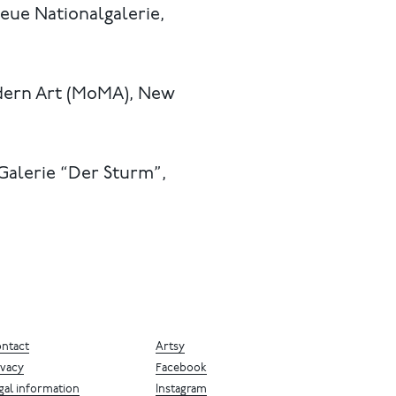
eue Nationalgalerie,
dern Art (MoMA), New
 Galerie “Der Sturm”,
ntact
Artsy
ivacy
Facebook
gal information
Instagram