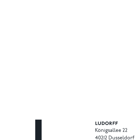
Königsallee 22
40212 Dusseldorf