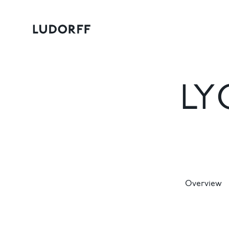
LY
Overview