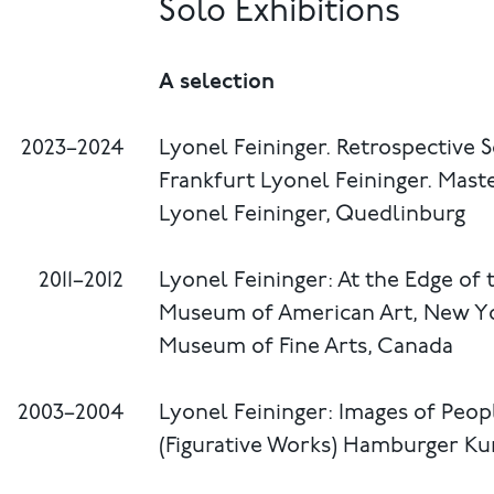
Solo Exhibitions
A selection
2023–2024
Lyonel Feininger. Retrospective S
Frankfurt Lyonel Feininger. Ma
Lyonel Feininger, Quedlinburg
2011–2012
Lyonel Feininger: At the Edge of
Museum of American Art, New Y
Museum of Fine Arts, Canada
2003–2004
Lyonel Feininger: Images of Pe
(Figurative Works) Hamburger K