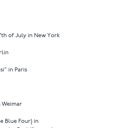
7th of July in New York
rlin
i” in Paris
n Weimar
e Blue Four) in