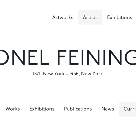
Artworks
Artists
Exhibitions
ONEL FEININ
1871
,
New York
–
1956
,
New York
Works
Exhibitions
Publications
News
Curri