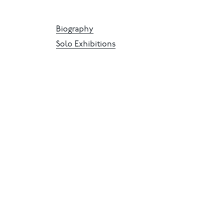
Biography
Solo Exhibitions