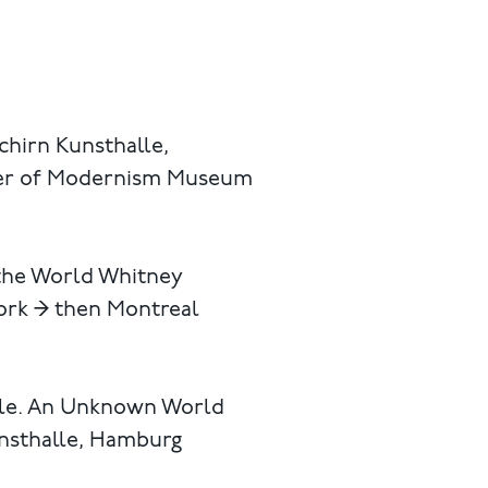
chirn Kunsthalle,
ster of Modernism Museum
 the World Whitney
ork → then Montreal
ople. An Unknown World
unsthalle, Hamburg