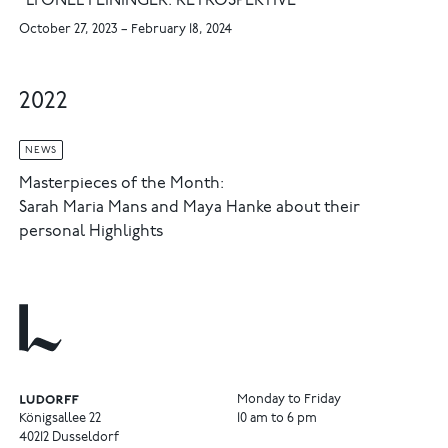
"LYONEL FEININGER. RETROSPEKTIVE"
October 27, 2023 – February 18, 2024
2022
NEWS
Masterpieces of the Month:
Sarah Maria Mans and Maya Hanke about their
personal Highlights
Monday to Friday
Königsallee 22
10 am to 6 pm
40212 Dusseldorf