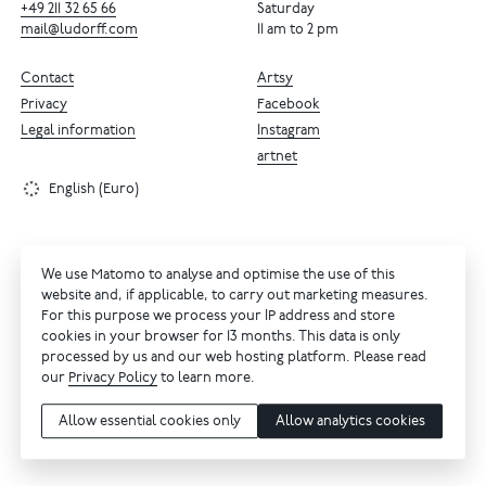
+49
211
32
65
66
Saturday
mail@ludorff.com
11 am to 2 pm
Contact
Artsy
Privacy
Facebook
Legal information
Instagram
artnet
English (Euro)
We use Matomo to analyse and optimise the use of this
website and, if applicable, to carry out marketing measures.
For this purpose we process your IP address and store
cookies in your browser for 13 months. This data is only
processed by us and our web hosting platform. Please read
our
Privacy Policy
to learn more.
Allow essential cookies only
Allow analytics cookies