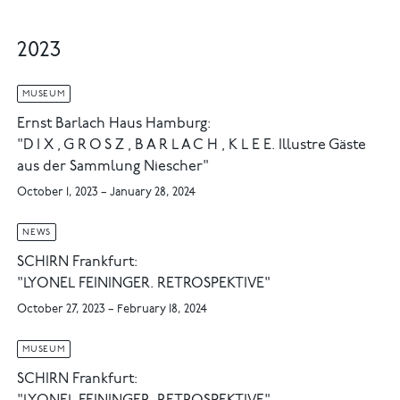
2023
MUSEUM
Ernst Barlach Haus Hamburg:
"D I X , G R O S Z , B A R L A C H , K L E E. Illustre Gäste
aus der Sammlung Niescher"
October 1, 2023 – January 28, 2024
NEWS
SCHIRN Frankfurt:
"LYONEL FEININGER. RETROSPEKTIVE"
October 27, 2023 – February 18, 2024
MUSEUM
SCHIRN Frankfurt: