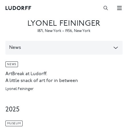
LYONEL FEININGER
1871
,
New York
–
1956
,
New York
News
NEWS
ArtBreak at Ludorff.
A little snack of art for in between
Lyonel Feininger
2025
MUSEUM