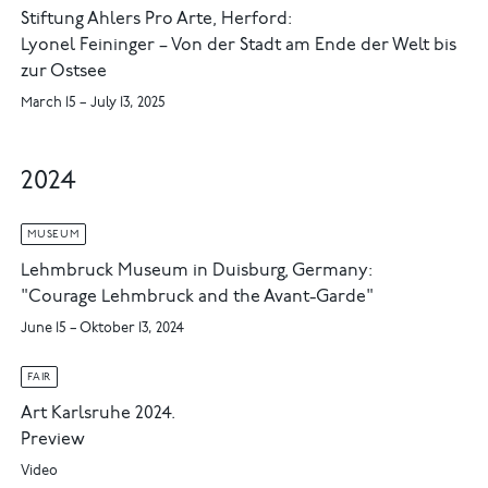
Stiftung Ahlers Pro Arte, Herford:
Lyonel Feininger – Von der Stadt am Ende der Welt bis
zur Ostsee
March 15 – July 13, 2025
2024
MUSEUM
Lehmbruck Museum in Duisburg, Germany:
"Courage Lehmbruck and the Avant-Garde"
June 15 – Oktober 13, 2024
FAIR
Art Karlsruhe 2024.
Preview
Video