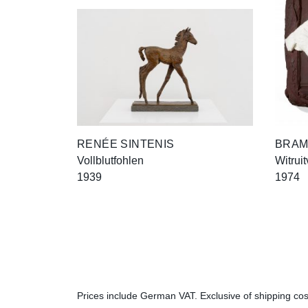
RENÉE SINTENIS
BRAM
Vollblutfohlen
Witruit
1939
1974
Prices include German VAT. Exclusive of shipping cost