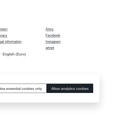
ntact
Artsy
ivacy
Facebook
gal information
Instagram
artnet
English (Euro)
low essential cookies only
Allow analytics cookies