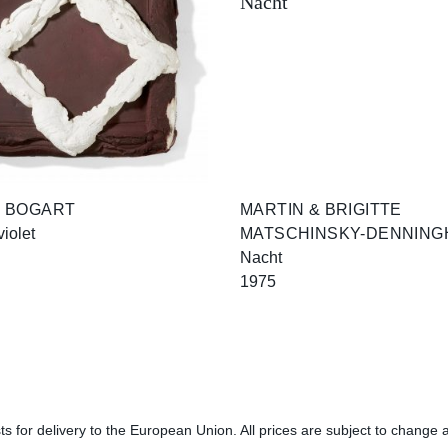
 BOGART
MARTIN & BRIGITTE
violet
MATSCHINSKY-DENNING
Nacht
1975
s for delivery to the European Union. All prices are subject to change a