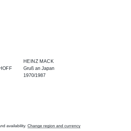
HEINZ MACK
HOFF
Gruß an Japan
1970/1987
nd availability.
Change region and currency