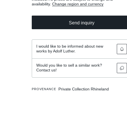
availability.
Change region and currency
Send inquiry
I would like to be informed about new
works by Adolf Luther.
Would you like to sell a similar work?
Contact us!
Private Collection Rhineland
PROVENANCE