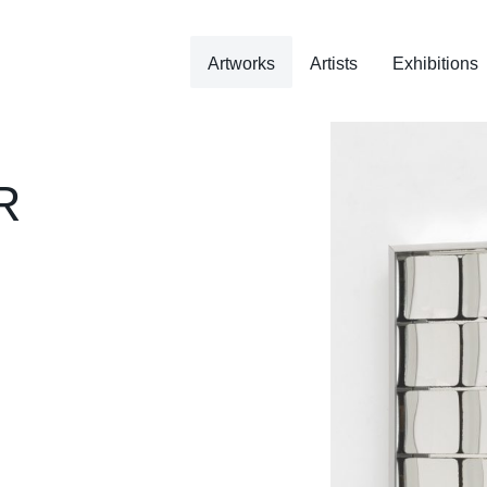
Artworks
Artists
Exhibitions
R