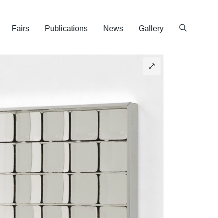
Fairs
Publications
News
Gallery