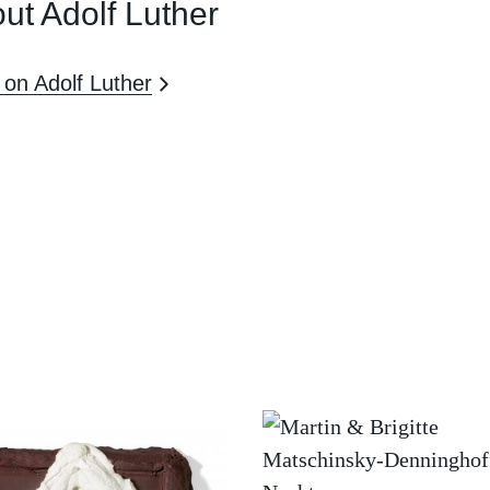
ut Adolf Luther
on Adolf Luther