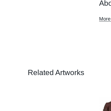
Abo
More 
Related Artworks