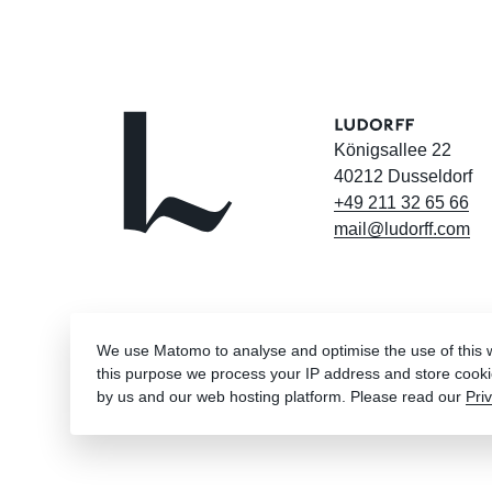
Königsallee 22
40212 Dusseldorf
+49
211
32
65
66
mail@ludorff.com
We use Matomo to analyse and optimise the use of this we
this purpose we process your IP address and store cooki
by us and our web hosting platform. Please read our
Pri