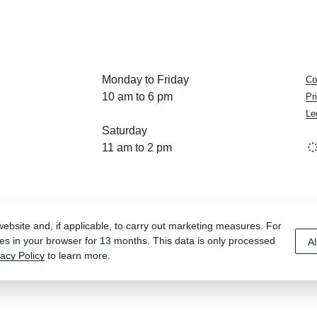
Monday to Friday
Co
10 am to 6 pm
Pr
Le
Saturday
11 am to 2 pm
bsite and, if applicable, to carry out marketing measures. For
es in your browser for 13 months. This data is only processed
Al
vacy Policy
to learn more.