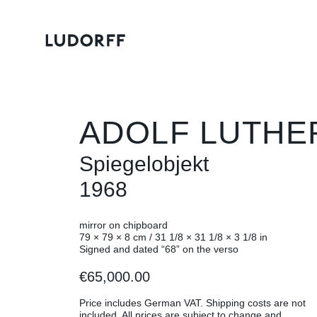
ADOLF LUTHE
Spiegelobjekt
1968
mirror on chipboard
79 × 79 × 8 cm / 31 1/8 × 31 1/8 × 3 1/8 in
Signed and dated “68” on the verso
€65,000.00
Price includes German VAT. Shipping costs are not
included. All prices are subject to change and