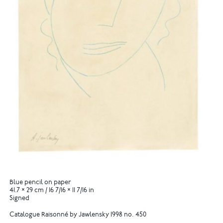
Blue pencil on paper
41.7 × 29 cm / 16 7/16 × 11 7/16 in
Signed
Catalogue Raisonné by Jawlensky 1998 no. 450