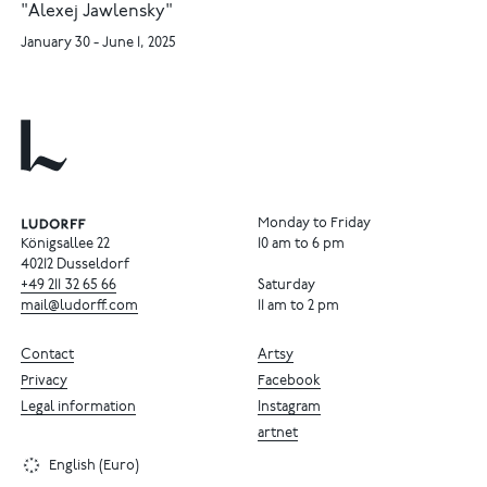
"Alexej Jawlensky"
January 30 - June 1, 2025
Monday to Friday
Königsallee 22
10 am to 6 pm
40212 Dusseldorf
+49
211
32
65
66
Saturday
mail@ludorff.com
11 am to 2 pm
Contact
Artsy
Privacy
Facebook
Legal information
Instagram
artnet
English (Euro)