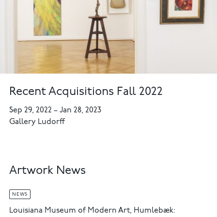
Recent Acquisitions Fall 2022
Sep 29, 2022
–
Jan 28, 2023
Gallery Ludorff
Artwork News
NEWS
Louisiana Museum of Modern Art, Humlebæk: