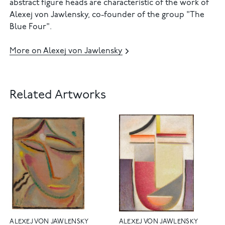
abstract figure heads are characteristic of the work of
Alexej von Jawlensky, co-founder of the group "The
Blue Four".
More on Alexej von Jawlensky
Related Artworks
ALEXEJ VON JAWLENSKY
ALEXEJ VON JAWLENSKY