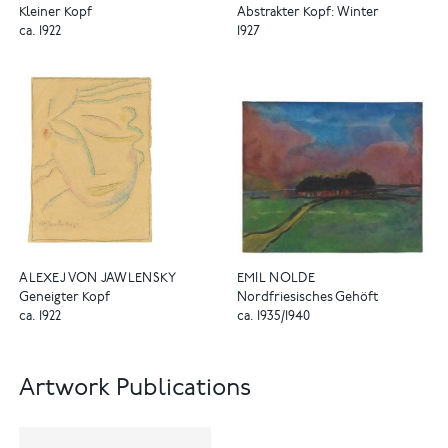
Kleiner Kopf
Abstrakter Kopf: Winter
ca. 1922
1927
ALEXEJ VON JAWLENSKY
EMIL NOLDE
Geneigter Kopf
Nordfriesisches Gehöft
ca. 1922
ca. 1935/1940
Artwork Publications