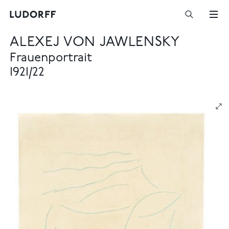
ALEXEJ VON JAWLENSKY
Frauenportrait
1921/22