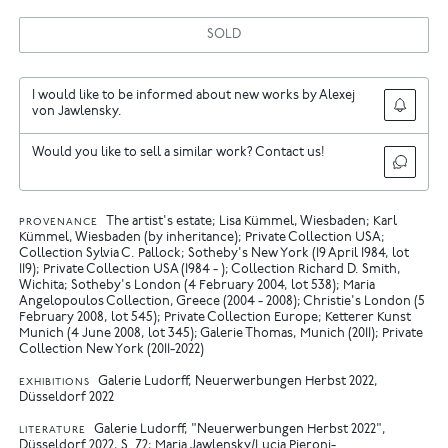
SOLD
I would like to be informed about new works by Alexej
von Jawlensky.
Would you like to sell a similar work? Contact us!
The artist's estate; Lisa Kümmel, Wiesbaden; Karl
PROVENANCE
Kümmel, Wiesbaden (by inheritance); Private Collection USA;
Collection Sylvia C. Pallock; Sotheby's New York (19 April 1984, lot
119); Private Collection USA (1984 - ); Collection Richard D. Smith,
Wichita; Sotheby's London (4 February 2004, lot 538); Maria
Angelopoulos Collection, Greece (2004 - 2008); Christie's London (5
February 2008, lot 545); Private Collection Europe; Ketterer Kunst
Munich (4 June 2008, lot 345); Galerie Thomas, Munich (2011); Private
Collection New York (2011-2022)
Galerie Ludorff, Neuerwerbungen Herbst 2022,
EXHIBITIONS
Düsseldorf 2022
Galerie Ludorff, "Neuerwerbungen Herbst 2022",
LITERATURE
Düsseldorf 2022, S. 72
Maria Jawlensky/Lucia Pieroni-