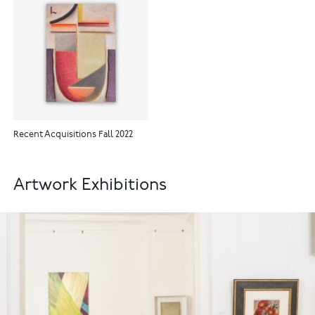
Recent Acquisitions Fall 2022
Artwork Exhibitions