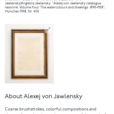
Jawlensky/Angelica Jawlensky, "Alexej von Jawlensky catalogue
raisonné. Volume Four. The watercolours and drawings. 1890-1938",
München 1998, Nr. 450
About Alexej von Jawlensky
Coarse brushstrokes, colorful compositions and