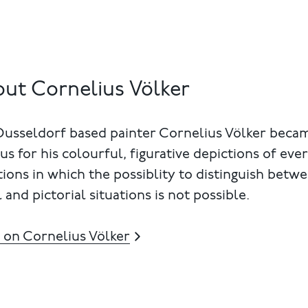
ut Cornelius Völker
Dusseldorf based painter Cornelius Völker beca
s for his colourful, figurative depictions of eve
tions in which the possiblity to distinguish betw
 and pictorial situations is not possible.
 on Cornelius Völker