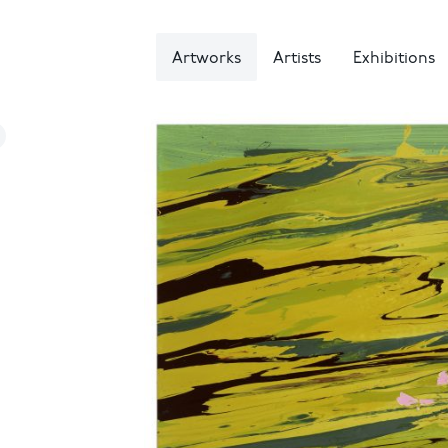
Artworks
Artists
Exhibitions