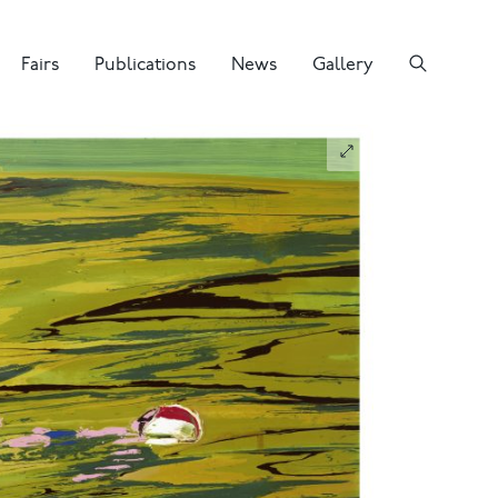
Fairs
Publications
News
Gallery