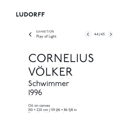
EXHIBITION
44
/
45
Play of Light
CORNELIUS
VÖLKER
Schwimmer
1996
Oil on canvas
150 × 220 cm / 59 1/16 × 86 5/8 in