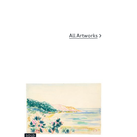
All Artworks
SOLD