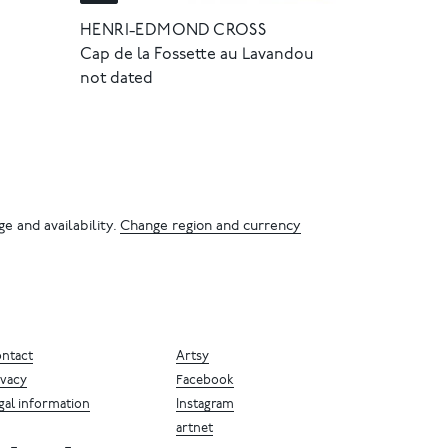
HENRI-EDMOND CROSS
Cap de la Fossette au Lavandou
not dated
e and availability.
Change region and currency
ntact
Artsy
ivacy
Facebook
gal information
Instagram
artnet