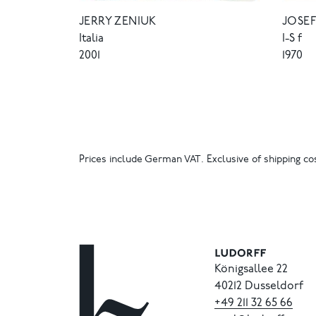
JERRY ZENIUK
JOSEF
Italia
I-S f
2001
1970
Prices include German VAT. Exclusive of shipping cos
Königsallee 22
40212 Dusseldorf
+49
211
32
65
66