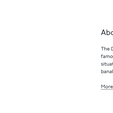
Abo
The 
famou
situa
banal
More