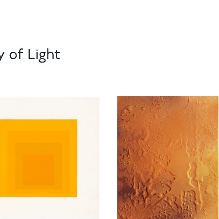
 of Light