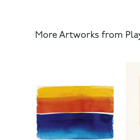
More Artworks from Play