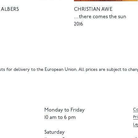
 ALBERS
CHRISTIAN AWE
…there comes the sun
2016
ts for delivery to the European Union. All prices are subject to chang
Monday to Friday
Co
10 am to 6 pm
Pr
Le
Saturday