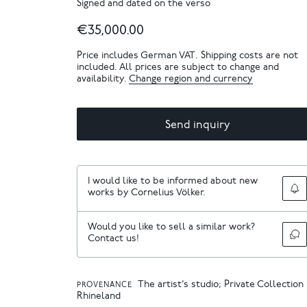
Signed and dated on the verso
€35,000.00
Price includes German VAT. Shipping costs are not
included. All prices are subject to change and
availability.
Change region and currency
Send inquiry
I would like to be informed about new
works by Cornelius Völker.
Would you like to sell a similar work?
Contact us!
The artist’s studio; Private Collection
PROVENANCE
Rhineland