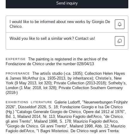
Send inquiry
I would like to be informed about new works by Giorgio De
Chirico.
Would you like to sell a similar work? Contact us!
The painting is registered in the archive of the
EXPERTISE
Fondazione de Chirico under the number 028/04/13
The artist̛s studio (-ca. 1935); Collection Helen Hayes
PROVENANCE
& James McArthur (ca. 1935-2013, by inheritance); Christie’s, New
York (9 May 2013, lot 320); Private Collection (2013-2018); Sotheby’s,
London (1 Mar. 2018, lot 328); Private Collection Southern Germany
(2018-)
Galerie Ludorff, "Neuerwerbungen Frühjahr
EXHIBITIONS
LITERATURE
2026", Düsseldorf 2026, S. 18
Fondazione Giorgio e Isa De Chirico
(Hg.) "Catalogo Generale Giorgio de Chirico, Opere dal 1912 al 1976",
Bd. 1, Mailand 2014, Nr. 113
Maurizio Fagiolo dell'Arco, "de Chirico.
gli anni Trento", Mailand 1998, S. 178
Maurizio Fagiolo dell'Arco,
"Giorgio de Chirico. Gli anni Trento", Mailand 1998, Abb. 12
Maurizio
Fagiolo dell'Arco, "I Bagni Misteriosi. De Chirico negli anni Trenta: