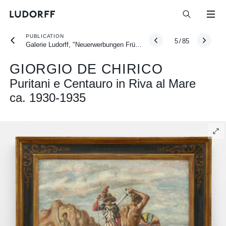
PUBLICATION
5
/
85
Galerie Ludorff, "Neuerwerbungen Frühjahr 2026", Düsseldorf 2026
GIORGIO DE CHIRICO
Puritani e Centauro in Riva al Mare
ca. 1930-1935