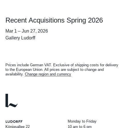
Recent Acquisitions Spring 2026
Mar 1
–
Jun 27, 2026
Gallery Ludorff
Prices include German VAT. Exclusive of shipping costs for delivery
to the European Union. All prices are subject to change and
availability.
Change region and currency
Monday to Friday
Königsallee 22
10 am to 6 pm