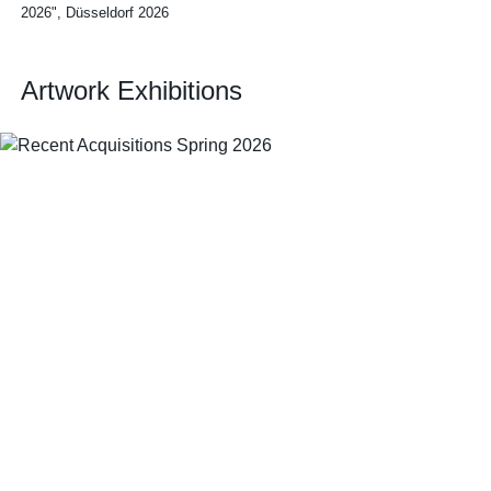
2026", Düsseldorf 2026
Artwork Exhibitions