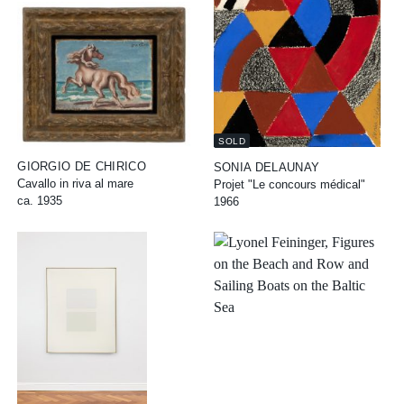
SOLD
GIORGIO DE CHIRICO
SONIA DELAUNAY
Cavallo in riva al mare
Projet "Le concours médical"
ca. 1935
1966