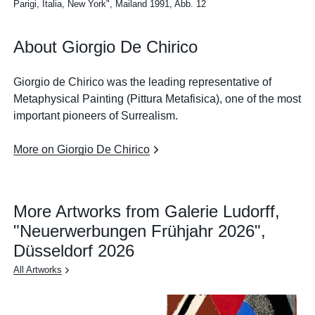
Parigi, Italia, New York", Mailand 1991, Abb. 12
About Giorgio De Chirico
Giorgio de Chirico was the leading representative of
Metaphysical Painting (Pittura Metafisica), one of the most
important pioneers of Surrealism.
More on Giorgio De Chirico
More Artworks from Galerie Ludorff,
"Neuerwerbungen Frühjahr 2026",
Düsseldorf 2026
All Artworks