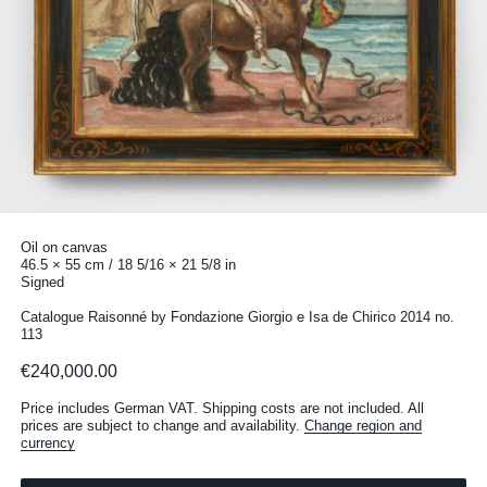
Oil on canvas
46.5 × 55 cm / 18 5/16 × 21 5/8 in
Signed
Catalogue Raisonné by Fondazione Giorgio e Isa de Chirico 2014 no.
113
€240,000.00
Price includes German VAT. Shipping costs are not included. All
prices are subject to change and availability.
Change region and
currency