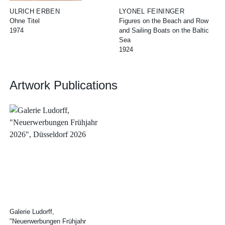
ULRICH ERBEN
LYONEL FEININGER
Ohne Titel
Figures on the Beach and Row
1974
and Sailing Boats on the Baltic
Sea
1924
Artwork Publications
Galerie Ludorff,
"Neuerwerbungen Frühjahr