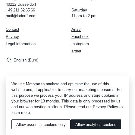
40212 Dusseldorf
+49
211
32
65
66
Saturday
mail@ludorff.com
11 am to 2 pm
Contact
Artsy
Privacy
Facebook
Legal information
Instagram
artnet
English (Euro)
We use Matomo to analyse and optimise the use of this
website and, if applicable, to carry out marketing measures. For
this purpose we process your IP address and store cookies in
your browser for 13 months. This data is only processed by us
and our web hosting platform. Please read our
Privacy Policy
to
learn more.
Allow essential cookies only
Allow analytics cookies