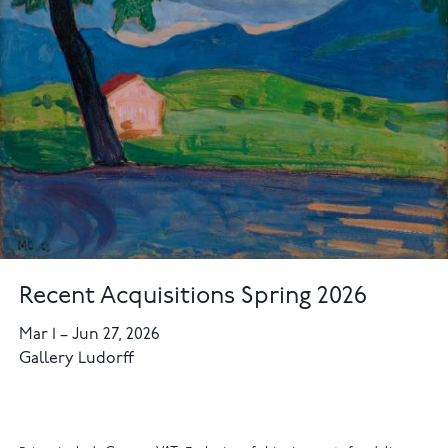
Recent Acquisitions Spring 2026
Mar 1
–
Jun 27, 2026
Gallery Ludorff