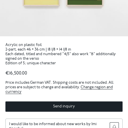
Acrylic on plastic foil
2-part, each 46 × 36 cm | 18 1/8 × 14 1/8 in
Each dated, titled and numbered "4/5" also work "B" additionally
signed on the verso
Edition of 5; unique character
€16,500.00
Price includes German VAT. Shipping costs are not included. All
prices are subject to change and availability.
Change region and
currency
Send inquiry
I would like to be informed about new works by Imi