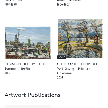
Pierrefonds
la Reine Blanche
1897-1898
1906-1907
SOLD
CHRISTOPHER LEHMPFUHL
CHRISTOPHER LEHMPFUHL
Sommer in Berlin
Vorfrühling in Prien am
2006
Chiemsee
2025
Artwork Publications