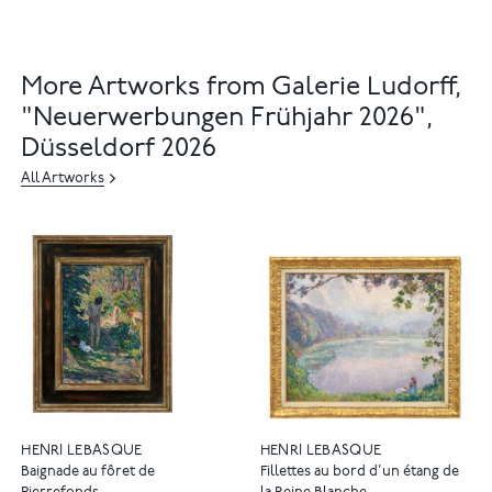
More Artworks from Galerie Ludorff,
"Neuerwerbungen Frühjahr 2026",
Düsseldorf 2026
All Artworks
HENRI LEBASQUE
HENRI LEBASQUE
Baignade au fôret de
Fillettes au bord d'un étang de