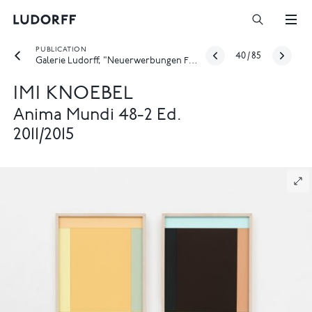
PUBLICATION
40
/
85
Galerie Ludorff, "Neuerwerbungen Frühjahr 2026", Düsseldorf 2026
IMI KNOEBEL
Anima Mundi 48-2 Ed.
2011/2015