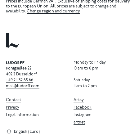
Prices include German VAT. Exclusive of shipping costs for delivery
to the European Union. All prices are subject to change and
availability.
Change region and currency
Monday to Friday
Königsallee 22
10 am to 6 pm
40212 Dusseldorf
+49
211
32
65
66
Saturday
mail@ludorff.com
11 am to 2 pm
Contact
Artsy
Privacy
Facebook
Legal information
Instagram
artnet
English (Euro)