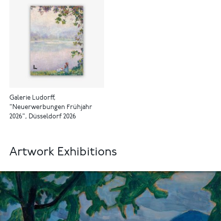
Galerie Ludorff,
"Neuerwerbungen Frühjahr
2026", Düsseldorf 2026
Artwork Exhibitions