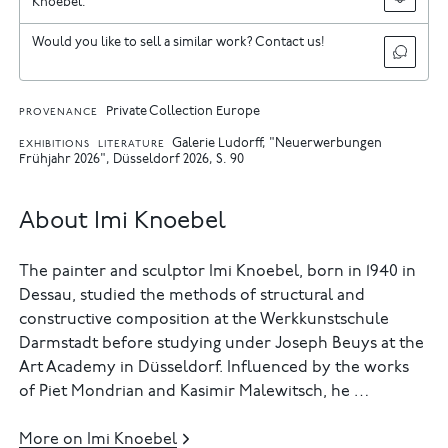
Knoebel.
Would you like to sell a similar work? Contact us!
Private Collection Europe
PROVENANCE
Galerie Ludorff, "Neuerwerbungen
EXHIBITIONS
LITERATURE
Frühjahr 2026", Düsseldorf 2026, S. 90
About Imi Knoebel
The painter and sculptor Imi Knoebel, born in 1940 in
Dessau, studied the methods of structural and
constructive composition at the Werkkunstschule
Darmstadt before studying under Joseph Beuys at the
Art Academy in Düsseldorf. Influenced by the works
of Piet Mondrian and Kasimir Malewitsch, he …
More on Imi Knoebel