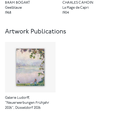
CHARLES CAMOIN
BRAM BOGART
La Plage de Capri
Geelblauw
1904
1968
Artwork Publications
Galerie Ludorff,
"Neuerwerbungen Frühjahr
2026", Düsseldorf 2026