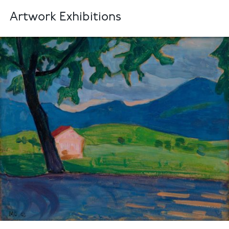
Artwork Exhibitions