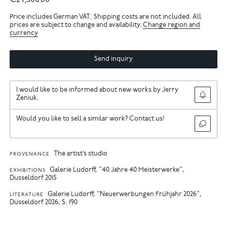
€24,500.00
Price includes German VAT. Shipping costs are not included. All
prices are subject to change and availability.
Change region and
currency
Send inquiry
I would like to be informed about new works by Jerry
Zeniuk.
Would you like to sell a similar work? Contact us!
The artist’s studio
PROVENANCE
Galerie Ludorff, "40 Jahre 40 Meisterwerke",
EXHIBITIONS
Dusseldorf 2015
Galerie Ludorff, "Neuerwerbungen Frühjahr 2026",
LITERATURE
Düsseldorf 2026, S. 190