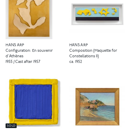
HANS ARP
HANS ARP
Configuration: En souvenir
Composition (Maquette for
d'Athènes
Constellations II)
1955 / Cast after 1957
ca. 1952
SOLD