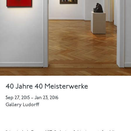
40 Jahre 40 Meisterwerke
Sep 27, 2015
–
Jan 23, 2016
Gallery Ludorff