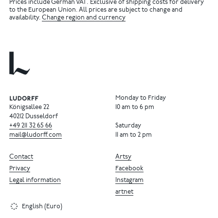
Prices include German VAT. Exclusive of shipping costs for delivery
to the European Union. All prices are subject to change and
availability.
Change region and currency
Monday to Friday
Königsallee 22
10 am to 6 pm
40212 Dusseldorf
+49
211
32
65
66
Saturday
mail@ludorff.com
11 am to 2 pm
Contact
Artsy
Privacy
Facebook
Legal information
Instagram
artnet
English (Euro)