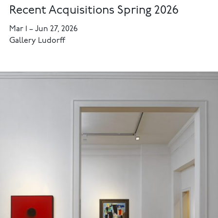
Recent Acquisitions Spring 2026
Mar 1
–
Jun 27, 2026
Gallery Ludorff