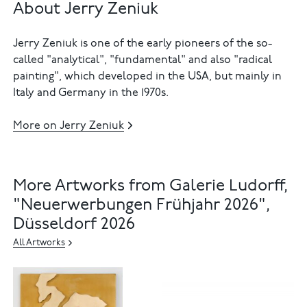
About Jerry Zeniuk
Jerry Zeniuk is one of the early pioneers of the so-
called "analytical", "fundamental" and also "radical
painting", which developed in the USA, but mainly in
Italy and Germany in the 1970s.
More on Jerry Zeniuk
More Artworks from Galerie Ludorff,
"Neuerwerbungen Frühjahr 2026",
Düsseldorf 2026
All Artworks