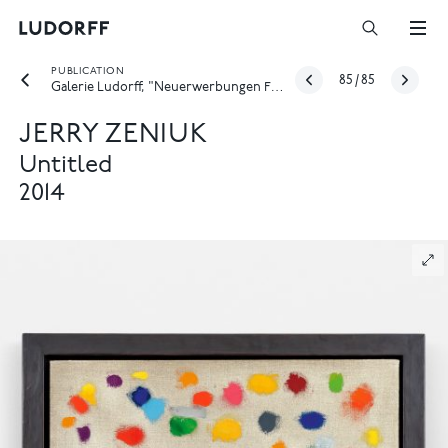
PUBLICATION
85
/
85
Galerie Ludorff, "Neuerwerbungen Frühjahr 2026", Düsseldorf 2026
JERRY ZENIUK
Untitled
2014