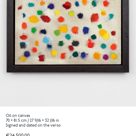
Oil on canvas
70 × 81.5 cm / 27 9/16 × 32 1/16 in
Signed and dated on the verso