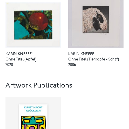
KARIN KNEFFEL
KARIN KNEFFEL
Ohne Titel (Apfel)
Ohne Titel (Tierköpfe - Schaf)
2020
2006
Artwork Publications