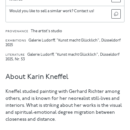
Would you like to sell a similar work? Contact us!
The artist's studio
PROVENANCE
Galerie Ludorff, "Kunst macht Glücklich", Düsseldorf
EXHIBITIONS
2025
Galerie Ludorff, "Kunst macht Glücklich", Düsseldorf
LITERATURE
2025, Nr. 53
About Karin Kneffel
Kneffel studied painting with Gerhard Richter among
others, and is known for her neorealist still-lives and
interiors. What is striking about her works is the visual
and spiritual-emotional degree migration between
closeness and distance.