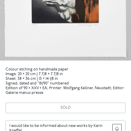
Colour etching on handmade paper
Image: 20 × 20 cm | 7 7/8 × 7 7/8 in
Sheet: 38 × 36 cm | 15 × 14 1/8 in
Signed, dated and "81/90" numbered
Edition of 90 + XXV + EA; Printer: Wolfgang Kellner, Neustadt; Editor:
Galerie manus presse
SOLD
I would like to be informed about new works by Karin
Kneffel.