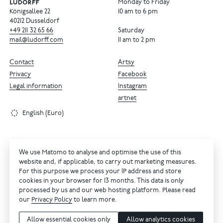
Monday to Friday
Königsallee 22
10 am to 6 pm
40212 Dusseldorf
+49
211
32
65
66
Saturday
mail@ludorff.com
11 am to 2 pm
Contact
Artsy
Privacy
Facebook
Legal information
Instagram
artnet
English (Euro)
We use Matomo to analyse and optimise the use of this
website and, if applicable, to carry out marketing measures.
For this purpose we process your IP address and store
cookies in your browser for 13 months. This data is only
processed by us and our web hosting platform. Please read
our
Privacy Policy
to learn more.
Allow essential cookies only
Allow analytics cookies