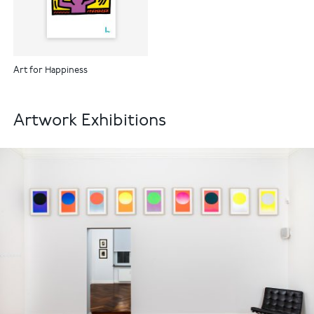
Art for Happiness
Artwork Exhibitions