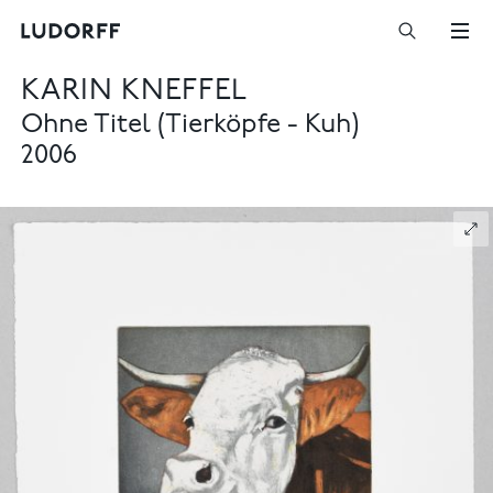
KARIN KNEFFEL
Ohne Titel (Tierköpfe - Kuh)
2006