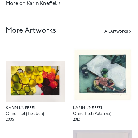
More on Karin Kneffel
More Artworks
All Artworks
KARIN KNEFFEL
KARIN KNEFFEL
Ohne Titel (Trauben)
Ohne Titel (Putzfrau)
2005
2012