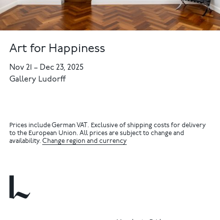
Art for Happiness
Nov 21
–
Dec 23, 2025
Gallery Ludorff
Prices include German VAT. Exclusive of shipping costs for delivery
to the European Union. All prices are subject to change and
availability.
Change region and currency