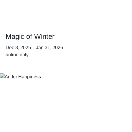
Magic of Winter
Dec 8, 2025
–
Jan 31, 2026
online only