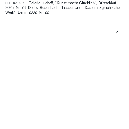
Galerie Ludorff, "Kunst macht Glücklich", Düsseldorf
LITERATURE
2025, Nr. 73
Detlev Rosenbach, "Lesser Ury – Das druckgraphische
Werk", Berlin 2002, Nr. 22