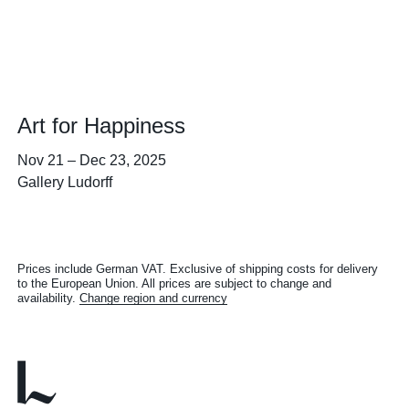
Art for Happiness
Nov 21
–
Dec 23, 2025
Gallery Ludorff
Prices include German VAT. Exclusive of shipping costs for delivery
to the European Union. All prices are subject to change and
availability.
Change region and currency