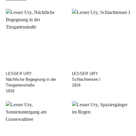
LESSER URY
LESSER URY
Nächtliche Begegnung in der
Schlachtensee I
Tiergartenstraße
1924
1919