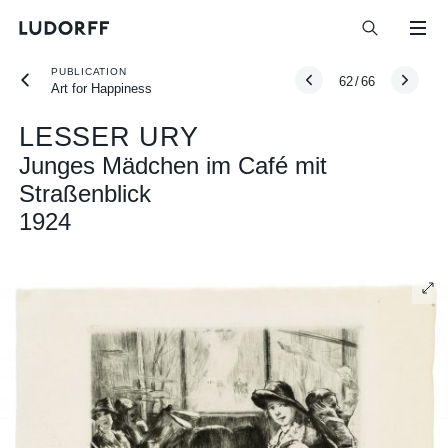
PUBLICATION
62
/
66
Art for Happiness
LESSER URY
Junges Mädchen im Café mit
Straßenblick
1924