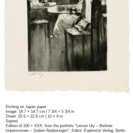
Etching on Japan paper
Image: 19.7 × 14.7 cm | 7 3/4 × 5 3/4 in
Sheet: 25.5 × 22.8 cm | 10 × 9 in
Signed
Edition of 100 + XXX; from the portfolio "Lesser Ury – Berliner
Impressionen – Sieben Radierungen"; Editor: Euphorion Verlag, Berlin