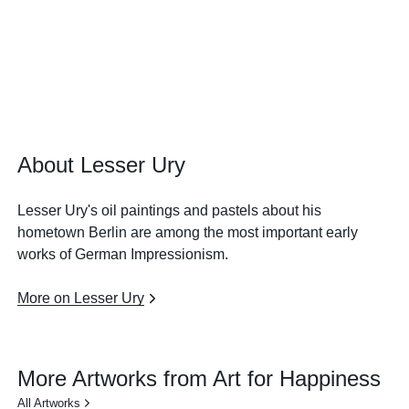
About Lesser Ury
Lesser Ury's oil paintings and pastels about his
hometown Berlin are among the most important early
works of German Impressionism.
More on Lesser Ury
More Artworks from Art for Happiness
All Artworks