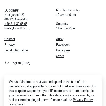
Monday to Friday
Königsallee 22
10 am to 6 pm
40212 Dusseldorf
+49
211
32
65
66
Saturday
mail@ludorff.com
11 am to 2 pm
Contact
Artsy
Privacy
Facebook
Legal information
Instagram
artnet
English (Euro)
We use Matomo to analyse and optimise the use of this
website and, if applicable, to carry out marketing measures. For
this purpose we process your IP address and store cookies in
your browser for 13 months. This data is only processed by us
and our web hosting platform. Please read our
Privacy Policy
to
learn more.