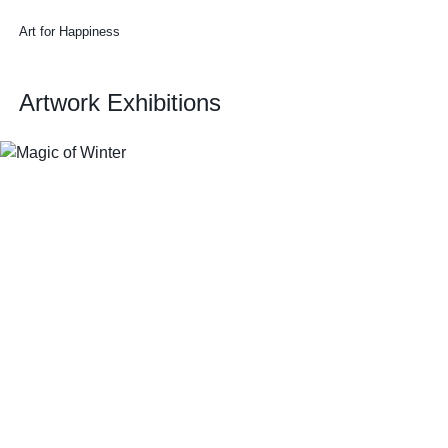
Art for Happiness
Artwork Exhibitions