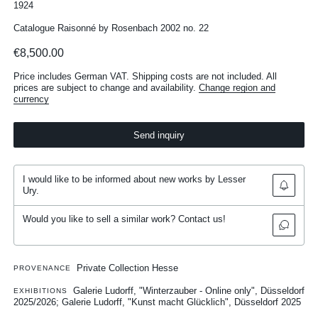
1924
Catalogue Raisonné by Rosenbach 2002 no. 22
€8,500.00
Price includes German VAT. Shipping costs are not included. All
prices are subject to change and availability.
Change region and
currency
Send inquiry
I would like to be informed about new works by Lesser
Ury.
Would you like to sell a similar work? Contact us!
Private Collection Hesse
PROVENANCE
Galerie Ludorff, "Winterzauber - Online only", Düsseldorf
EXHIBITIONS
2025/2026
Galerie Ludorff, "Kunst macht Glücklich", Düsseldorf 2025