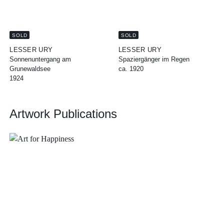
SOLD
SOLD
LESSER URY
LESSER URY
Sonnenuntergang am
Spaziergänger im Regen
Grunewaldsee
ca. 1920
1924
Artwork Publications