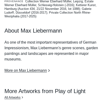
Collection Werner Eberhard Müller, Leipzig; Estate
PROVENANCE
Werner Eberhard Müller, Schleswig-Holstein (-2016); Ketterer Kunst,
Hamburg (Auction 434, 21/22 November 2016, lot 1088); Galerie
Ludorff, Düsseldorf (2016-2017); Private Collection North Rhine-
Westphalia (2017-2025)
About Max Liebermann
As one of the most important representatives of German
Impressionism, Max Liebermann's genre scenes, garden
paintings and landscapes are represented in major
museums.
More on Max Liebermann
More Artworks from Play of Light
All Artworks