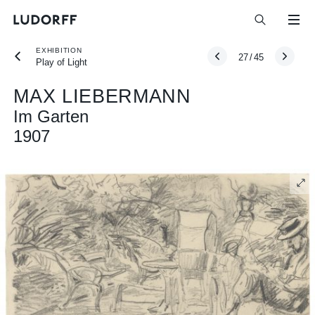
EXHIBITION
27
/
45
Play of Light
MAX LIEBERMANN
Im Garten
1907