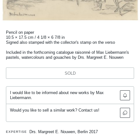
Pencil on paper
10.5 × 17.5 cm / 4 1/8 × 6 7/8 in
Signed also stamped with the collector's stamp on the verso
Included in the forthcoming catalogue raisonné of Max Liebermann's
pastels, watercolours and gouaches by Drs. Margreet E. Nouwen
SOLD
I would like to be informed about new works by Max
Liebermann.
Would you like to sell a similar work? Contact us!
Drs. Margreet E. Nouwen, Berlin 2017
EXPERTISE