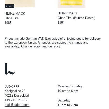
SOLD
HEINZ MACK
HEINZ MACK
Ohne Titel (Buntes Raster)
Ohne Titel
1964
1985
Prices include German VAT. Exclusive of shipping costs for delivery
to the European Union. All prices are subject to change and
availability.
Change region and currency
Monday to Friday
Königsallee 22
10 am to 6 pm
40212 Dusseldorf
+49
211
32
65
66
Saturday
mail@ludorff.com
11 am to 2 pm