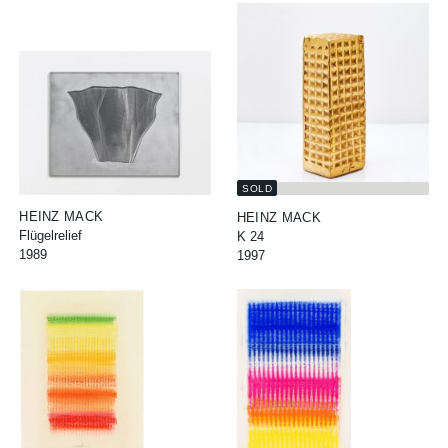
SOLD
HEINZ MACK
HEINZ MACK
Flügelrelief
K 24
1989
1997