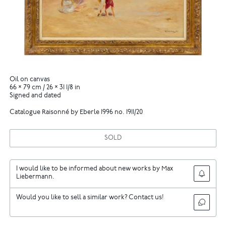
Oil on canvas
66 × 79 cm / 26 × 31 1/8 in
Signed and dated
Catalogue Raisonné by Eberle 1996 no. 1911/20
SOLD
I would like to be informed about new works by Max
Liebermann.
Would you like to sell a similar work? Contact us!