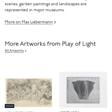
scenes, garden paintings and landscapes are
represented in major museums.
More on Max Liebermann
More Artworks from Play of Light
All Artworks
SOLD