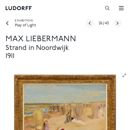
EXHIBITION
26
/
45
Play of Light
MAX LIEBERMANN
Strand in Noordwijk
1911