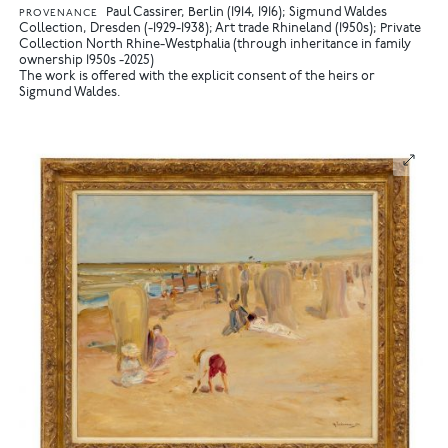
Paul Cassirer, Berlin (1914, 1916); Sigmund Waldes
PROVENANCE
Collection, Dresden (-1929-1938); Art trade Rhineland (1950s); Private
Collection North Rhine-Westphalia (through inheritance in family
ownership 1950s -2025)
The work is offered with the explicit consent of the heirs or
Sigmund Waldes.