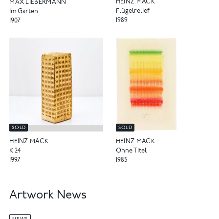
HEINZ MACK
MAX LIEBERMANN
Flügelrelief
Im Garten
1989
1907
SOLD
SOLD
HEINZ MACK
HEINZ MACK
K 24
Ohne Titel
1997
1985
Artwork News