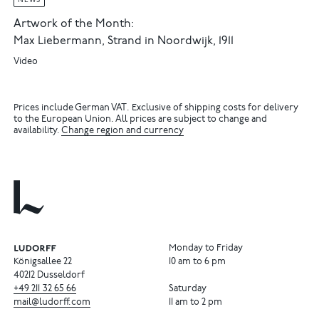
NEWS
Artwork of the Month:
Max Liebermann, Strand in Noordwijk, 1911
Video
Prices include German VAT. Exclusive of shipping costs for delivery
to the European Union. All prices are subject to change and
availability.
Change region and currency
Monday to Friday
Königsallee 22
10 am to 6 pm
40212 Dusseldorf
+49
211
32
65
66
Saturday
mail@ludorff.com
11 am to 2 pm