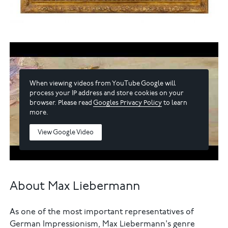
When viewing videos from YouTube Google will
process your IP address and store cookies on your
browser. Please read
Googles Privacy Policy
to learn
more.
View Google Video
About Max Liebermann
As one of the most important representatives of
German Impressionism, Max Liebermann's genre