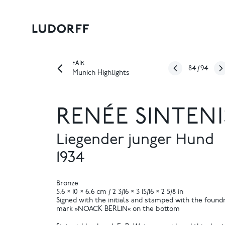
FAIR
84
/
94
Munich Highlights
RENÉE SINTENI
Liegender junger Hund
1934
Bronze
5.6 × 10 × 6.6 cm / 2 3/16 × 3 15/16 × 2 5/8 in
Signed with the initials and stamped with the found
mark »NOACK BERLIN« on the bottom