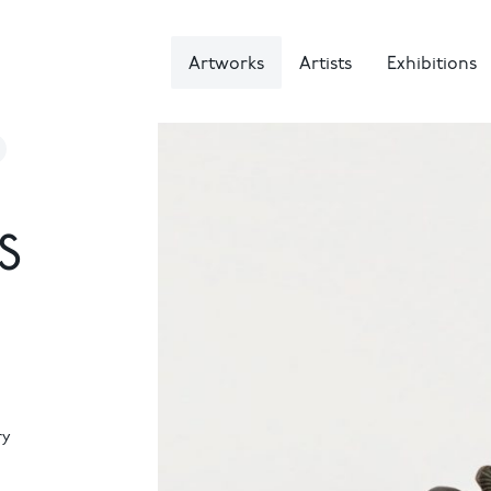
Artworks
Artists
Exhibitions
S
ry