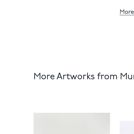
More
More Artworks from Mun