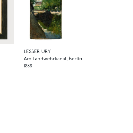
LESSER URY
Am Landwehrkanal, Berlin
1888