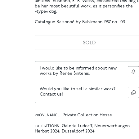
Sintenis’ husband, E. R. Weiss, considered this dog 
be her most beautiful work, as it personifies the
»type« dog.
Catalogue Raisonné by Buhlmann 1987 no. 103
SOLD
I would like to be informed about new
works by Renée Sintenis.
Would you like to sell a similar work?
Contact us!
Private Collection Hesse
PROVENANCE
Galerie Ludorff, Neuerwerbungen
EXHIBITIONS
Herbst 2024, Düsseldorf 2024