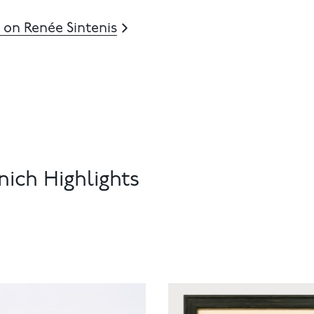
 on Renée Sintenis
ich Highlights