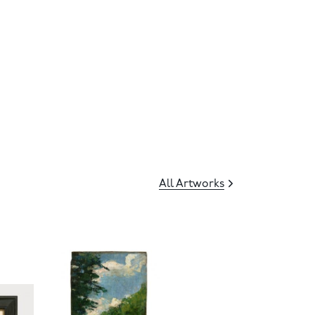
All Artworks