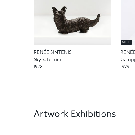
SOLD
RENÉE SINTENIS
RENÉE
Skye-Terrier
Galop
1928
1929
Artwork Exhibitions