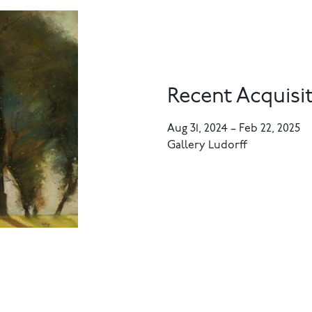
Recent Acquisit
Aug 31, 2024
–
Feb 22, 2025
Gallery Ludorff