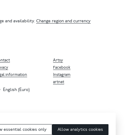
e and availability.
Change region and currency
ntact
Artsy
ivacy
Facebook
gal information
Instagram
artnet
English (Euro)
w essential cookies only
Allow analytics cookies