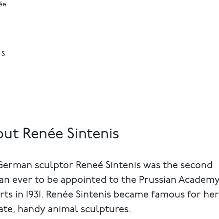
ée
 S.
ut Renée Sintenis
German sculptor Reneé Sintenis was the second
n ever to be appointed to the Prussian Academy
rts in 1931. Renée Sintenis became famous for her
ate, handy animal sculptures.