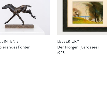
LESSER URY
 SINTENIS
Der Morgen (Gardasee)
pierendes Fohlen
1903