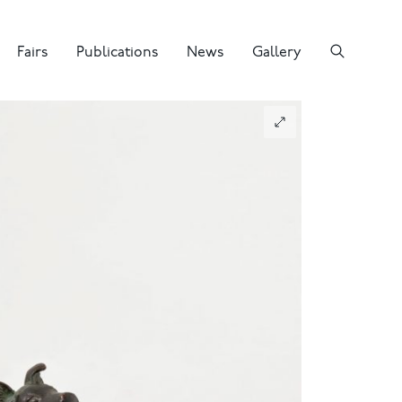
Fairs
Publications
News
Gallery