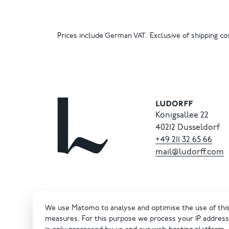
Prices include German VAT. Exclusive of shipping cos
Königsallee 22
40212 Dusseldorf
+49
211
32
65
66
mail@ludorff.com
We use Matomo to analyse and optimise the use of this 
measures. For this purpose we process your IP address 