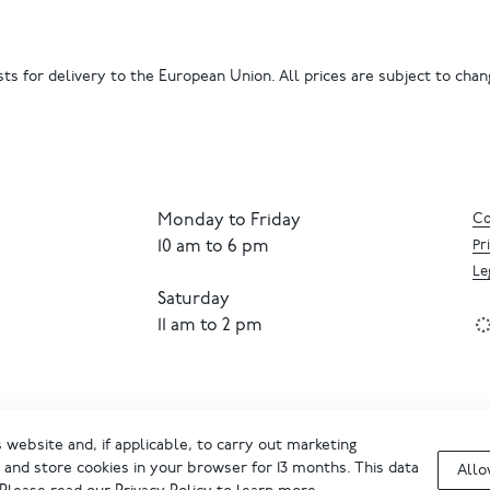
ts for delivery to the European Union. All prices are subject to chang
Monday to Friday
Co
10 am to 6 pm
Pr
Le
Saturday
11 am to 2 pm
website and, if applicable, to carry out marketing
and store cookies in your browser for 13 months. This data
Allo