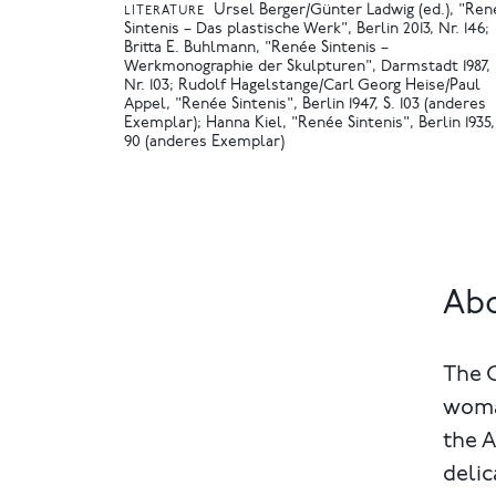
Ursel Berger/Günter Ladwig (ed.), "Ren
LITERATURE
Sintenis – Das plastische Werk", Berlin 2013, Nr. 146
Britta E. Buhlmann, "Renée Sintenis –
Werkmonographie der Skulpturen", Darmstadt 1987,
Nr. 103
Rudolf Hagelstange/Carl Georg Heise/Paul
Appel, "Renée Sintenis", Berlin 1947, S. 103 (anderes
Exemplar)
Hanna Kiel, "Renée Sintenis", Berlin 1935,
90 (anderes Exemplar)
Abo
The 
woma
the A
delic