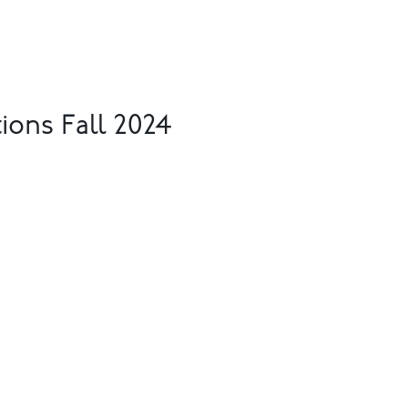
ions Fall 2024