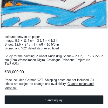
coloured crayon on paper
Image: 8.3 × 11.4 cm | 3 1/4 × 4 1/2 in
Sheet: 12.5 × 27 cm | 4 7/8 × 10 5/8 in
Signed and "02" dated also verso titled
Study for the painting »Sunset Nude (Big Scene)« 2002, 157.7 x 222.2
cm (Tom Wesselmann Digital Catalogue Raisonné Project No.
TWSM23)
€39,000.00
Price includes German VAT. Shipping costs are not included. All
prices are subject to change and availability.
Change region and
currency
Send inquiry