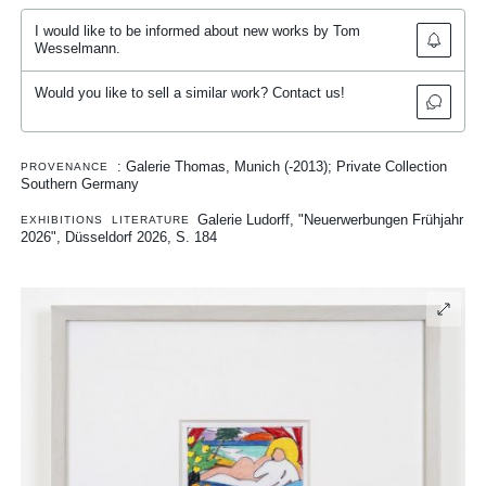
I would like to be informed about new works by Tom
Wesselmann.
Would you like to sell a similar work? Contact us!
: Galerie Thomas, Munich (-2013); Private Collection
PROVENANCE
Southern Germany
Galerie Ludorff, "Neuerwerbungen Frühjahr
EXHIBITIONS
LITERATURE
2026", Düsseldorf 2026, S. 184