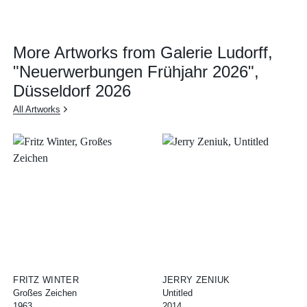
More Artworks from Galerie Ludorff,
"Neuerwerbungen Frühjahr 2026",
Düsseldorf 2026
All Artworks
FRITZ WINTER
JERRY ZENIUK
Großes Zeichen
Untitled
1963
2014