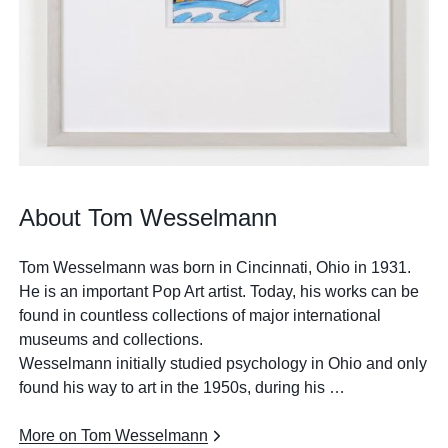
About Tom Wesselmann
Tom Wesselmann was born in Cincinnati, Ohio in 1931.
He is an important Pop Art artist. Today, his works can be
found in countless collections of major international
museums and collections.
Wesselmann initially studied psychology in Ohio and only
found his way to art in the 1950s, during his …
More on Tom Wesselmann