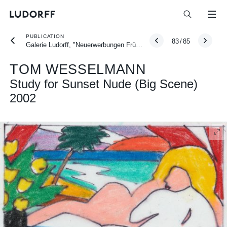
PUBLICATION
83
/
85
Galerie Ludorff, "Neuerwerbungen Frühjahr 2026", Düsseldorf 2026
TOM WESSELMANN
Study for Sunset Nude (Big Scene)
2002