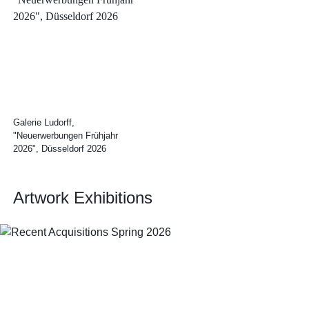
Galerie Ludorff,
"Neuerwerbungen Frühjahr
2026", Düsseldorf 2026
Artwork Exhibitions