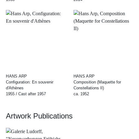
HANS ARP
HANS ARP
Configuration: En souvenir
Composition (Maquette for
d'Athènes
Constellations II)
1955 / Cast after 1957
ca. 1952
Artwork Publications