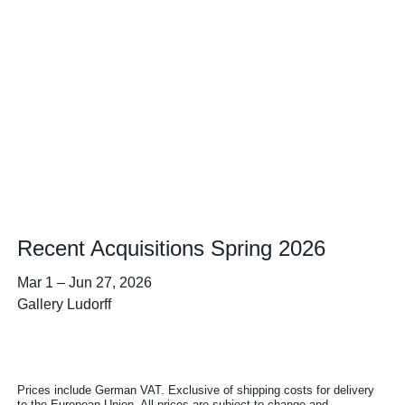
Recent Acquisitions Spring 2026
Mar 1
–
Jun 27, 2026
Gallery Ludorff
Prices include German VAT. Exclusive of shipping costs for delivery
to the European Union. All prices are subject to change and