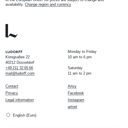
availability.
Change region and currency
Monday to Friday
Königsallee 22
10 am to 6 pm
40212 Dusseldorf
+49
211
32
65
66
Saturday
mail@ludorff.com
11 am to 2 pm
Contact
Artsy
Privacy
Facebook
Legal information
Instagram
artnet
English (Euro)