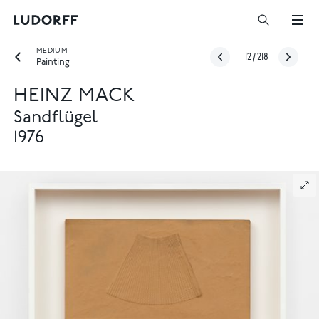
MEDIUM
12
/
218
Painting
HEINZ MACK
Sandflügel
1976