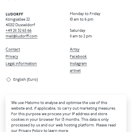
Monday to Friday
Königsallee 22
10 am to 6 pm
40212 Dusseldorf
+49
211
32
65
66
Saturday
mail@ludorff.com
11 am to 2 pm
Contact
Artsy
Privacy
Facebook
Legal information
Instagram
artnet
English (Euro)
We use Matomo to analyse and optimise the use of this
website and, if applicable, to carry out marketing measures.
For this purpose we process your IP address and store
cookies in your browser for 13 months. This data is only
processed by us and our web hosting platform. Please read
our
Privacy Policy
to learn more.