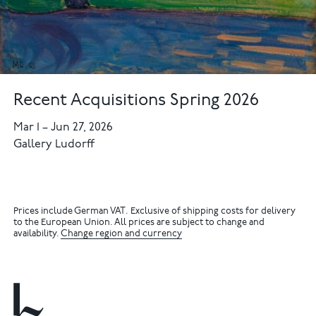
Recent Acquisitions Spring 2026
Mar 1
–
Jun 27, 2026
Gallery Ludorff
Prices include German VAT. Exclusive of shipping costs for delivery
to the European Union. All prices are subject to change and
availability.
Change region and currency