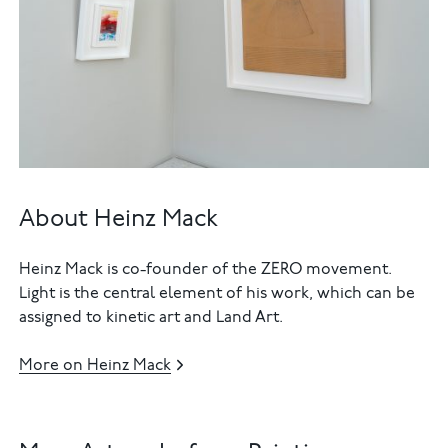
About Heinz Mack
Heinz Mack is co-founder of the ZERO movement.
Light is the central element of his work, which can be
assigned to kinetic art and Land Art.
More on Heinz Mack