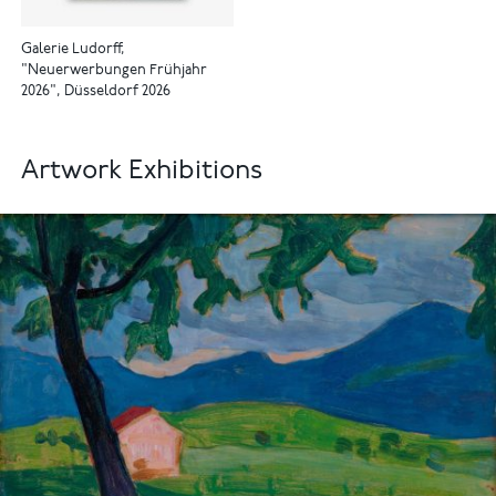
Galerie Ludorff,
"Neuerwerbungen Frühjahr
2026", Düsseldorf 2026
Artwork Exhibitions