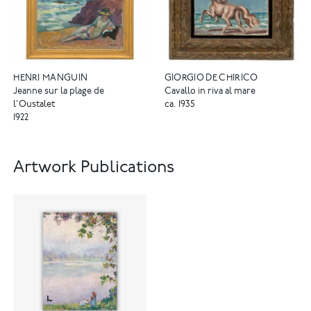
HENRI MANGUIN
GIORGIO DE CHIRICO
Jeanne sur la plage de
Cavallo in riva al mare
l'Oustalet
ca. 1935
1922
Artwork Publications