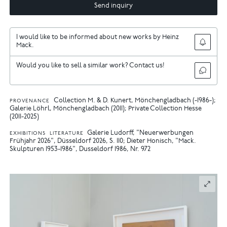
Send inquiry
I would like to be informed about new works by Heinz
Mack.
Would you like to sell a similar work? Contact us!
Collection M. & D. Kunert, Mönchengladbach (-1986-);
PROVENANCE
Galerie Löhrl, Mönchengladbach (2011); Private Collection Hesse
(2011-2025)
Galerie Ludorff, "Neuerwerbungen
EXHIBITIONS
LITERATURE
Frühjahr 2026", Düsseldorf 2026, S. 110
Dieter Honisch, "Mack.
Skulpturen 1953-1986", Dusseldorf 1986, Nr. 972