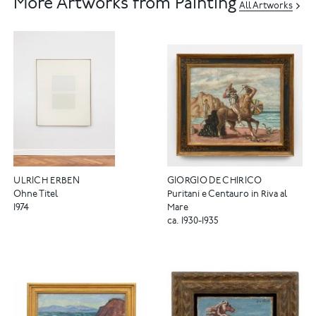
More Artworks from Painting
All Artworks
ULRICH ERBEN
GIORGIO DE CHIRICO
Ohne Titel
Puritani e Centauro in Riva al
1974
Mare
ca. 1930-1935