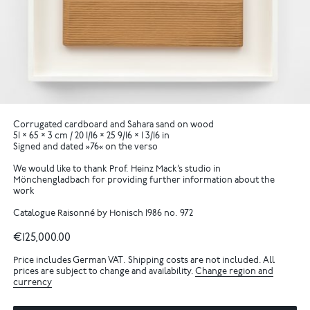
Corrugated cardboard and Sahara sand on wood
51 × 65 × 3 cm / 20 1/16 × 25 9/16 × 1 3/16 in
Signed and dated »76« on the verso
We would like to thank Prof. Heinz Mack’s studio in
Mönchengladbach for providing further information about the
work
Catalogue Raisonné by Honisch 1986 no. 972
€125,000.00
Price includes German VAT. Shipping costs are not included. All
prices are subject to change and availability.
Change region and
currency