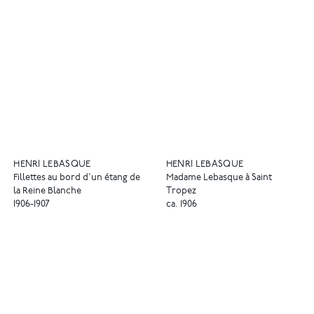
HENRI LEBASQUE
HENRI LEBASQUE
Fillettes au bord d'un étang de
Madame Lebasque à Saint
la Reine Blanche
Tropez
1906-1907
ca. 1906