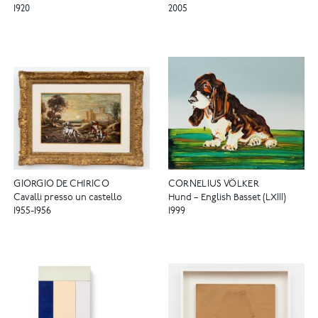
1920
2005
GIORGIO DE CHIRICO
CORNELIUS VÖLKER
Cavalli presso un castello
Hund – English Basset (LXIII)
1955-1956
1999