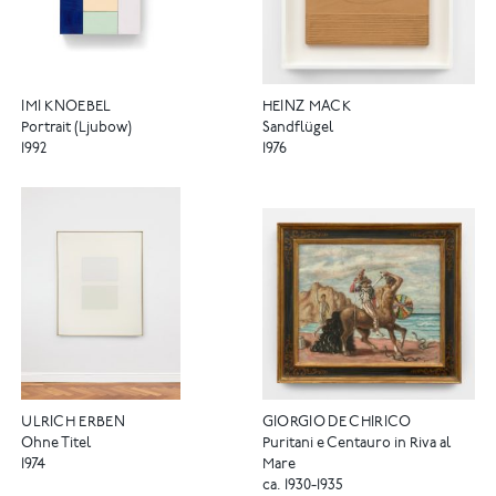
IMI KNOEBEL
HEINZ MACK
Portrait (Ljubow)
Sandflügel
1992
1976
ULRICH ERBEN
GIORGIO DE CHIRICO
Ohne Titel
Puritani e Centauro in Riva al
1974
Mare
ca. 1930-1935