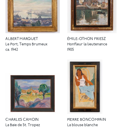
ALBERT MARQUET
ÉMILE-OTHON FRIESZ
Le Port, Temps Brumeux
Honfleur la lieutenance
ca. 1942
1905
CHARLES CAMOIN
PIERRE BONCOMPAIN
La Baie de St. Tropez
La blouse blanche