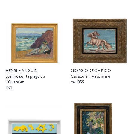
HENRI MANGUIN
GIORGIO DE CHIRICO
Jeanne sur la plage de
Cavallo in riva al mare
l'Oustalet
ca. 1935
1922