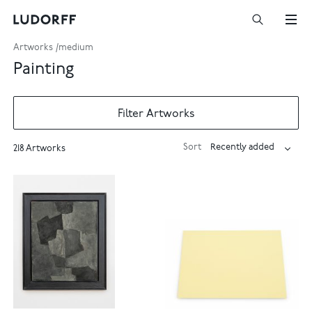
Artworks
medium
Painting
Filter Artworks
Sort
218 Artworks