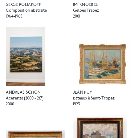
SERGE POLIAKOFF
IMI KNOEBEL
Composition abstraite
Gelbes Trapez
1964-1965
2001
ANDREAS SCHÖN
JEAN PUY
Acerenza (2000 - 2/7)
Bateaux à Saint-Tropez
2000
1923