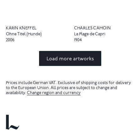
KARIN KNEFFEL
CHARLES CAMOIN
Ohne Titel (Hunde)
La Plage de Capri
2006
1904
Load more artworks
Prices include German VAT. Exclusive of shipping costs for delivery
to the European Union. All prices are subject to change and
availability.
Change region and currency