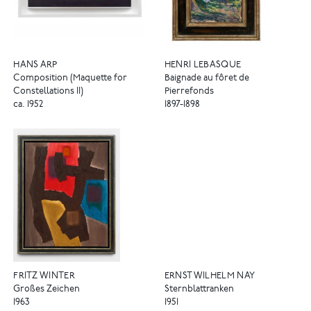
HANS ARP
HENRI LEBASQUE
Composition (Maquette for
Baignade au fôret de
Constellations II)
Pierrefonds
ca. 1952
1897-1898
FRITZ WINTER
ERNST WILHELM NAY
Großes Zeichen
Sternblattranken
1963
1951