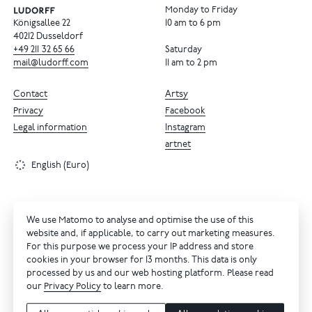
Monday to Friday
Königsallee 22
10 am to 6 pm
40212 Dusseldorf
+49
211
32
65
66
Saturday
mail@ludorff.com
11 am to 2 pm
Contact
Artsy
Privacy
Facebook
Legal information
Instagram
artnet
English (Euro)
We use Matomo to analyse and optimise the use of this
website and, if applicable, to carry out marketing measures.
For this purpose we process your IP address and store
cookies in your browser for 13 months. This data is only
processed by us and our web hosting platform. Please read
our
Privacy Policy
to learn more.