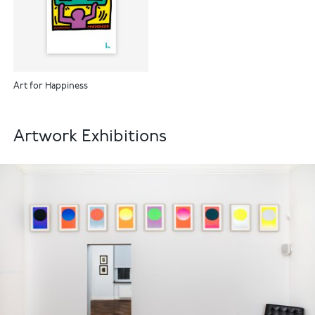
Art for Happiness
Artwork Exhibitions