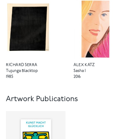
RICHARD SERRA
ALEX KATZ
Tujunga Blacktop
Sasha I
1985
2016
Artwork Publications