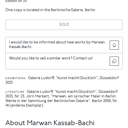
Edition of 35
One copy is located in the Berlinische Galerie, Berlin.
SOLD
I would like to be informed about new works by Marwan
Kassab-Bachi.
Would you like to sell a similar work? Contact us!
Galerie Ludorff, "Kunst macht Glücklich", Düsseldorf
EXHIBITIONS
2025
Galerie Ludorff, "Kunst macht Glücklich", Düsseldorf
LITERATURE
2025, Nr. 23
Jörn Merkert, "Marwan, ein syrischer Maler in Berlin.
Werke in der Sammlung der Berlinischen Galerie", Berlin 2000, Nr.
141 (anderes Exemplar)
About Marwan Kassab-Bachi