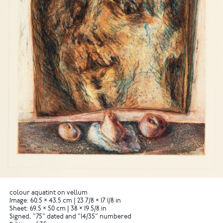
colour aquatint on vellum
Image: 60.5 × 43.5 cm | 23 7/8 × 17 1/8 in
Sheet: 69.5 × 50 cm | 38 × 19 5/8 in
Signed, "75" dated and "14/35" numbered