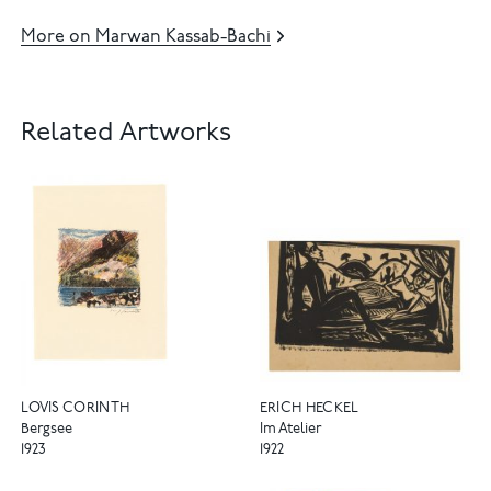
More on Marwan Kassab-Bachi
Related Artworks
LOVIS CORINTH
ERICH HECKEL
Bergsee
Im Atelier
1923
1922