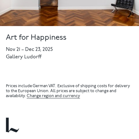
Art for Happiness
Nov 21
–
Dec 23, 2025
Gallery Ludorff
Prices include German VAT. Exclusive of shipping costs for delivery
to the European Union. All prices are subject to change and
availability.
Change region and currency