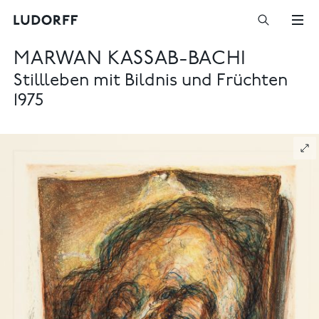
MARWAN KASSAB-BACHI
Stillleben mit Bildnis und Früchten
1975