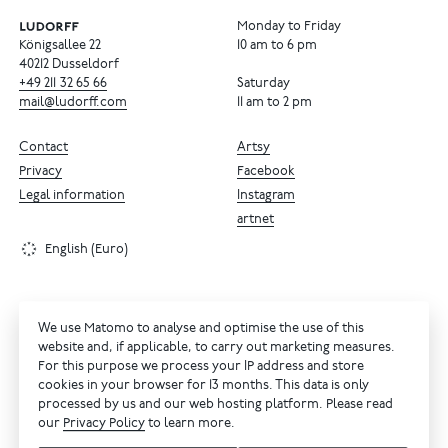
Monday to Friday
Königsallee 22
10 am to 6 pm
40212 Dusseldorf
+49
211
32
65
66
Saturday
mail@ludorff.com
11 am to 2 pm
Contact
Artsy
Privacy
Facebook
Legal information
Instagram
artnet
English (Euro)
We use Matomo to analyse and optimise the use of this
website and, if applicable, to carry out marketing measures.
For this purpose we process your IP address and store
cookies in your browser for 13 months. This data is only
processed by us and our web hosting platform. Please read
our
Privacy Policy
to learn more.