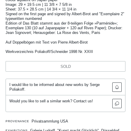
Image: 29 × 19.5 cm | 11 3/8 × 7 5/8 in
Sheet: 37.5 × 28.5 cm | 14 3/4 × 11 1/4 in
Signed on the first page and signed by Albert-Birot and "Exemplaire 2"
typewritten numbered
Edition of Das Blatt stammt aus der 8-teiligen Folge »Parménide«;
Exemplare 130 (10 auf Japanpapier + 120 auf Rives Paper); Drucker:
Jean Signovert; Herausgeber: La Rose des Vents, Paris
Auf Doppelbögen mit Text von Pierre Albert-Birot
Werkverzeichnis Poliakoff/Schneider 1998 Nr. XXIII
SOLD
I would like to be informed about new works by Serge
Poliakoff.
Would you like to sell a similar work? Contact us!
Privatsammlung USA
PROVENANCE
Galerie Ludorff, "Kunst macht Glücklich", Düsseldorf
EXHIBITIONS