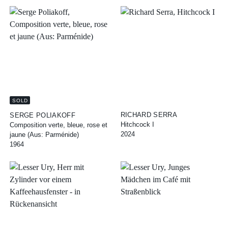
SOLD
RICHARD SERRA
SERGE POLIAKOFF
Hitchcock I
Composition verte, bleue, rose et
2024
jaune (Aus: Parménide)
1964