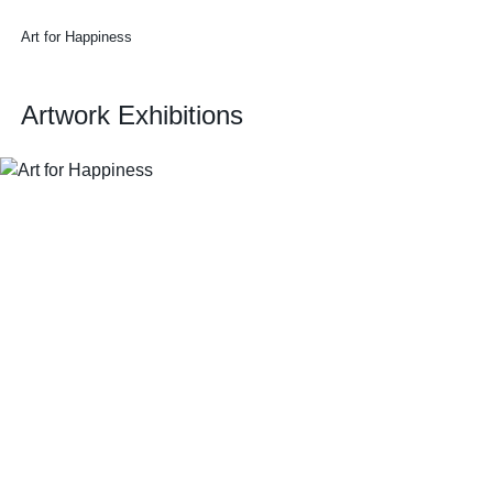
Art for Happiness
Artwork Exhibitions