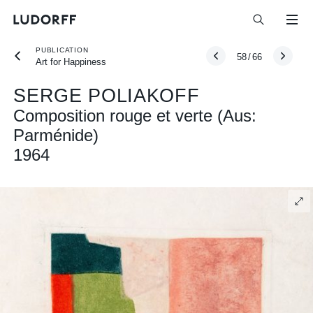
PUBLICATION
58
/
66
Art for Happiness
SERGE POLIAKOFF
Composition rouge et verte (Aus:
Parménide)
1964