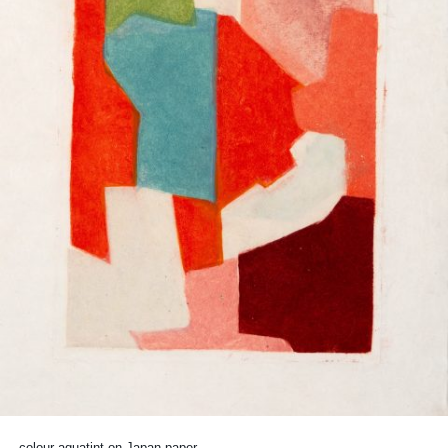
colour aquatint on Japan paper