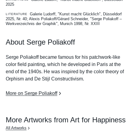
2025
Galerie Ludorff, "Kunst macht Glücklich", Düsseldorf
LITERATURE
2025, Nr. 40
Alexis Poliakoff/Gérard Schneider, "Serge Poliakoff –
Werkverzeichnis der Graphik", Munich 1998, Nr. XXIII
About Serge Poliakoff
Serge Poliakoff became famous for his patchwork-like
color field painting, which he developed in Paris at the
end of the 1940s. He was inspired by the color theory of
Orphism and De Stijl Constructivism.
More on Serge Poliakoff
More Artworks from Art for Happiness
All Artworks