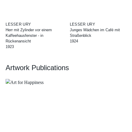
LESSER URY
LESSER URY
Herr mit Zylinder vor einem
Junges Mädchen im Café mit
Kaffeehausfenster - in
Straßenblick
Rückenansicht
1924
1923
Artwork Publications