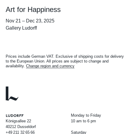
Art for Happiness
Nov 21
–
Dec 23, 2025
Gallery Ludorff
Prices include German VAT. Exclusive of shipping costs for delivery
to the European Union. All prices are subject to change and
availability.
Change region and currency
Monday to Friday
Königsallee 22
10 am to 6 pm
40212 Dusseldorf
+49
211
32
65
66
Saturday